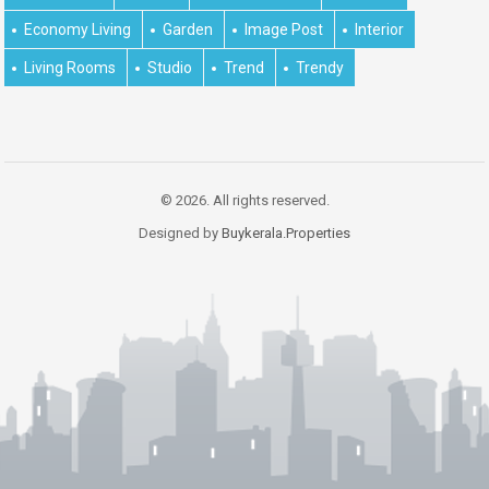
Economy Living
Garden
Image Post
Interior
Living Rooms
Studio
Trend
Trendy
© 2026. All rights reserved.
Designed by
Buykerala.Properties