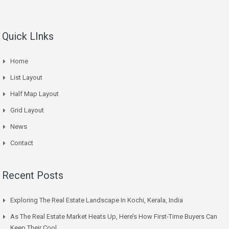
Quick LInks
Home
List Layout
Half Map Layout
Grid Layout
News
Contact
Recent Posts
Exploring The Real Estate Landscape In Kochi, Kerala, India
As The Real Estate Market Heats Up, Here’s How First-Time Buyers Can
Keep Their Cool