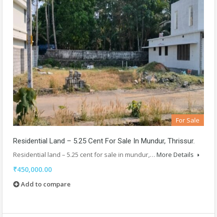
For Sale
Residential Land – 5.25 Cent For Sale In Mundur, Thrissur.
Residential land – 5.25 cent for sale in mundur,…
More Details
₹450,000.00
Add to compare