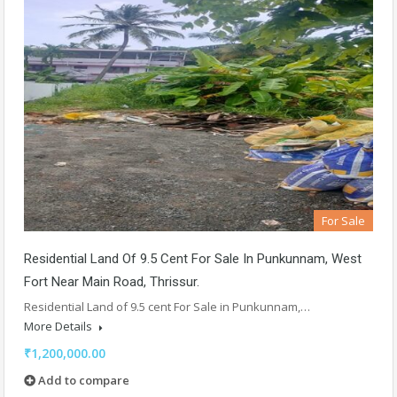
For Sale
Residential Land Of 9.5 Cent For Sale In Punkunnam, West
Fort Near Main Road, Thrissur.
Residential Land of 9.5 cent For Sale in Punkunnam,…
More Details
₹1,200,000.00
Add to compare