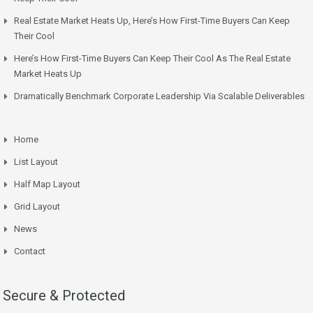
Real Estate Market Heats Up, Here’s How First-Time Buyers Can Keep
Their Cool
Here’s How First-Time Buyers Can Keep Their Cool As The Real Estate
Market Heats Up
Dramatically Benchmark Corporate Leadership Via Scalable Deliverables
Home
List Layout
Half Map Layout
Grid Layout
News
Contact
Secure & Protected