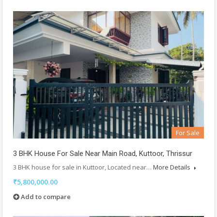
For Sale
3 BHK House For Sale Near Main Road, Kuttoor, Thrissur
3 BHK house for sale in Kuttoor, Located near…
More Details
₹5,800,000.00
Add to compare