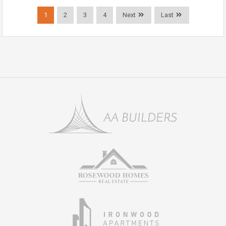
1
2
3
4
Next
Last