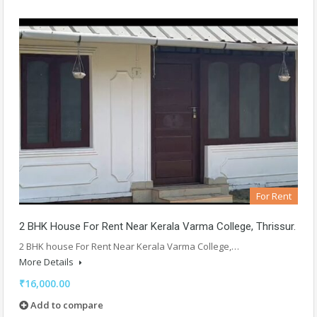
For Rent
2 BHK House For Rent Near Kerala Varma College, Thrissur.
2 BHK house For Rent Near Kerala Varma College,…
More Details
₹16,000.00
Add to compare