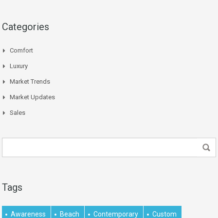
Categories
Comfort
Luxury
Market Trends
Market Updates
Sales
Tags
Awareness
Beach
Contemporary
Custom