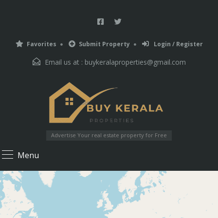
Favorites
Submit Property
Login / Register
Email us at :
buykeralaproperties@gmail.com
Advertise Your real estate property for Free
Menu