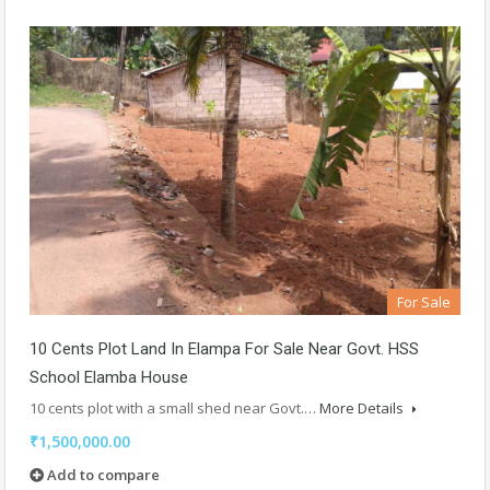
For Sale
10 Cents Plot Land In Elampa For Sale Near Govt. HSS
School Elamba House
10 cents plot with a small shed near Govt.…
More Details
₹1,500,000.00
Add to compare