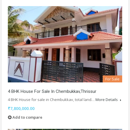
For Sale
4 BHK House For Sale In Chembukkav,Thrissur
4 BHK House for sale in Chembukkav, total land…
More Details
₹7,800,000.00
Add to compare