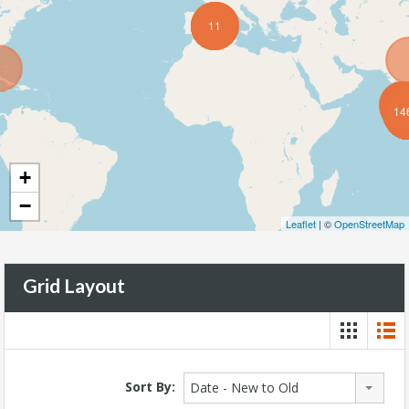
11
14
+
−
Leaflet
| ©
OpenStreetMap
Grid Layout
Sort By:
Date - New to Old