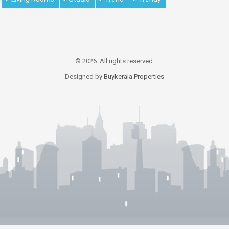
© 2026. All rights reserved.
Designed by
Buykerala.Properties