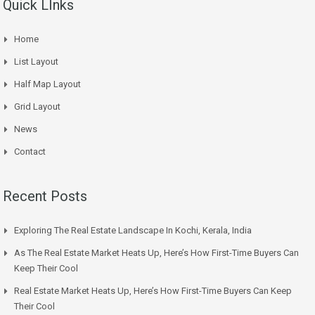
Quick LInks
Home
List Layout
Half Map Layout
Grid Layout
News
Contact
Recent Posts
Exploring The Real Estate Landscape In Kochi, Kerala, India
As The Real Estate Market Heats Up, Here’s How First-Time Buyers Can
Keep Their Cool
Real Estate Market Heats Up, Here’s How First-Time Buyers Can Keep
Their Cool