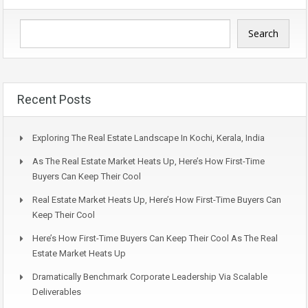
Search
Recent Posts
Exploring The Real Estate Landscape In Kochi, Kerala, India
As The Real Estate Market Heats Up, Here’s How First-Time
Buyers Can Keep Their Cool
Real Estate Market Heats Up, Here’s How First-Time Buyers Can
Keep Their Cool
Here’s How First-Time Buyers Can Keep Their Cool As The Real
Estate Market Heats Up
Dramatically Benchmark Corporate Leadership Via Scalable
Deliverables