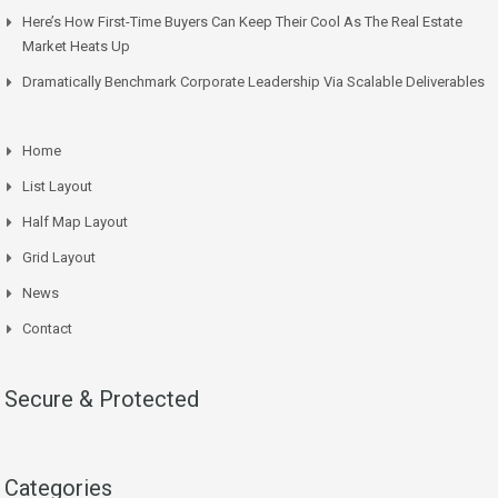
Here’s How First-Time Buyers Can Keep Their Cool As The Real Estate
Market Heats Up
Dramatically Benchmark Corporate Leadership Via Scalable Deliverables
Home
List Layout
Half Map Layout
Grid Layout
News
Contact
Secure & Protected
Categories