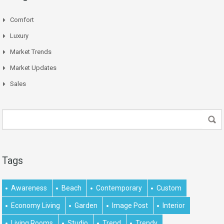
Comfort
Luxury
Market Trends
Market Updates
Sales
Tags
Awareness
Beach
Contemporary
Custom
Economy Living
Garden
Image Post
Interior
Living Rooms
Studio
Trend
Trendy