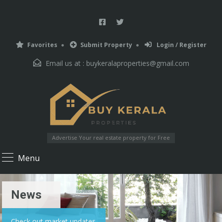
Favorites
Submit Property
Login / Register
Email us at :
buykeralaproperties@gmail.com
Advertise Your real estate property for Free
Menu
News
Check out market updates