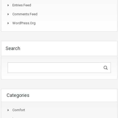
Entries Feed
Comments Feed
WordPress.org
Search
Categories
Comfort