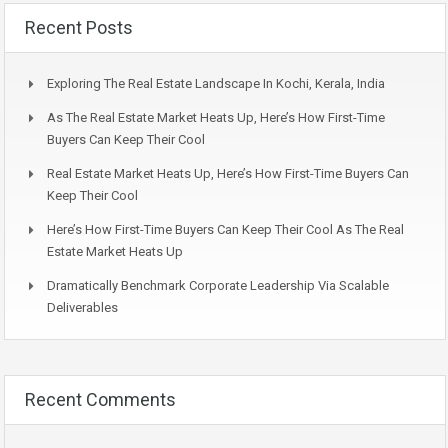
Recent Posts
Exploring The Real Estate Landscape In Kochi, Kerala, India
As The Real Estate Market Heats Up, Here’s How First-Time
Buyers Can Keep Their Cool
Real Estate Market Heats Up, Here’s How First-Time Buyers Can
Keep Their Cool
Here’s How First-Time Buyers Can Keep Their Cool As The Real
Estate Market Heats Up
Dramatically Benchmark Corporate Leadership Via Scalable
Deliverables
Recent Comments