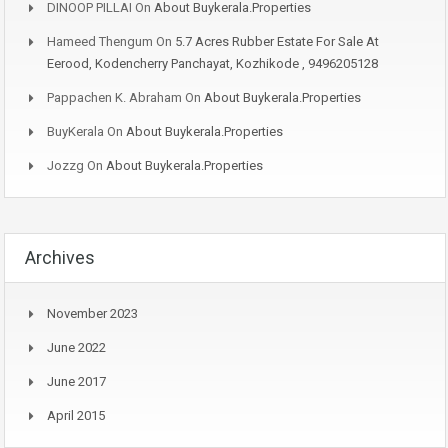
DINOOP PILLAI
On
About Buykerala.Properties
Hameed Thengum
On
5.7 Acres Rubber Estate For Sale At
Eerood, Kodencherry Panchayat, Kozhikode , 9496205128
Pappachen K. Abraham
On
About Buykerala.Properties
BuyKerala
On
About Buykerala.Properties
Jozzg
On
About Buykerala.Properties
Archives
November 2023
June 2022
June 2017
April 2015