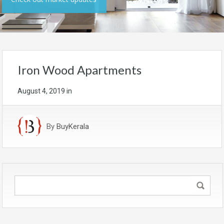
Iron Wood Apartments
August 4, 2019
in
By
BuyKerala