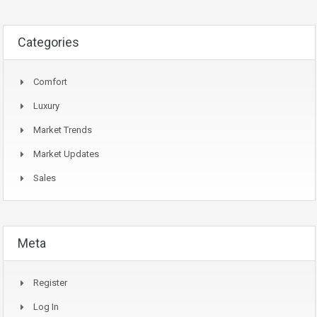
Categories
Comfort
Luxury
Market Trends
Market Updates
Sales
Meta
Register
Log In