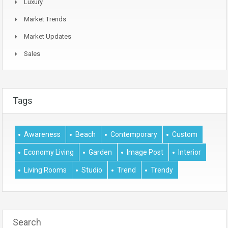
Luxury
Market Trends
Market Updates
Sales
Tags
Awareness
Beach
Contemporary
Custom
Economy Living
Garden
Image Post
Interior
Living Rooms
Studio
Trend
Trendy
Search