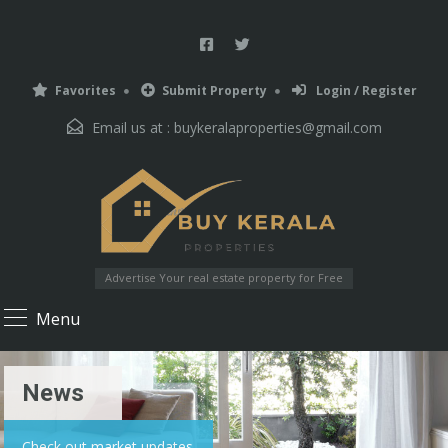
Favorites
Submit Property
Login / Register
Email us at :
buykeralaproperties@gmail.com
Advertise Your real estate property for Free
Menu
News
Check out market updates