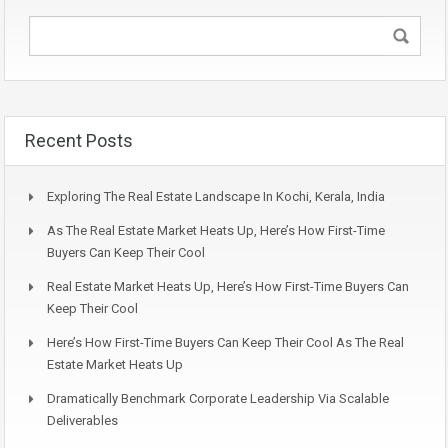
Recent Posts
Exploring The Real Estate Landscape In Kochi, Kerala, India
As The Real Estate Market Heats Up, Here’s How First-Time
Buyers Can Keep Their Cool
Real Estate Market Heats Up, Here’s How First-Time Buyers Can
Keep Their Cool
Here’s How First-Time Buyers Can Keep Their Cool As The Real
Estate Market Heats Up
Dramatically Benchmark Corporate Leadership Via Scalable
Deliverables