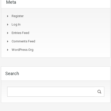
Meta
Register
Log In
Entries Feed
Comments Feed
WordPress.org
Search