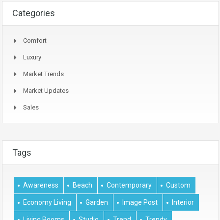
Categories
Comfort
Luxury
Market Trends
Market Updates
Sales
Tags
Awareness
Beach
Contemporary
Custom
Economy Living
Garden
Image Post
Interior
Living Rooms
Studio
Trend
Trendy