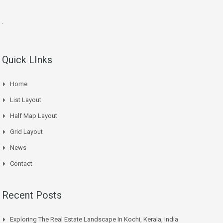
.
Quick LInks
Home
List Layout
Half Map Layout
Grid Layout
News
Contact
Recent Posts
Exploring The Real Estate Landscape In Kochi, Kerala, India