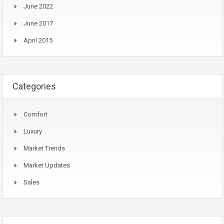
June 2022
June 2017
April 2015
Categories
Comfort
Luxury
Market Trends
Market Updates
Sales