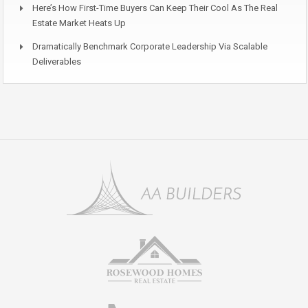
Here’s How First-Time Buyers Can Keep Their Cool As The Real
Estate Market Heats Up
Dramatically Benchmark Corporate Leadership Via Scalable
Deliverables