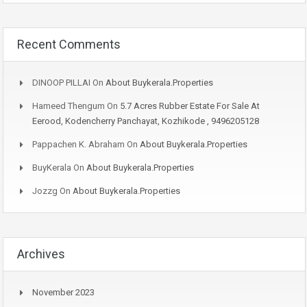
Recent Comments
DINOOP PILLAI
On
About Buykerala.Properties
Hameed Thengum
On
5.7 Acres Rubber Estate For Sale At
Eerood, Kodencherry Panchayat, Kozhikode , 9496205128
Pappachen K. Abraham
On
About Buykerala.Properties
BuyKerala
On
About Buykerala.Properties
Jozzg
On
About Buykerala.Properties
Archives
November 2023