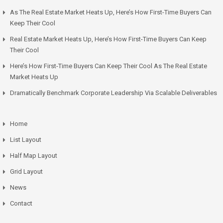
As The Real Estate Market Heats Up, Here’s How First-Time Buyers Can
Keep Their Cool
Real Estate Market Heats Up, Here’s How First-Time Buyers Can Keep
Their Cool
Here’s How First-Time Buyers Can Keep Their Cool As The Real Estate
Market Heats Up
Dramatically Benchmark Corporate Leadership Via Scalable Deliverables
Home
List Layout
Half Map Layout
Grid Layout
News
Contact