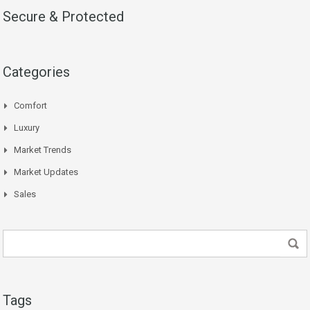
Secure & Protected
Categories
Comfort
Luxury
Market Trends
Market Updates
Sales
Tags