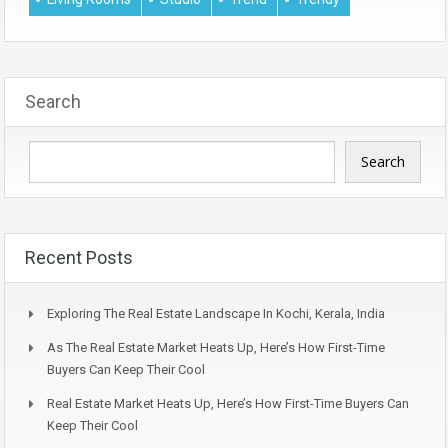
Search
Search
Recent Posts
Exploring The Real Estate Landscape In Kochi, Kerala, India
As The Real Estate Market Heats Up, Here’s How First-Time
Buyers Can Keep Their Cool
Real Estate Market Heats Up, Here’s How First-Time Buyers Can
Keep Their Cool