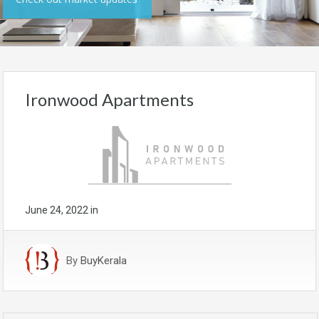
Ironwood Apartments
June 24, 2022
in
By
BuyKerala