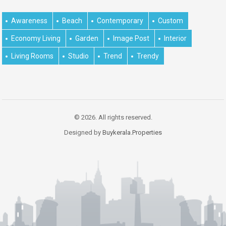
Awareness
Beach
Contemporary
Custom
Economy Living
Garden
Image Post
Interior
Living Rooms
Studio
Trend
Trendy
© 2026. All rights reserved.
Designed by
Buykerala.Properties