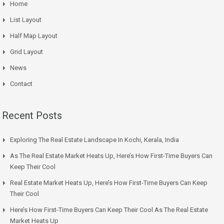
Home
List Layout
Half Map Layout
Grid Layout
News
Contact
Recent Posts
Exploring The Real Estate Landscape In Kochi, Kerala, India
As The Real Estate Market Heats Up, Here’s How First-Time Buyers Can
Keep Their Cool
Real Estate Market Heats Up, Here’s How First-Time Buyers Can Keep
Their Cool
Here’s How First-Time Buyers Can Keep Their Cool As The Real Estate
Market Heats Up