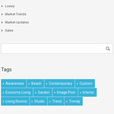
Luxury
Market Trends
Market Updates
Sales
Tags
Awareness
Beach
Contemporary
Custom
Economy Living
Garden
Image Post
Interior
Living Rooms
Studio
Trend
Trendy