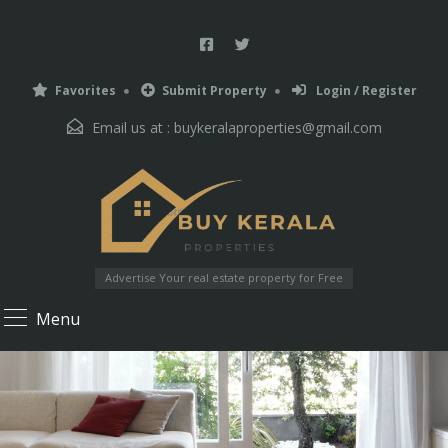
Favorites
Submit Property
Login / Register
Email us at :
buykeralaproperties@gmail.com
Advertise Your real estate property for Free
Menu