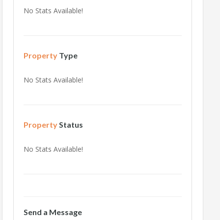
No Stats Available!
Property
Type
No Stats Available!
Property
Status
No Stats Available!
Send a Message