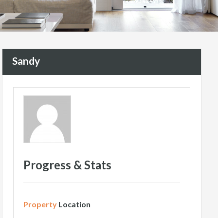
Sandy
Progress & Stats
Property
Location