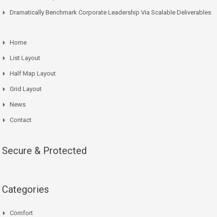
Dramatically Benchmark Corporate Leadership Via Scalable Deliverables
Home
List Layout
Half Map Layout
Grid Layout
News
Contact
Secure & Protected
Categories
Comfort