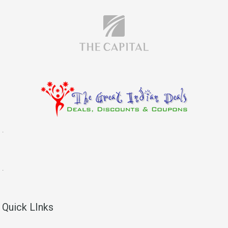
.
.
Quick LInks