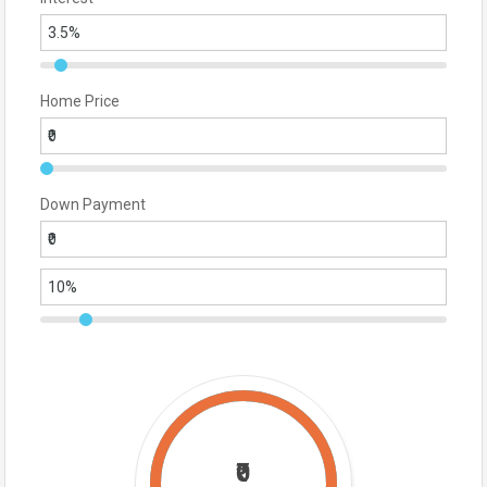
Home Price
Down Payment
₹0