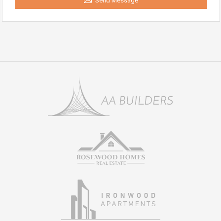
Send Message