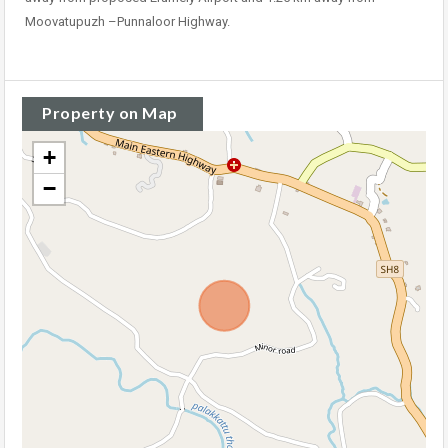
Moovatupuzh –Punnaloor Highway.
Property on Map
+
−