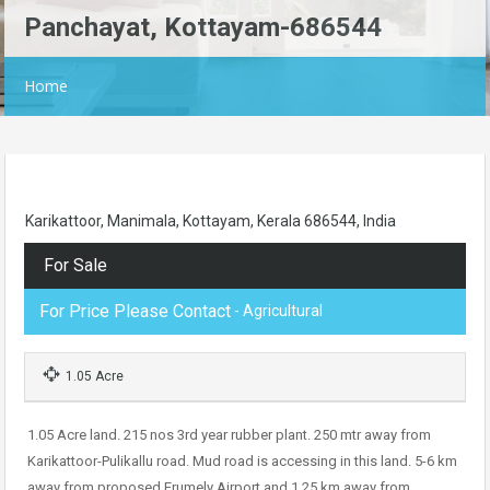
Panchayat, Kottayam-686544
Home
Karikattoor, Manimala, Kottayam, Kerala 686544, India
For Sale
For Price Please Contact
- Agricultural
1.05 Acre
1.05 Acre land. 215 nos 3rd year rubber plant. 250 mtr away from
Karikattoor-Pulikallu road. Mud road is accessing in this land. 5-6 km
away from proposed Erumely Airport and 1.25 km away from