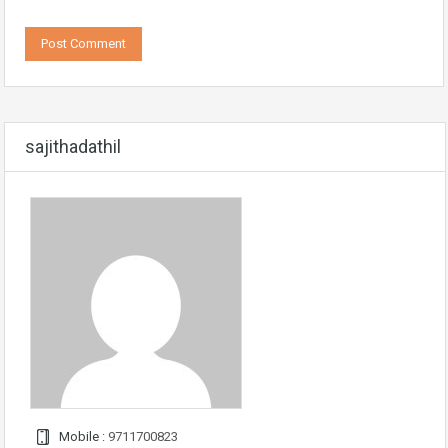
sajithadathil
Mobile :
9711700823