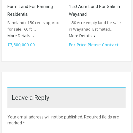
Farm Land For Farming
1.50 Acre Land For Sale In
Residential
Wayanad
Farmland of 50 cents approx
1.50 Acre empty land for sale
for sale. 60 ft.…
in Wayanad. Estimated…
More Details
More Details
₹7,500,000.00
For Price Please Contact
Leave a Reply
Your email address will not be published.
Required fields are
marked
*