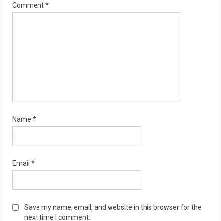
Comment
*
Name
*
Email
*
Save my name, email, and website in this browser for the
next time I comment.