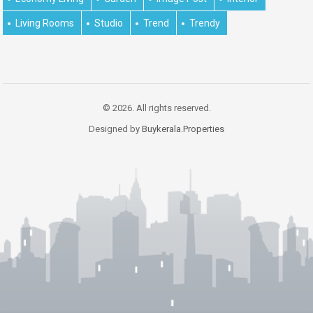
Living Rooms
Studio
Trend
Trendy
© 2026. All rights reserved.
Designed by
Buykerala.Properties