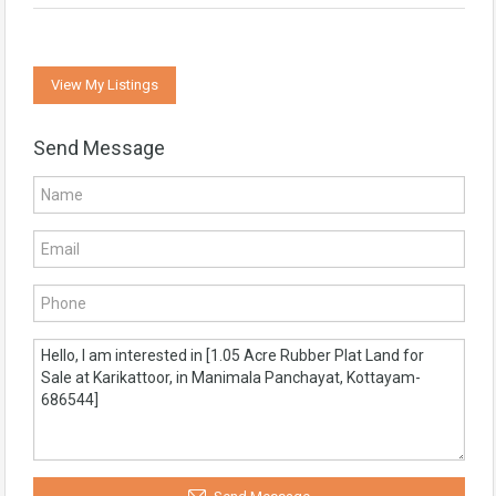
View My Listings
Send Message