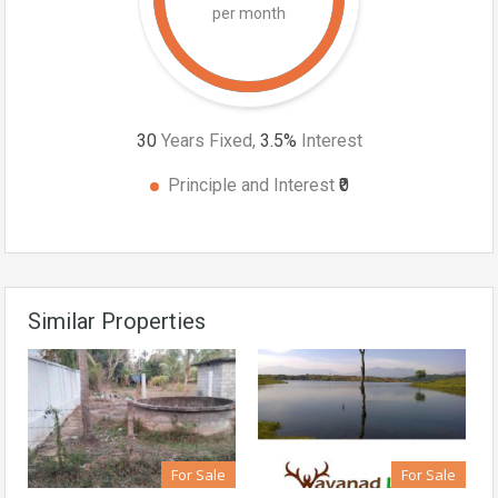
per month
30
Years Fixed,
3.5
%
Interest
Principle and Interest
₹0
Similar Properties
For Sale
For Sale