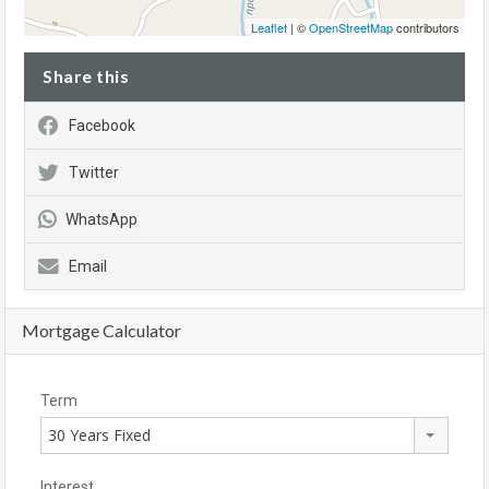
Leaflet
| ©
OpenStreetMap
contributors
Share this
Facebook
Twitter
WhatsApp
Email
Mortgage Calculator
Term
30 Years Fixed
Interest