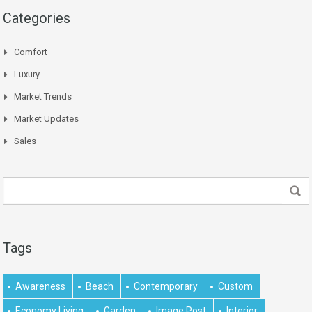
Categories
Comfort
Luxury
Market Trends
Market Updates
Sales
Tags
Awareness
Beach
Contemporary
Custom
Economy Living
Garden
Image Post
Interior