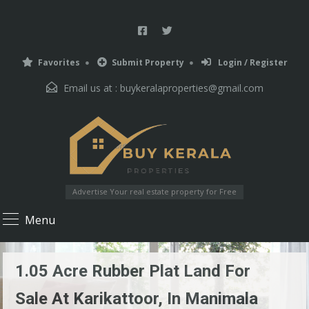
Favorites
Submit Property
Login / Register
Email us at :
buykeralaproperties@gmail.com
Advertise Your real estate property for Free
Menu
1.05 Acre Rubber Plat Land For
Sale At Karikattoor, In Manimala