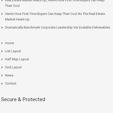
Real Estate Market Heats Up, Here’s How First-Time Buyers Can Keep
Their Cool
Here’s How First-Time Buyers Can Keep Their Cool As The Real Estate
Market Heats Up
Dramatically Benchmark Corporate Leadership Via Scalable Deliverables
Home
List Layout
Half Map Layout
Grid Layout
News
Contact
Secure & Protected