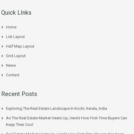
Quick LInks
Home
List Layout
Half Map Layout
Grid Layout
News
Contact
Recent Posts
Exploring The Real Estate Landscape In Kochi, Kerala, India
As The Real Estate Market Heats Up, Here’s How First-Time Buyers Can
Keep Their Cool