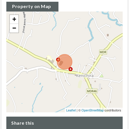
Property on Map
+
−
Leaflet
| ©
OpenStreetMap
contributors
Share this