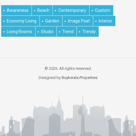
Awareness
Beach
Contemporary
Custom
Economy Living
Garden
Image Post
Interior
Living Rooms
Studio
Trend
Trendy
© 2026. All rights reserved.
Designed by
Buykerala.Properties