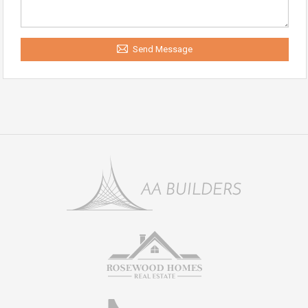
Send Message