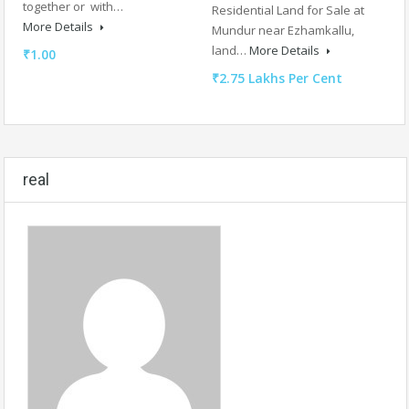
together or with…
Residential Land for Sale at
More Details
Mundur near Ezhamkallu,
land…
More Details
₹1.00
₹2.75 Lakhs Per Cent
real