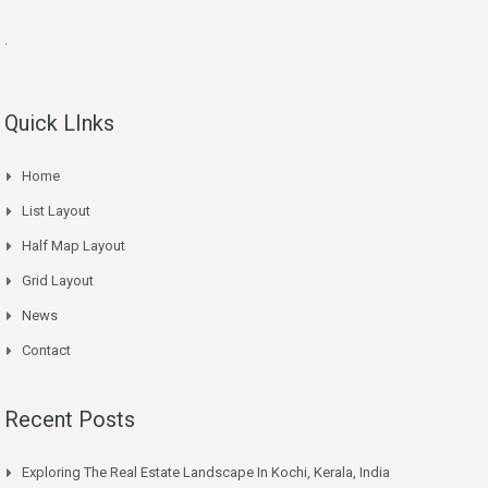
.
Quick LInks
Home
List Layout
Half Map Layout
Grid Layout
News
Contact
Recent Posts
Exploring The Real Estate Landscape In Kochi, Kerala, India