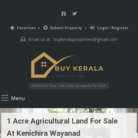
Favorites
Submit Property
Login / Register
Email us at :
buykeralaproperties@gmail.com
Advertise Your real estate property for Free
Menu
1 Acre Agricultural Land For Sale
At Kenichira Wayanad