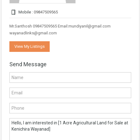
Mobile :
09847509565
Mr.Santhosh 09847509565 Email:mundiyanil@gmail.com
wayanadlinks@gmail.com
View My Listings
Send Message