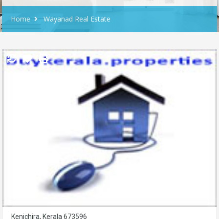
Home
Wayanad Real Estate
Kenichira, Kerala 673596