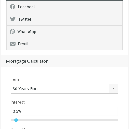
Facebook
Twitter
WhatsApp
Email
Mortgage Calculator
Term
30 Years Fixed
Interest