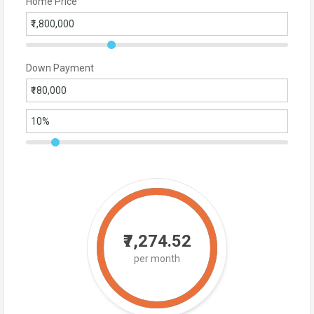
Home Price
Down Payment
₹7,274.52
per month