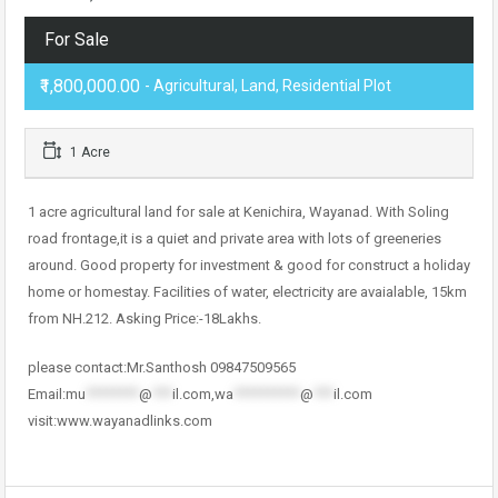
For Sale
₹1,800,000.00
- Agricultural, Land, Residential Plot
1 Acre
1 acre agricultural land for sale at Kenichira, Wayanad. With Soling
road frontage,it is a quiet and private area with lots of greeneries
around. Good property for investment & good for construct a holiday
home or homestay. Facilities of water, electricity are avaialable, 15km
from NH.212. Asking Price:-18Lakhs.
please contact:Mr.Santhosh 09847509565
Email:
mu
********
@
***
il.com
,
wa
**********
@
***
il.com
visit:www.wayanadlinks.com