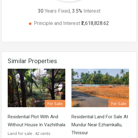
30
Years Fixed,
3.5
%
Interest
Principle and Interest
₹2,618,828.62
Similar Properties
For Sale
For Sale
Residential Plot With And
Residential Land For Sale At
Without House In Vazhithala
Mundur Near Ezhamkallu,
Thrissur
Land for sale . 42 cents