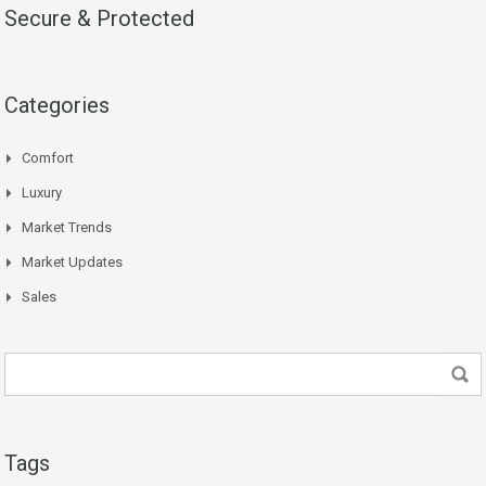
Secure & Protected
Categories
Comfort
Luxury
Market Trends
Market Updates
Sales
Tags