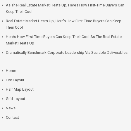
As The Real Estate Market Heats Up, Here’s How First-Time Buyers Can
Keep Their Cool
Real Estate Market Heats Up, Here’s How First-Time Buyers Can Keep
Their Cool
Here’s How First-Time Buyers Can Keep Their Cool As The Real Estate
Market Heats Up
Dramatically Benchmark Corporate Leadership Via Scalable Deliverables
Home
List Layout
Half Map Layout
Grid Layout
News
Contact