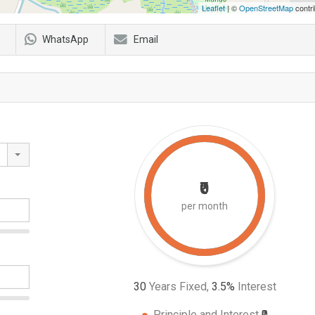
Leaflet
| ©
OpenStreetMap
contri
WhatsApp
Email
₹0
per month
30
Years Fixed,
3.5
%
Interest
Principle and Interest
₹0