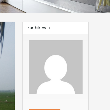
karthikeyan