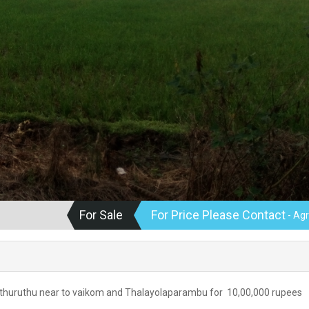
For Sale
For Price Please Contact
- Agr
anthuruthu near to vaikom and Thalayolaparambu for 10,00,000 rupees