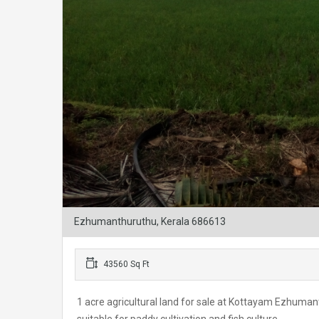
Ezhumanthuruthu, Kerala 686613
43560 Sq Ft
1 acre agricultural land for sale at Kottayam Ezhum