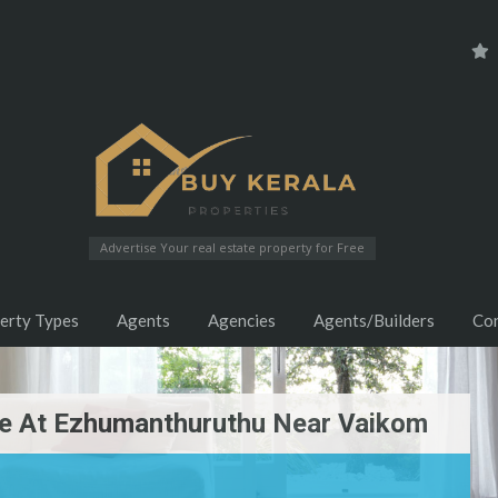
Advertise Your real estate property for Free
erty Types
Agents
Agencies
Agents/Builders
Co
ale At Ezhumanthuruthu Near Vaikom