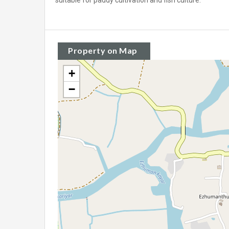
suitable for paddy cultivation and fish culture.
Property on Map
+
−