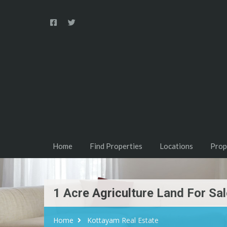
Home
Find Properties
Locations
Prop
1 Acre Agriculture Land For S
Home
Kottayam Real Estate