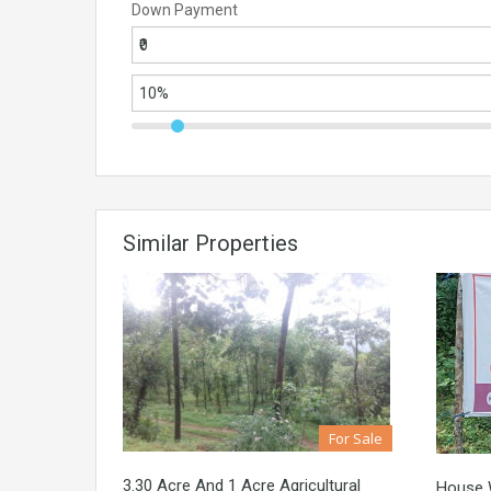
Down Payment
Similar Properties
For Sale
3.30 Acre And 1 Acre Agricultural
House W