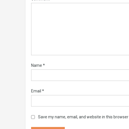
Name
*
Email
*
Save my name, email, and website in this browser