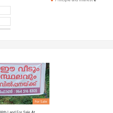
For Sale
ith Land For Sale At