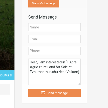
View My Listings
Send Message
icultural
Send Message