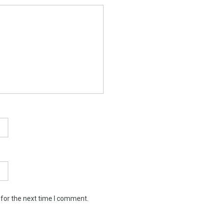
 for the next time I comment.