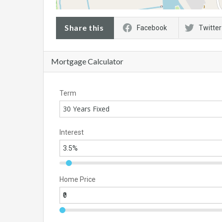
Share this
Facebook
Twitter
Mortgage Calculator
Term
30 Years Fixed
Interest
Home Price