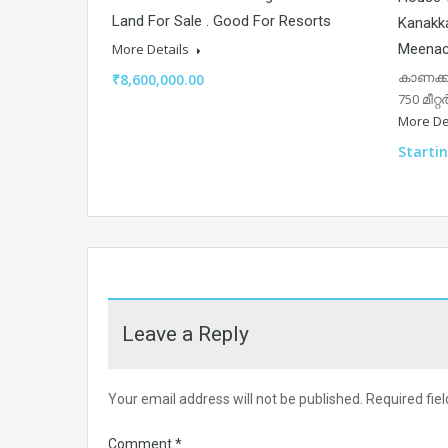
Land For Sale . Good For Resorts
Kanakka
Meenac
More Details
കാണക്ക
₹8,600,000.00
750 മീറ്
More De
Starti
Leave a Reply
Your email address will not be published.
Required fie
Comment
*