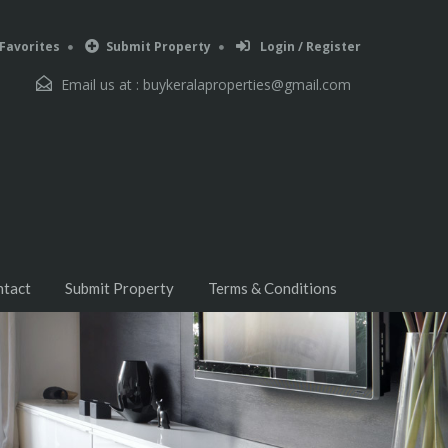
Favorites
Submit Property
Login / Register
Email us at :
buykeralaproperties@gmail.com
ntact
Submit Property
Terms & Conditions