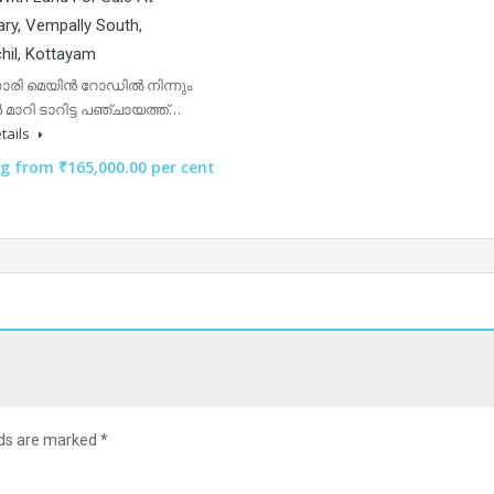
ry, Vempally South,
hil, Kottayam
ാരി മെയിൻ റോഡിൽ നിന്നും
റർ മാറി ടാറിട്ട പഞ്ചായത്ത്…
tails
ng from ₹165,000.00 per cent
lds are marked
*