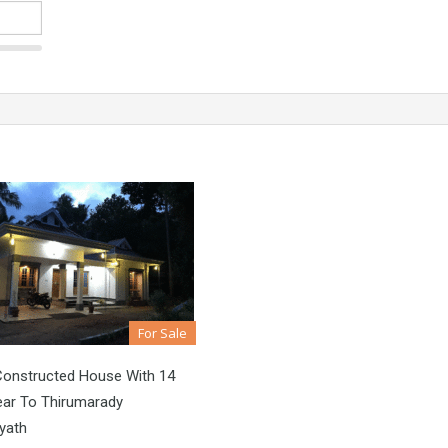
For Sale
Constructed House With 14
ear To Thirumarady
yath