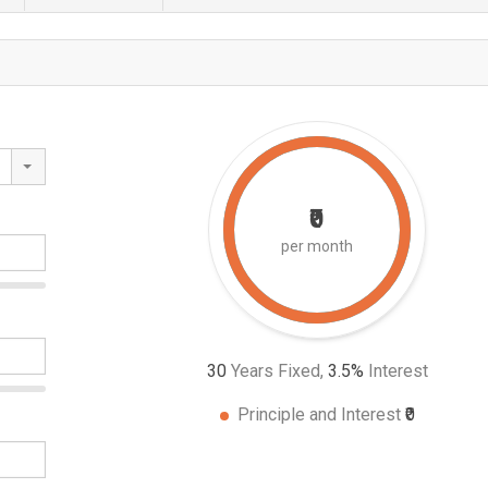
₹0
per month
30
Years Fixed,
3.5
%
Interest
Principle and Interest
₹0