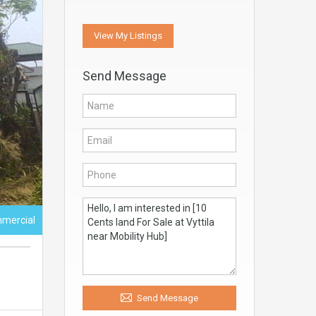
View My Listings
Send Message
mercial
Send Message