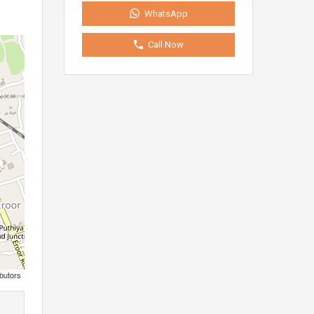
WhatsApp
Call Now
butors