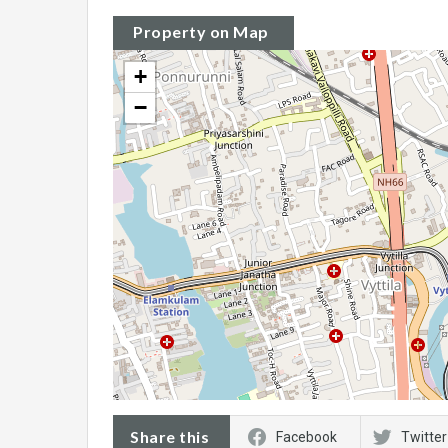
Property on Map
+
−
Share this
Facebook
Twitter