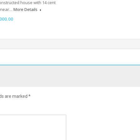
onstructed house with 14 cent
e near…
More Details
000.00
lds are marked
*