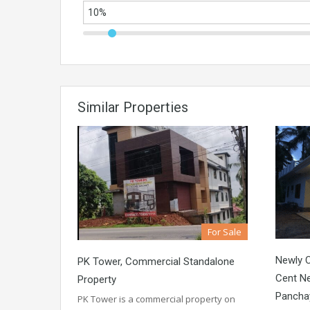
Similar Properties
For Sale
Newly 
PK Tower, Commercial Standalone
Cent N
Property
Pancha
PK Tower is a commercial property on