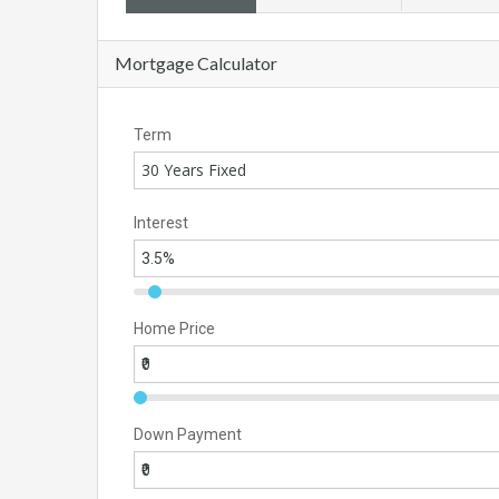
Mortgage Calculator
Term
30 Years Fixed
Interest
Home Price
Down Payment