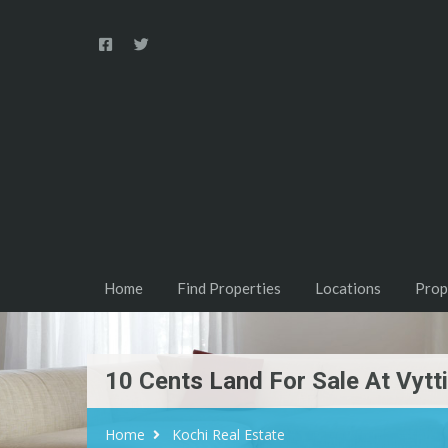
Home
Find Properties
Locations
Prop
10 Cents Land For Sale At Vytt
Home
Kochi Real Estate