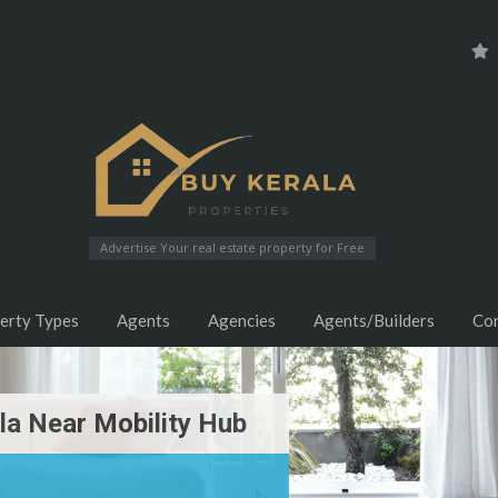
Advertise Your real estate property for Free
erty Types
Agents
Agencies
Agents/Builders
Co
ila Near Mobility Hub