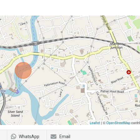
Leaflet
| ©
OpenStreetMap
contri
WhatsApp
Email