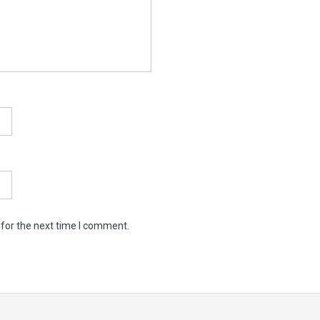
 for the next time I comment.