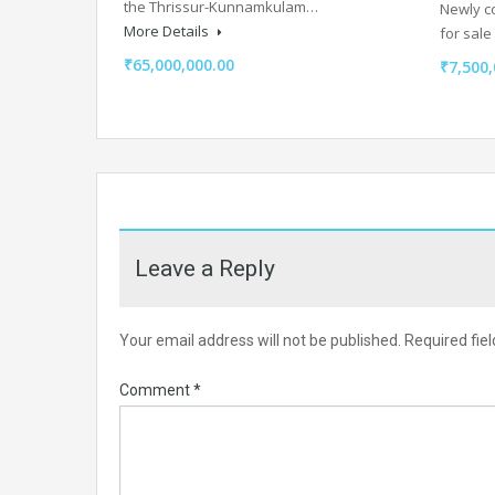
the Thrissur-Kunnamkulam…
Newly c
More Details
for sal
₹65,000,000.00
₹7,500,
Leave a Reply
Your email address will not be published.
Required fie
Comment
*