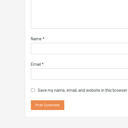
Name
*
Email
*
Save my name, email, and website in this browser