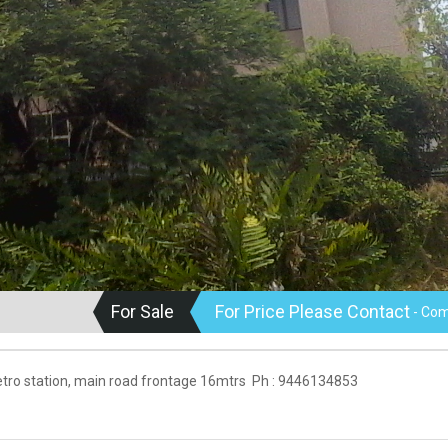
For Sale
For Price Please Contact
- Com
 Metro station, main road frontage 16mtrs Ph : 9446134853