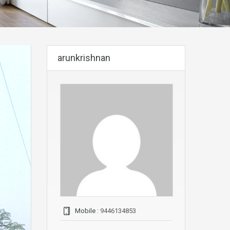
arunkrishnan
Mobile :
9446134853