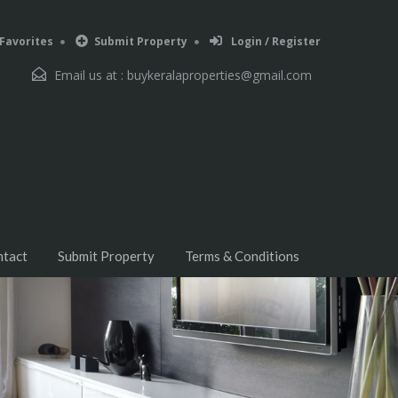
Favorites
Submit Property
Login / Register
Email us at :
buykeralaproperties@gmail.com
ntact
Submit Property
Terms & Conditions