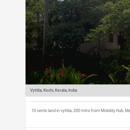
Vyttila, Kochi, Kerala, India
10 cents land in vyttila, 200 mtrs from Mobility Hub,