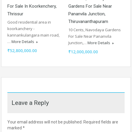
For Sale In Koorkenchery,
Gardens For Sale Near
Thrissur
Pananvila Junction,
Thiruvananthapuram
Good residential area in
koorkanchery -
10 Cents, Navodaya Gardens
kannankulangara main road,
For Sale Near Pananvila
…
More Details
Junction,…
More Details
₹52,800,000.00
₹12,000,000.00
Leave a Reply
Your email address will not be published.
Required fields are
marked
*