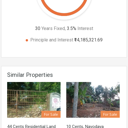
30
Years Fixed,
3.5
%
Interest
Principle and Interest
₹14,185,321.69
Similar Properties
For Sale
For Sale
44 Cents Residential Land
10 Cents, Navodaya