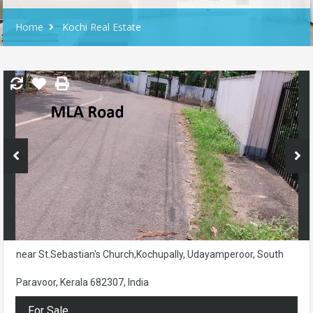
Home
Kochi Real Estate
near St.Sebastian's Church,Kochupally, Udayamperoor, South
Paravoor, Kerala 682307, India
For Sale