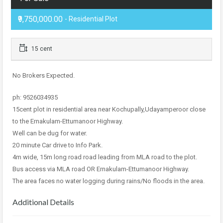
₹9,750,000.00
- Residential Plot
15 cent
No Brokers Expected.
ph: 9526034935
15cent plot in residential area near Kochupally,Udayamperoor close
to the Ernakulam-Ettumanoor Highway.
Well can be dug for water.
20 minute Car drive to Info Park.
4m wide, 15m long road road leading from MLA road to the plot.
Bus access via MLA road OR Ernakulam-Ettumanoor Highway.
The area faces no water logging during rains/No floods in the area.
Additional Details