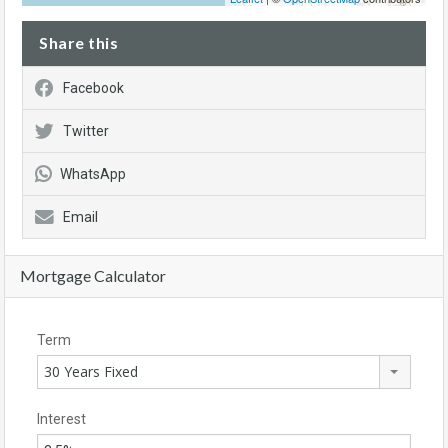
Share this
Facebook
Twitter
WhatsApp
Email
Mortgage Calculator
Term
30 Years Fixed
Interest