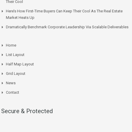
Their Cool
Here’s How First-Time Buyers Can Keep Their Cool As The Real Estate
Market Heats Up
Dramatically Benchmark Corporate Leadership Via Scalable Deliverables
Home
List Layout
Half Map Layout
Grid Layout
News
Contact
Secure & Protected