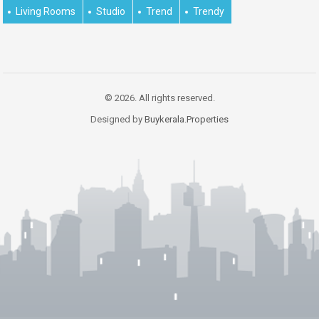
Living Rooms
Studio
Trend
Trendy
© 2026. All rights reserved.
Designed by
Buykerala.Properties