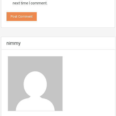
next time I comment.
nimmy