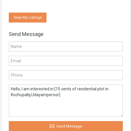
View My Listings
Send Message
Send Message