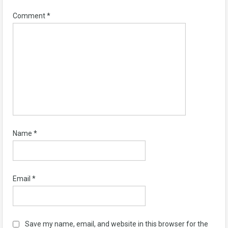
Comment
*
Name
*
Email
*
Save my name, email, and website in this browser for the