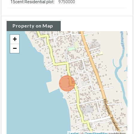
15cent Residential plot:
9750000
Property on Map
+
−
Leaflet
| ©
OpenStreetMap
contributors