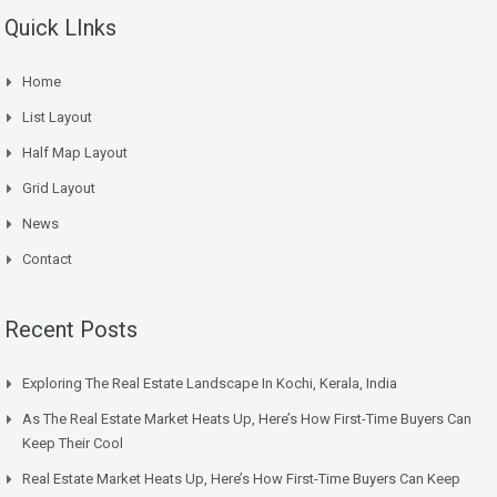
Quick LInks
Home
List Layout
Half Map Layout
Grid Layout
News
Contact
Recent Posts
Exploring The Real Estate Landscape In Kochi, Kerala, India
As The Real Estate Market Heats Up, Here’s How First-Time Buyers Can
Keep Their Cool
Real Estate Market Heats Up, Here’s How First-Time Buyers Can Keep