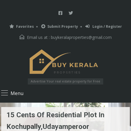
Favorites
Submit Property
Login / Register
Email us at :
buykeralaproperties@gmail.com
Advertise Your real estate property for Free
Menu
15 Cents Of Residential Plot In
Kochupally,Udayamperoor