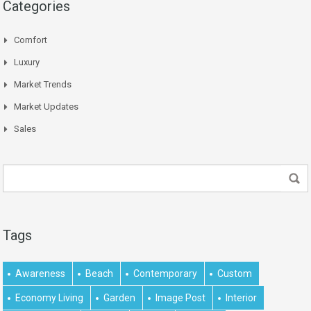
Categories
Comfort
Luxury
Market Trends
Market Updates
Sales
Tags
Awareness
Beach
Contemporary
Custom
Economy Living
Garden
Image Post
Interior