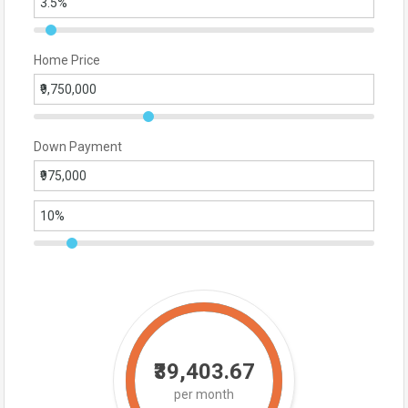
Home Price
Down Payment
₹39,403.67
per month