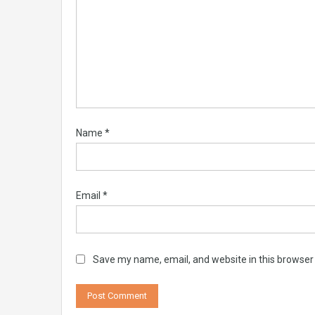
Name
*
Email
*
Save my name, email, and website in this browser