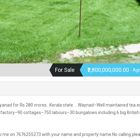
For Sale
₹2,800,000,000.00
- Agr
ayanad for Rs 280 crores. Kerala state…..Waynad–Well maintained tea e
factory–90 cottages–750 labours–30 bungalows including 6 big British
app me on 7676255273 with your name and property name.No calling ple