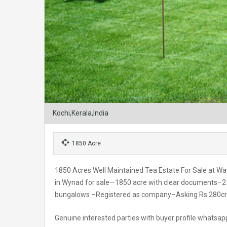
Kochi,Kerala,India
1850 Acre
1850 Acres Well Maintained Tea Estate For Sale at W
in Wynad for sale—1850 acre with clear documents–2 
bungalows –Registered as company–Asking Rs 280cr
Genuine interested parties with buyer profile whats