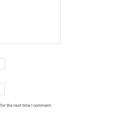
 for the next time I comment.