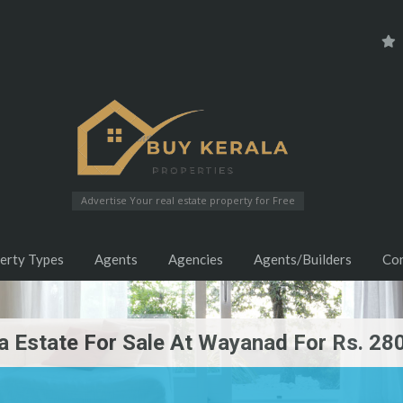
Advertise Your real estate property for Free
erty Types
Agents
Agencies
Agents/Builders
Co
a Estate For Sale At Wayanad For Rs. 28