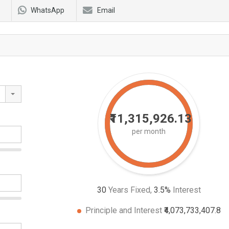
WhatsApp
Email
₹11,315,926.13
per month
30
Years Fixed,
3.5
%
Interest
Principle and Interest
₹4,073,733,407.8