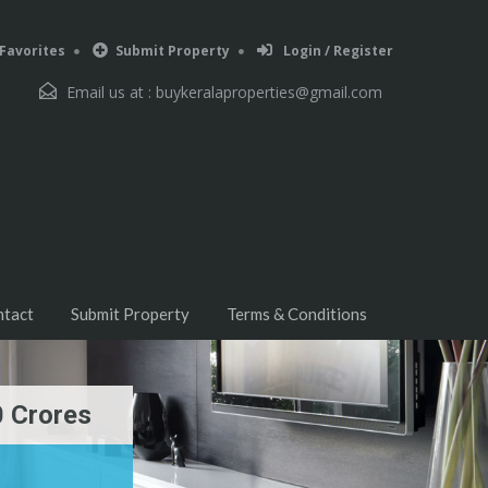
Favorites
Submit Property
Login / Register
Email us at :
buykeralaproperties@gmail.com
ntact
Submit Property
Terms & Conditions
0 Crores