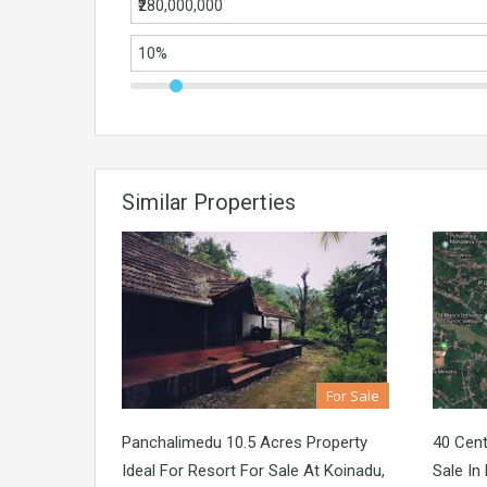
Similar Properties
For Sale
Panchalimedu 10.5 Acres Property
40 Cen
Ideal For Resort For Sale At Koinadu,
Sale In 