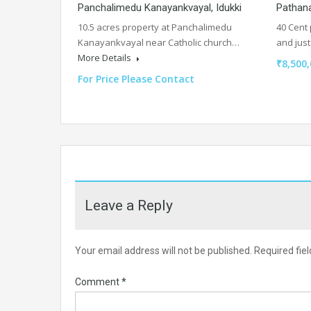
Panchalimedu Kanayankvayal, Idukki
Pathan
10.5 acres property at Panchalimedu
40 Cent 
Kanayankvayal near Catholic church…
and jus
More Details
₹8,500,
For Price Please Contact
Leave a Reply
Your email address will not be published.
Required fie
Comment
*