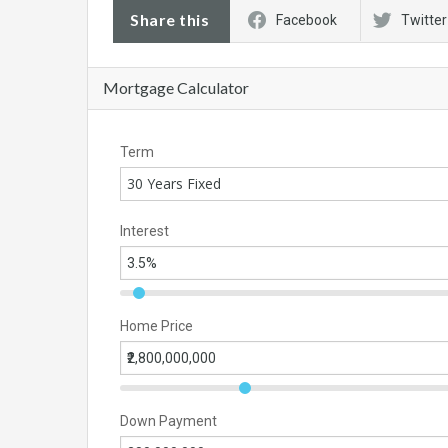
Share this
Facebook
Twitter
Mortgage Calculator
Term
30 Years Fixed
Interest
Home Price
Down Payment