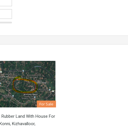
For Sale
t Rubber Land With House For
Konni, Kizhavalloor,