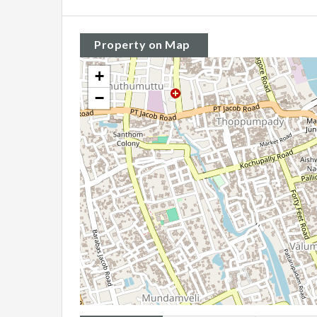
Property on Map
+
−