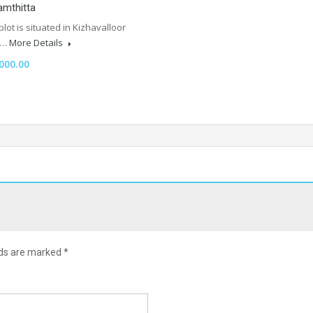
amthitta
plot is situated in Kizhavalloor
t…
More Details
000.00
lds are marked
*