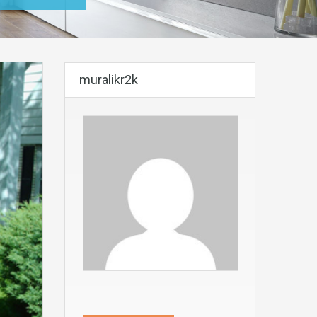
muralikr2k