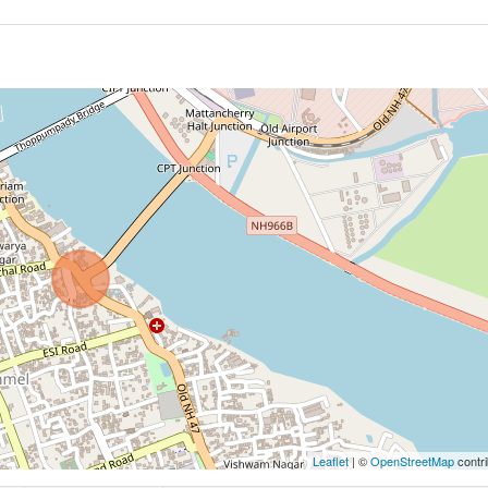
Leaflet
| ©
OpenStreetMap
contri