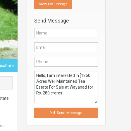
View My Listings
Send Message
icultural
state
Send Message
ase