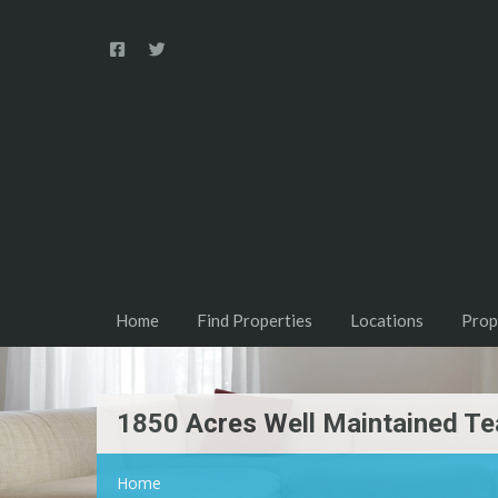
Home
Find Properties
Locations
Prop
1850 Acres Well Maintained Te
Home