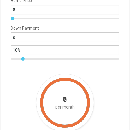
Home Price
Down Payment
₹0
per month