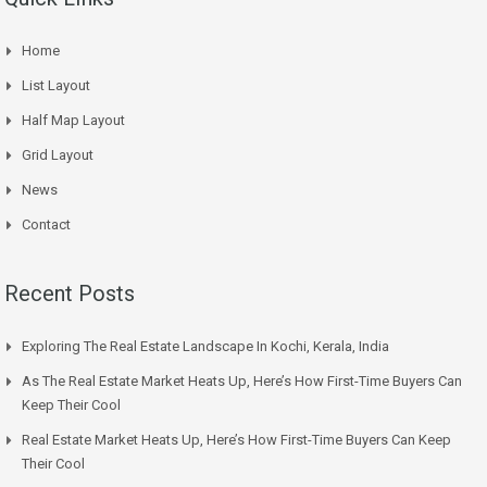
Home
List Layout
Half Map Layout
Grid Layout
News
Contact
Recent Posts
Exploring The Real Estate Landscape In Kochi, Kerala, India
As The Real Estate Market Heats Up, Here’s How First-Time Buyers Can
Keep Their Cool
Real Estate Market Heats Up, Here’s How First-Time Buyers Can Keep
Their Cool