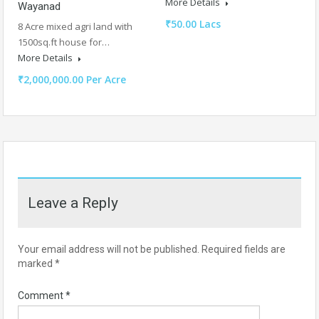
More Details
Wayanad
₹50.00 Lacs
8 Acre mixed agri land with
1500sq.ft house for…
More Details
₹2,000,000.00 Per Acre
Leave a Reply
Your email address will not be published.
Required fields are
marked
*
Comment
*