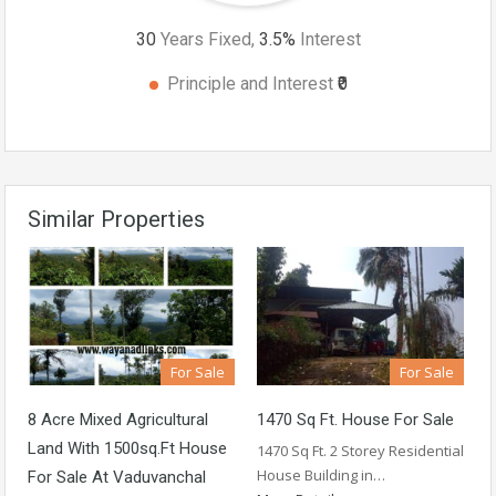
30
Years Fixed,
3.5
%
Interest
Principle and Interest
₹0
Similar Properties
For Sale
For Sale
8 Acre Mixed Agricultural
1470 Sq Ft. House For Sale
Land With 1500sq.ft House
1470 Sq Ft. 2 Storey Residential
House Building in…
For Sale At Vaduvanchal