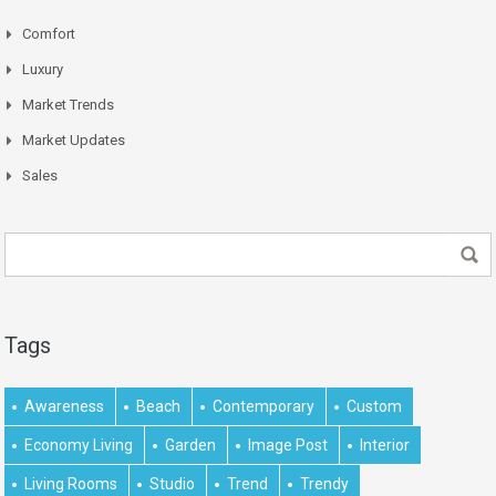
Comfort
Luxury
Market Trends
Market Updates
Sales
Tags
Awareness
Beach
Contemporary
Custom
Economy Living
Garden
Image Post
Interior
Living Rooms
Studio
Trend
Trendy