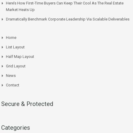
Here’s How First-Time Buyers Can Keep Their Cool As The Real Estate
Market Heats Up
Dramatically Benchmark Corporate Leadership Via Scalable Deliverables
Home
List Layout
Half Map Layout
Grid Layout
News
Contact
Secure & Protected
Categories