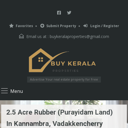
Favorites
Submit Property
Login / Register
Email us at :
buykeralaproperties@gmail.com
Advertise Your real estate property for Free
Menu
2.5 Acre Rubber (Purayidam Land)
In Kannambra, Vadakkencherry