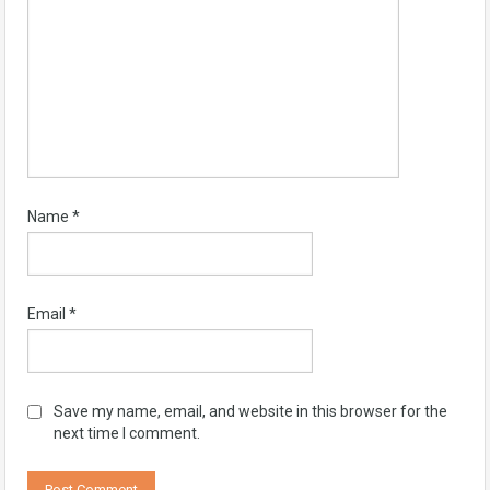
Name
*
Email
*
Save my name, email, and website in this browser for the
next time I comment.