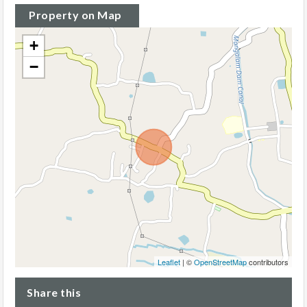
Property on Map
+
−
Leaflet
| ©
OpenStreetMap
contributors
Share this