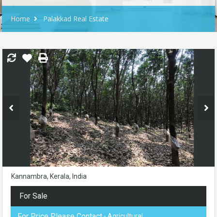
Home
Palakkad Real Estate
Kannambra, Kerala, India
For Sale
For Price Please Contact
- Agricultural