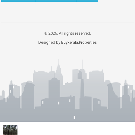
© 2026. All rights reserved.
Designed by
Buykerala.Properties