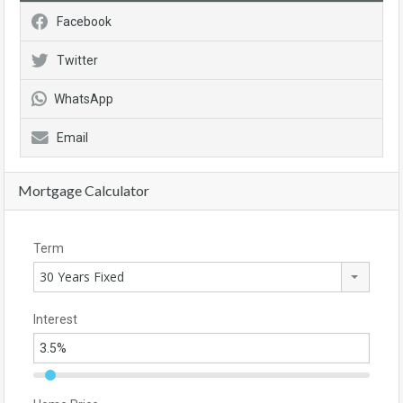
Facebook
Twitter
WhatsApp
Email
Mortgage Calculator
Term
30 Years Fixed
Interest