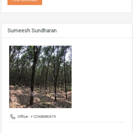
Sumeesh Sundharan
Office :
+12368680419