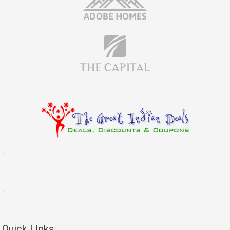
.
.
Quick LInks