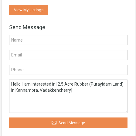
View My Listings
Send Message
Send Message