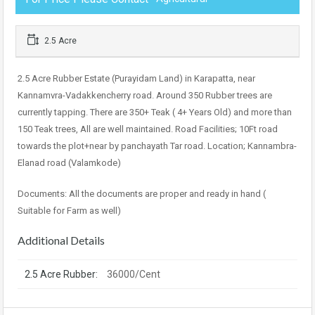
2.5 Acre
2.5 Acre Rubber Estate (Purayidam Land) in Karapatta, near
Kannamvra-Vadakkencherry road. Around 350 Rubber trees are
currently tapping. There are 350+ Teak ( 4+ Years Old) and more than
150 Teak trees, All are well maintained. Road Facilities; 10Ft road
towards the plot+near by panchayath Tar road. Location; Kannambra-
Elanad road (Valamkode)
Documents: All the documents are proper and ready in hand (
Suitable for Farm as well)
Additional Details
2.5 Acre Rubber:
36000/Cent