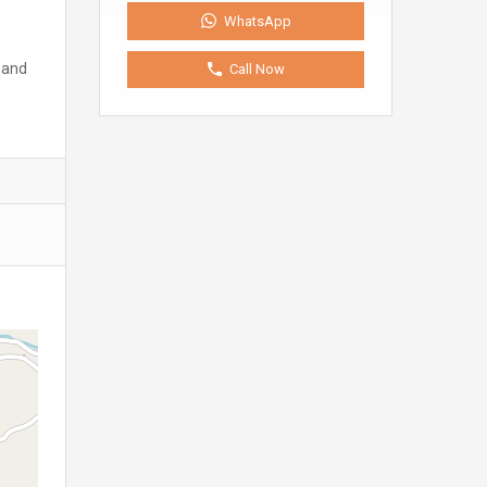
WhatsApp
 and
Call Now