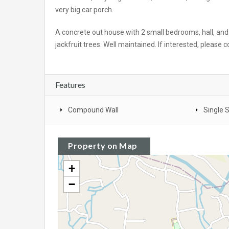
very big car porch.
A concrete out house with 2 small bedrooms, hall, and
jackfruit trees. Well maintained. If interested, please 
Features
Compound Wall
Single 
Property on Map
+
−