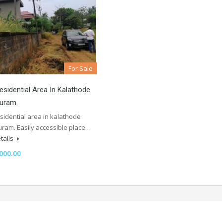
For Sale
sidential Area In Kalathode
puram.
sidential area in kalathode
uram. Easily accessible place…
tails
000.00