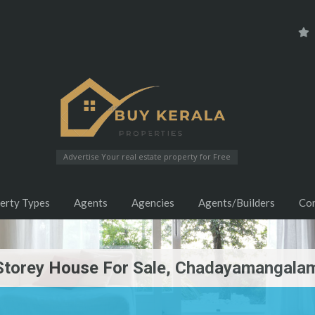
Advertise Your real estate property for Free
erty Types
Agents
Agencies
Agents/Builders
Co
Storey House For Sale, Chadayamangalam