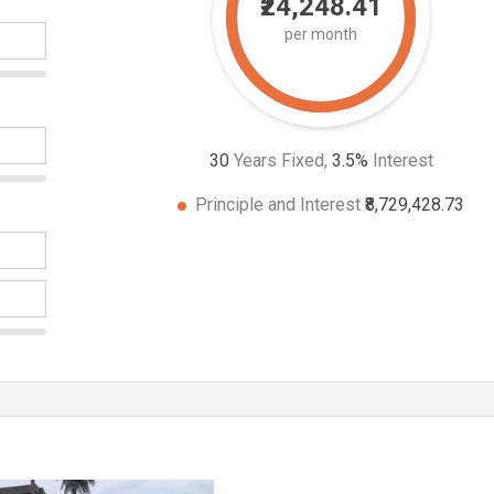
₹24,248.41
per month
30
Years Fixed,
3.5
%
Interest
Principle and Interest
₹8,729,428.73