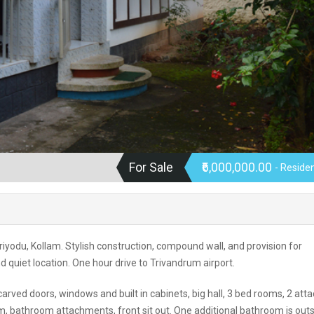
For Sale
₹6,000,000.00
- Residen
riyodu, Kollam. Stylish construction, compound wall, and provision for
nd quiet location. One hour drive to Trivandrum airport.
y carved doors, windows and built in cabinets, big hall, 3 bed rooms, 2 att
m, bathroom attachments, front sit out. One additional bathroom is outs