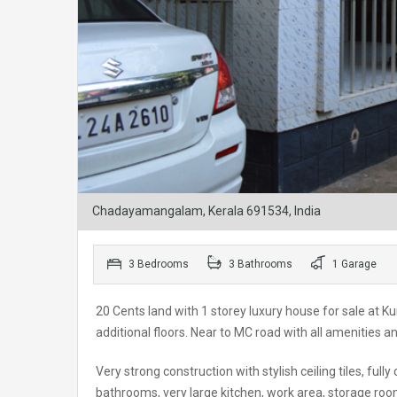
Chadayamangalam, Kerala 691534, India
3 Bedrooms
3 Bathrooms
1 Garage
20 Cents land with 1 storey luxury house for sale at Ku
additional floors. Near to MC road with all amenities a
Very strong construction with stylish ceiling tiles, full
bathrooms, very large kitchen, work area, storage roo