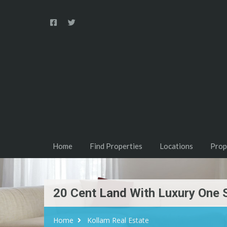
Home
Find Properties
Locations
Prop
20 Cent Land With Luxury One 
Home
Kollam Real Estate