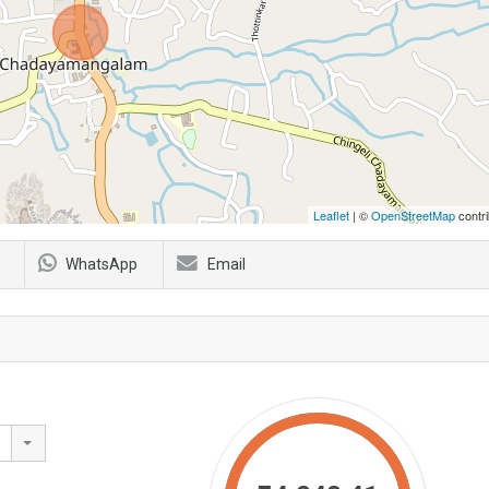
Leaflet
| ©
OpenStreetMap
contri
WhatsApp
Email