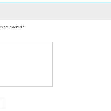
lds are marked
*