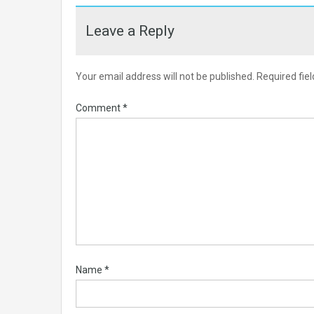
Leave a Reply
Your email address will not be published.
Required fie
Comment
*
Name
*