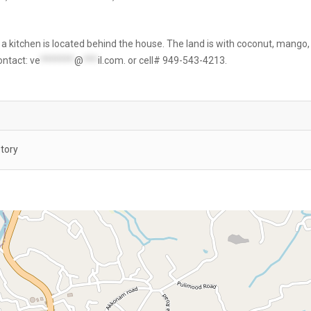
 a kitchen is located behind the house. The land is with coconut, mango,
contact:
ve
*******
@
***
il.com
. or cell# 949-543-4213.
Story