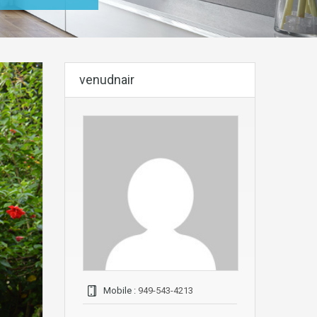
venudnair
Mobile :
949-543-4213