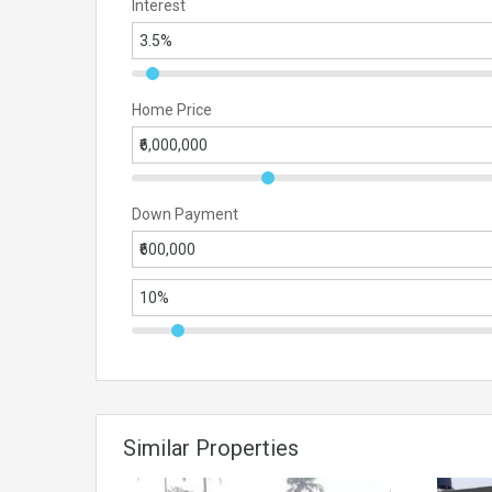
Interest
Home Price
Down Payment
Similar Properties