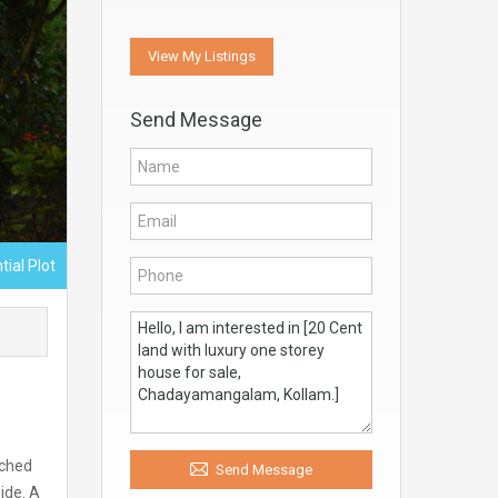
View My Listings
Send Message
tial Plot
ached
Send Message
ide. A