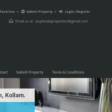
Favorites
Submit Property
Login / Register
Email us at :
buykeralaproperties@gmail.com
ntact
Submit Property
Terms & Conditions
, Kollam.