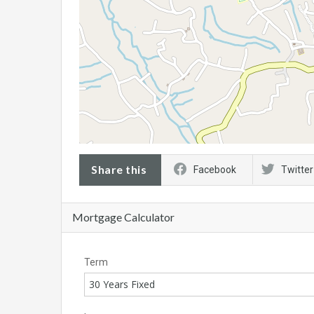
Share this
Facebook
Twitter
Mortgage Calculator
Term
30 Years Fixed