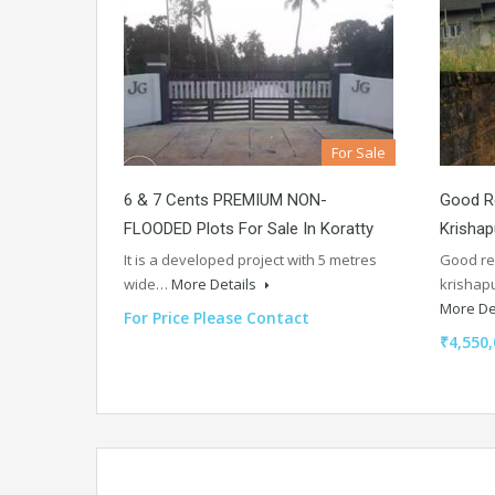
For Sale
6 & 7 Cents PREMIUM NON-
Good Re
FLOODED Plots For Sale In Koratty
Krisha
It is a developed project with 5 metres
Good re
wide…
More Details
krishap
More De
For Price Please Contact
₹4,550,