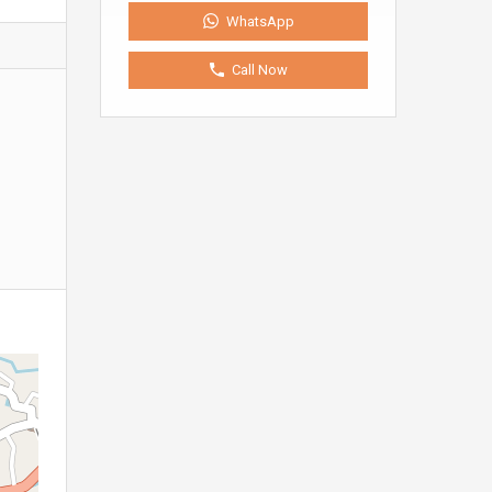
WhatsApp
Call Now