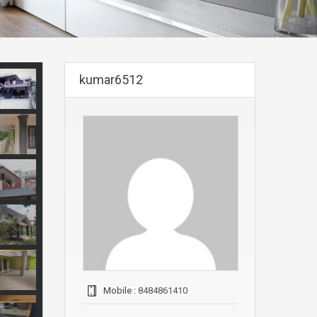
kumar6512
Mobile :
8484861410