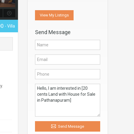
View My Listings
00
- Villa
Send Message
y.
Send Message