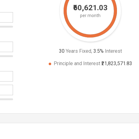
₹60,621.03
per month
30
Years Fixed,
3.5
%
Interest
Principle and Interest
₹21,823,571.83