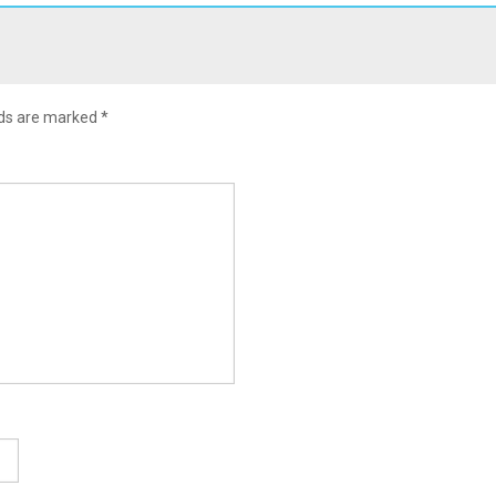
lds are marked
*