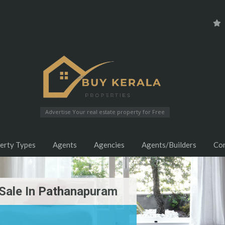
Advertise Your real estate property for Free
erty Types
Agents
Agencies
Agents/Builders
Co
Sale In Pathanapuram