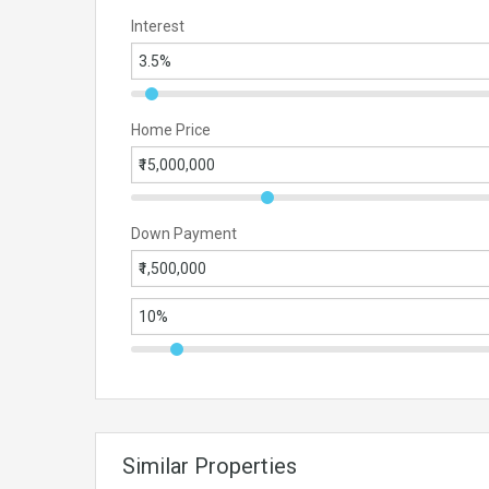
Interest
Home Price
Down Payment
Similar Properties