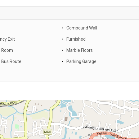
Compound Wall
cy Exit
Furnished
y Room
Marble Floors
 Bus Route
Parking Garage