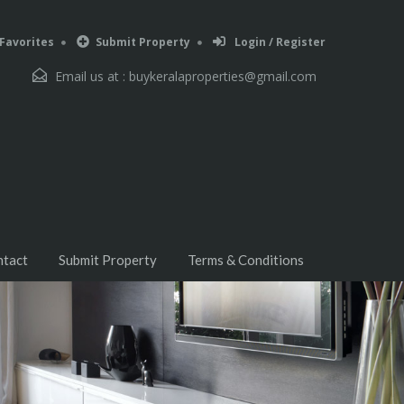
Favorites
Submit Property
Login / Register
Email us at :
buykeralaproperties@gmail.com
ntact
Submit Property
Terms & Conditions