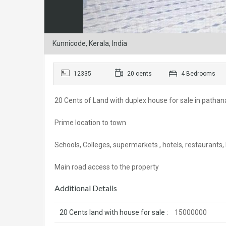
Kunnicode, Kerala, India
12335
20 cents
4 Bedrooms
20 Cents of Land with duplex house for sale in patha
Prime location to town
Schools, Colleges, supermarkets , hotels, restaurants,
Main road access to the property
Additional Details
20 Cents land with house for sale :
15000000