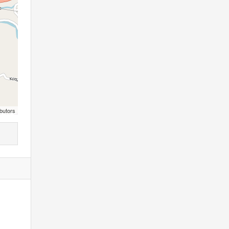
butors