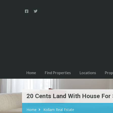
Home
Find Properties
Locations
Prop
20 Cents Land With House For 
Home
Kollam Real Estate