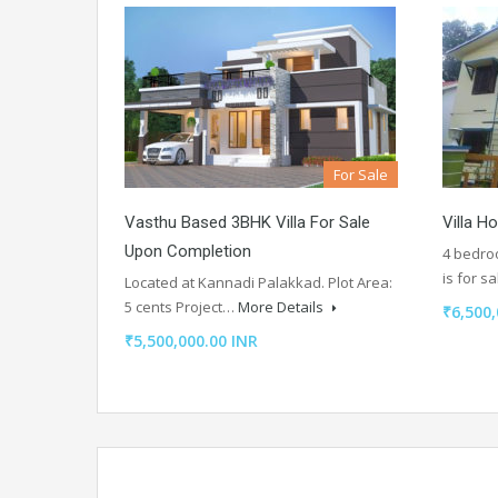
For Sale
Vasthu Based 3BHK Villa For Sale
Villa H
Upon Completion
4 bedroo
is for s
Located at Kannadi Palakkad. Plot Area:
5 cents Project…
More Details
₹6,500
₹5,500,000.00 INR