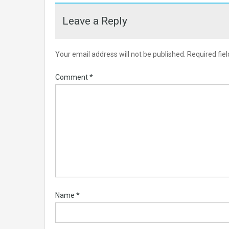
Leave a Reply
Your email address will not be published.
Required fie
Comment
*
Name
*