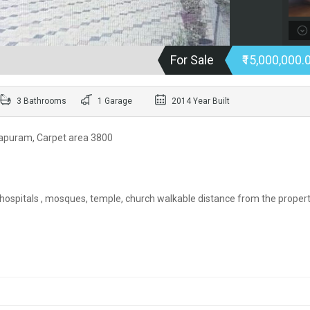
For Sale
₹15,000,000.
3 Bathrooms
1 Garage
2014 Year Built
napuram, Carpet area 3800
 hospitals , mosques, temple, church walkable distance from the propert