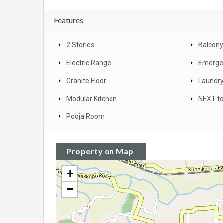
Features
2 Stories
Balcony
Electric Range
Emergen
Granite Floor
Laundr
Modular Kitchen
NEXT to
Pooja Room
Property on Map
+
−