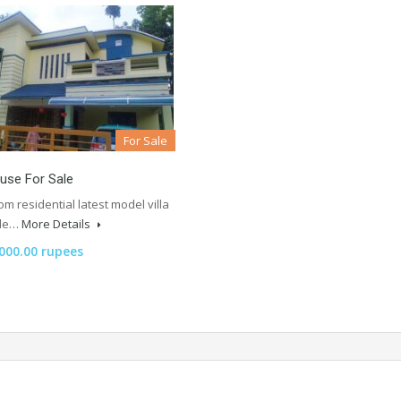
For Sale
ouse For Sale
m residential latest model villa
ale…
More Details
,000.00 rupees