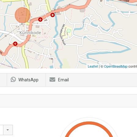
Leaflet
| ©
OpenStreetMap
contri
WhatsApp
Email