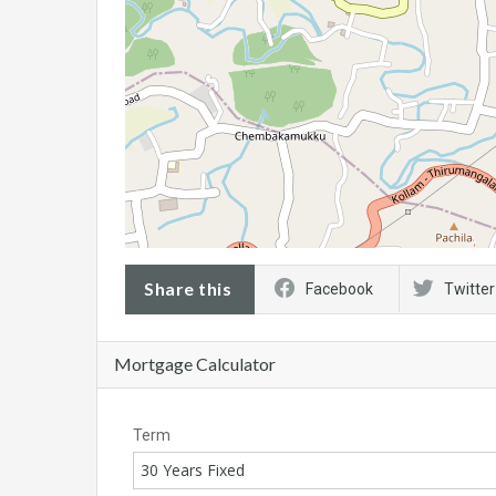
Share this
Facebook
Twitter
Mortgage Calculator
Term
30 Years Fixed