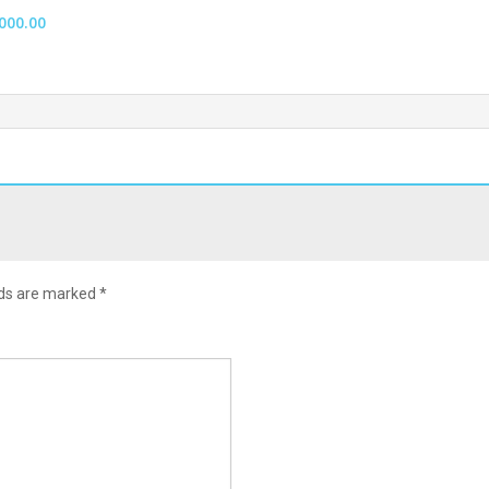
000.00
lds are marked
*