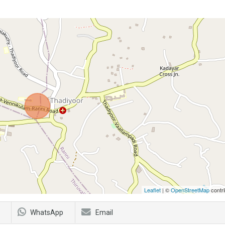
Leaflet
| ©
OpenStreetMap
contri
WhatsApp
Email