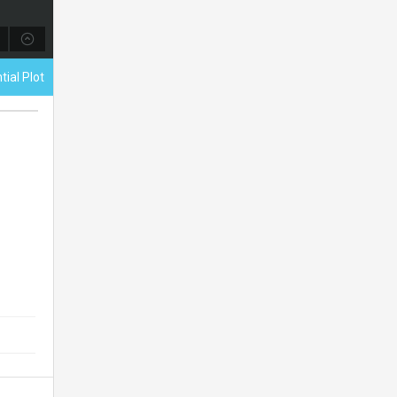
tial Plot