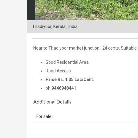
Thadiyoor, Kerala , India
Near to Thadiyoor market junction , 24 cents, Suitable
Good Residential Area.
Road Access.
Price Rs. 1.35 Lac/Cent.
ph.
9446948441
Additional Details
For sale: