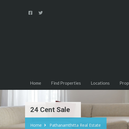
Home
Find Properties
Locations
Prop
24 Cent Sale
Home
Pathanamthitta Real Estate