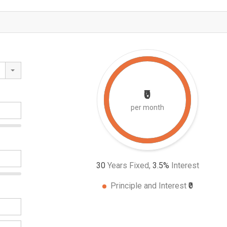
₹0
per month
30
Years Fixed,
3.5
%
Interest
Principle and Interest
₹0