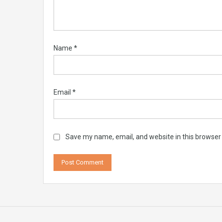
Name
*
Email
*
Save my name, email, and website in this browser