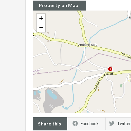
Property on Map
+
−
Share this
Facebook
Twitter