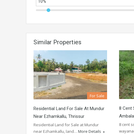
Similar Properties
For Sale
8 Cent 
Residential Land For Sale At Mundur
Ambalav
Near Ezhamkallu, Thrissur
8 cent 
Residential Land for Sale at Mundur
wayana
near Ezhamkallu, land…
More Details