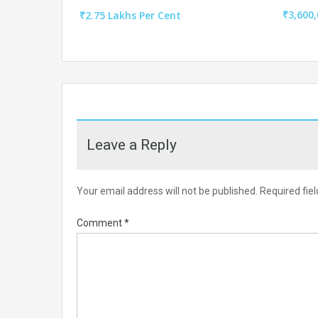
₹3,600,
₹2.75 Lakhs Per Cent
Leave a Reply
Your email address will not be published.
Required fie
Comment
*