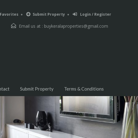
Favorites
Submit Property
Login / Register
Email us at :
buykeralaproperties@gmail.com
ntact
Submit Property
Terms & Conditions