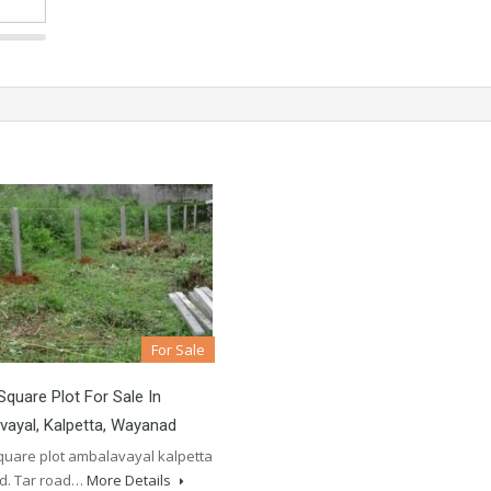
For Sale
Square Plot For Sale In
ayal, Kalpetta, Wayanad
square plot ambalavayal kalpetta
d. Tar road…
More Details