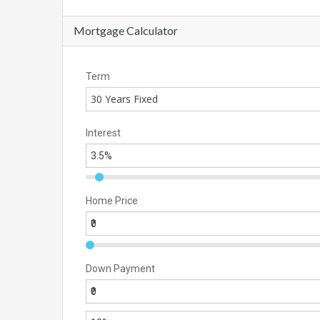
Mortgage Calculator
Term
30 Years Fixed
Interest
Home Price
Down Payment