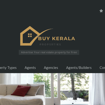
Advertise Your real estate property for Free
erty Types
Agents
Agencies
Agents/Builders
Co