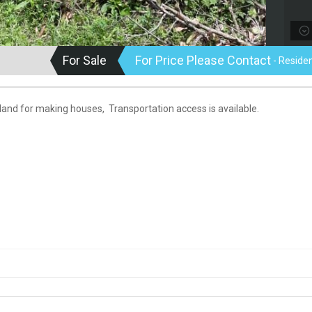
For Sale
For Price Please Contact
- Residen
 land for making houses, Transportation access is available.