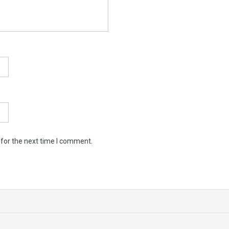
 for the next time I comment.