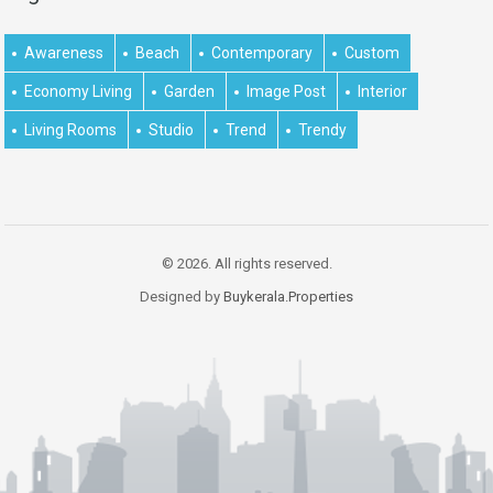
Awareness
Beach
Contemporary
Custom
Economy Living
Garden
Image Post
Interior
Living Rooms
Studio
Trend
Trendy
© 2026. All rights reserved.
Designed by
Buykerala.Properties