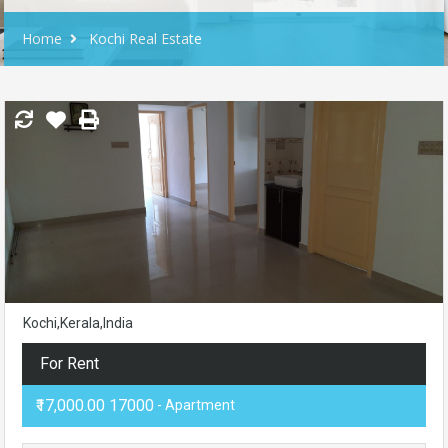
Home
Kochi Real Estate
Kochi,Kerala,India
For Rent
₹17,000.00 17000
- Apartment