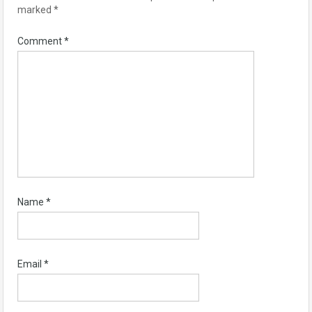
marked
*
Comment
*
Name
*
Email
*