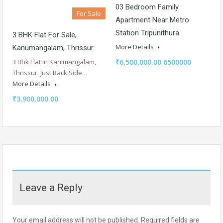
03 Bedroom Family
For Sale
Apartment Near Metro
Station Tripunithura
3 BHK Flat For Sale,
More Details
Kanumangalam, Thrissur
₹6,500,000.00 6500000
3 Bhk Flat In Kanimangalam,
Thrissur. Just Back Side…
More Details
₹3,900,000.00
Leave a Reply
Your email address will not be published.
Required fields are