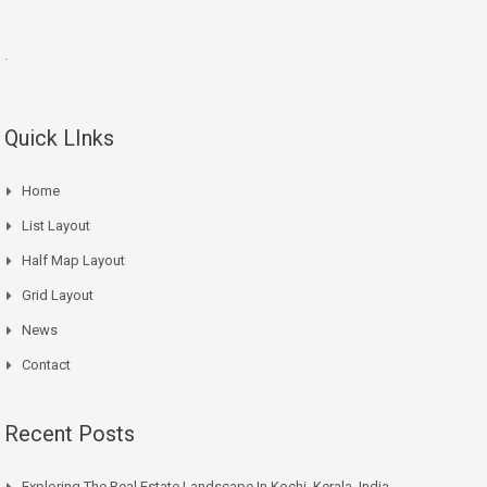
.
Quick LInks
Home
List Layout
Half Map Layout
Grid Layout
News
Contact
Recent Posts
Exploring The Real Estate Landscape In Kochi, Kerala, India