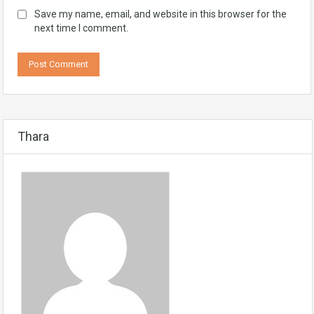
Save my name, email, and website in this browser for the
next time I comment.
Thara