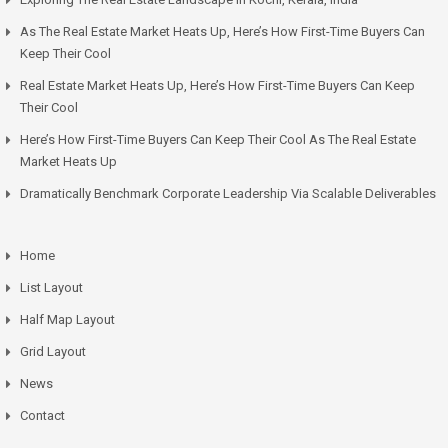
As The Real Estate Market Heats Up, Here’s How First-Time Buyers Can
Keep Their Cool
Real Estate Market Heats Up, Here’s How First-Time Buyers Can Keep
Their Cool
Here’s How First-Time Buyers Can Keep Their Cool As The Real Estate
Market Heats Up
Dramatically Benchmark Corporate Leadership Via Scalable Deliverables
Home
List Layout
Half Map Layout
Grid Layout
News
Contact