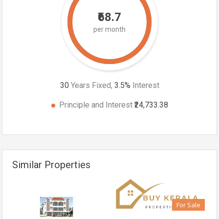
₹68.7
per month
30
Years Fixed,
3.5
%
Interest
Principle and Interest
₹24,733.38
Similar Properties
For Sale