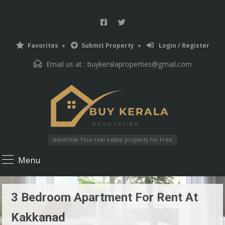
Favorites
Submit Property
Login / Register
Email us at :
buykeralaproperties@gmail.com
Advertise Your real estate property for Free
Menu
3 Bedroom Apartment For Rent At
Kakkanad