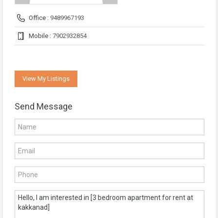
Office :
9489967193
Mobile :
7902932854
View My Listings
Send Message