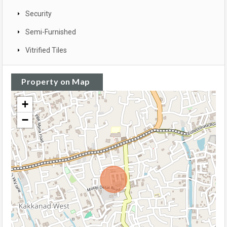
Security
Semi-Furnished
Vitrified Tiles
Property on Map
+
−