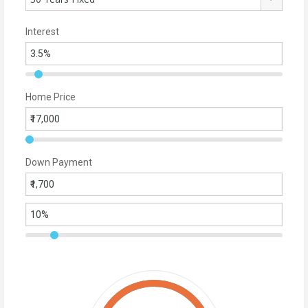
Interest
Home Price
Down Payment