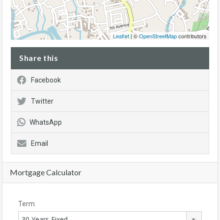
Leaflet
| ©
OpenStreetMap
contributors
Share this
Facebook
Twitter
WhatsApp
Email
Mortgage Calculator
Term
30 Years Fixed