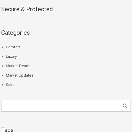
Secure & Protected
Categories
Comfort
Luxury
Market Trends
Market Updates
Sales
Tags