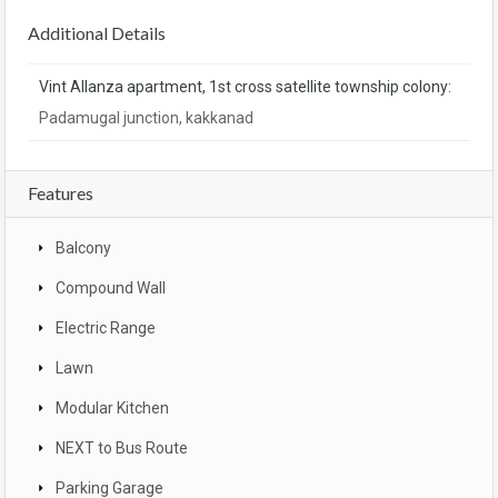
Additional Details
Vint Allanza apartment, 1st cross satellite township colony:
Padamugal junction, kakkanad
Features
Balcony
Compound Wall
Electric Range
Lawn
Modular Kitchen
NEXT to Bus Route
Parking Garage