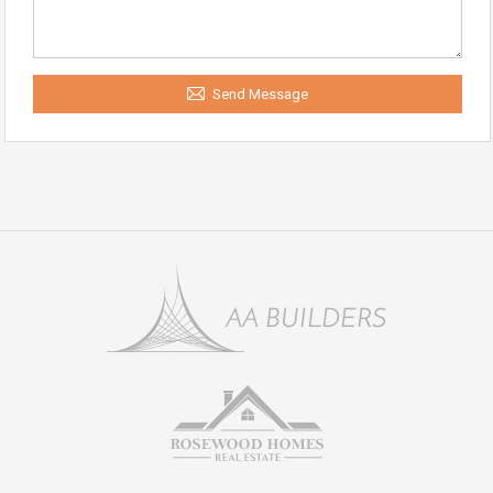
Send Message