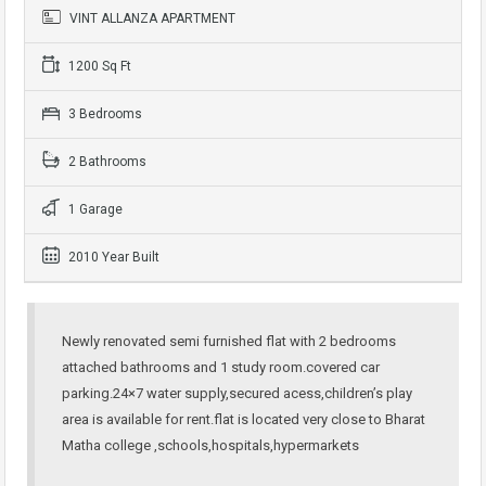
VINT ALLANZA APARTMENT
1200 Sq Ft
3 Bedrooms
2 Bathrooms
1 Garage
2010 Year Built
Newly renovated semi furnished flat with 2 bedrooms
attached bathrooms and 1 study room.covered car
parking.24×7 water supply,secured acess,children’s play
area is available for rent.flat is located very close to Bharat
Matha college ,schools,hospitals,hypermarkets