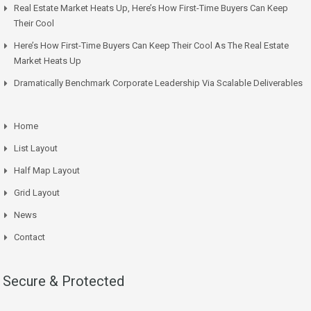
Real Estate Market Heats Up, Here’s How First-Time Buyers Can Keep
Their Cool
Here’s How First-Time Buyers Can Keep Their Cool As The Real Estate
Market Heats Up
Dramatically Benchmark Corporate Leadership Via Scalable Deliverables
Home
List Layout
Half Map Layout
Grid Layout
News
Contact
Secure & Protected