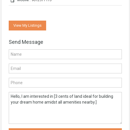
View My Listings
Send Message