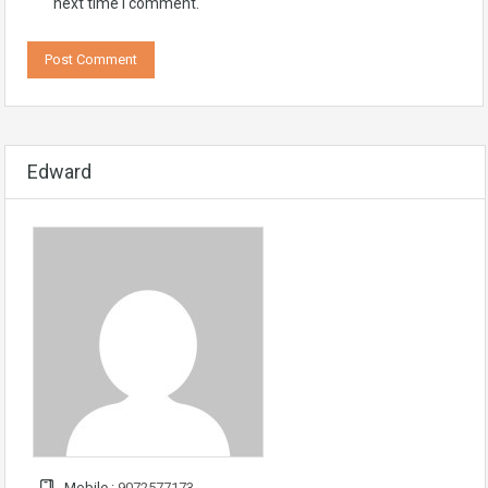
next time I comment.
Edward
Mobile :
9072577173