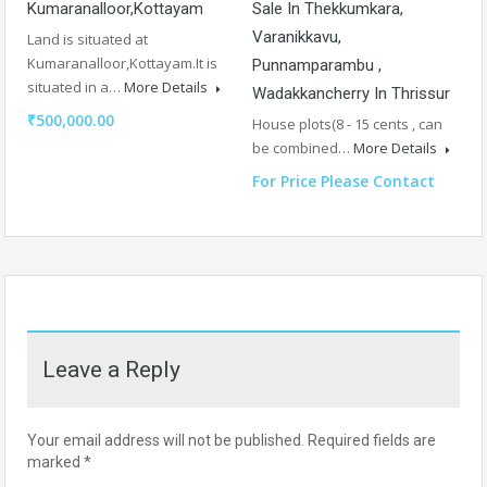
Kumaranalloor,Kottayam
Sale In Thekkumkara,
Varanikkavu,
Land is situated at
Kumaranalloor,Kottayam.It is
Punnamparambu ,
situated in a…
More Details
Wadakkancherry In Thrissur
₹500,000.00
House plots(8 - 15 cents , can
be combined…
More Details
For Price Please Contact
Leave a Reply
Your email address will not be published.
Required fields are
marked
*