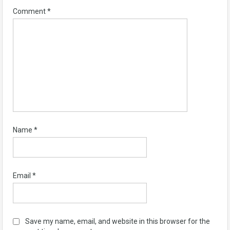
Comment
*
Name
*
Email
*
Save my name, email, and website in this browser for the