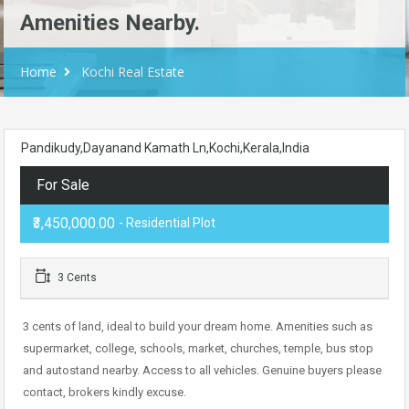
Amenities Nearby.
Home
Kochi Real Estate
Pandikudy,Dayanand Kamath Ln,Kochi,Kerala,India
For Sale
₹3,450,000.00
- Residential Plot
3 Cents
3 cents of land, ideal to build your dream home. Amenities such as
supermarket, college, schools, market, churches, temple, bus stop
and autostand nearby. Access to all vehicles. Genuine buyers please
contact, brokers kindly excuse.