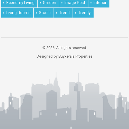
Economy Living
Garden
Image Post
Interior
Living Rooms
Studio
Trend
Trendy
© 2026. All rights reserved.
Designed by
Buykerala.Properties