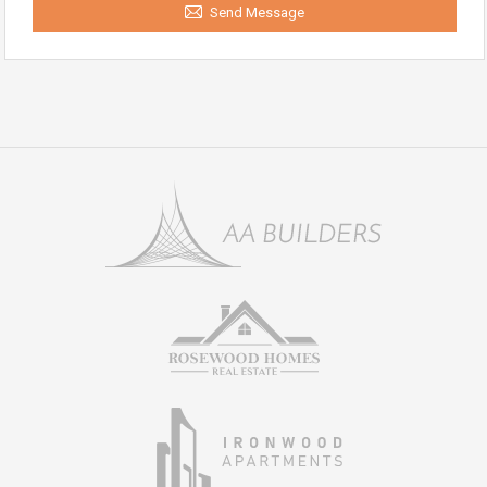
Send Message