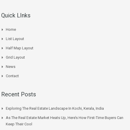
Quick LInks
Home
List Layout
Half Map Layout
Grid Layout
News
Contact
Recent Posts
Exploring The Real Estate Landscape In Kochi, Kerala, India
As The Real Estate Market Heats Up, Here’s How First-Time Buyers Can
Keep Their Cool