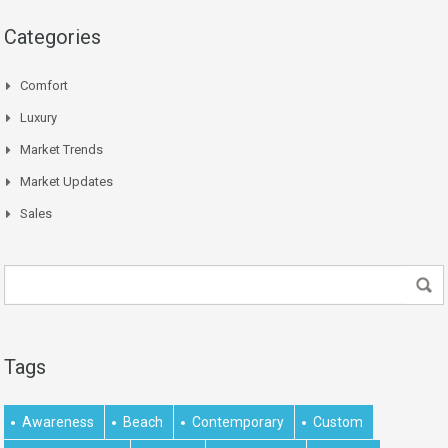
Categories
Comfort
Luxury
Market Trends
Market Updates
Sales
Tags
Awareness
Beach
Contemporary
Custom