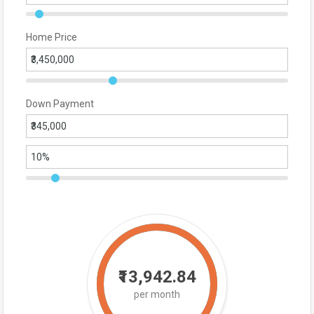
Home Price
Down Payment
₹13,942.84
per month