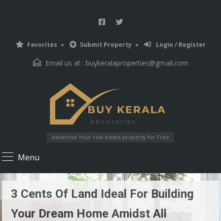
Favorites
Submit Property
Login / Register
Email us at :
buykeralaproperties@gmail.com
Advertise Your real estate property for Free
Menu
3 Cents Of Land Ideal For Building
Your Dream Home Amidst All