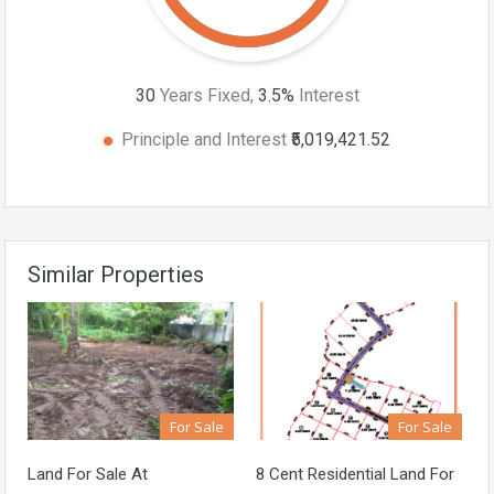
30
Years Fixed,
3.5
%
Interest
Principle and Interest
₹5,019,421.52
Similar Properties
For Sale
For Sale
Land For Sale At
8 Cent Residential Land For