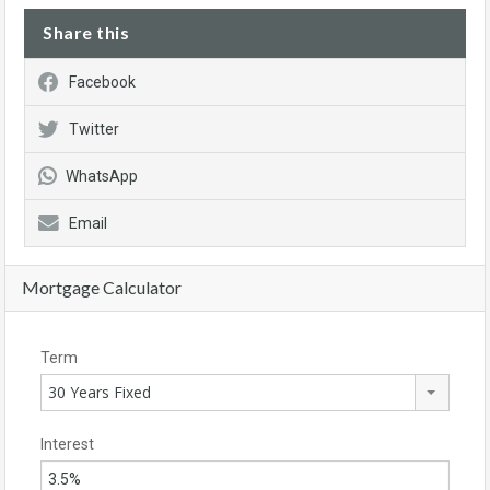
Share this
Facebook
Twitter
WhatsApp
Email
Mortgage Calculator
Term
30 Years Fixed
Interest