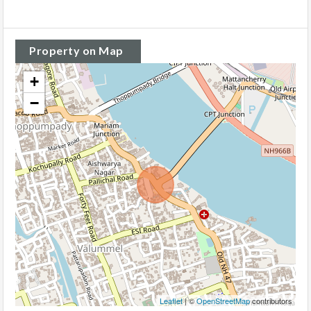
Property on Map
+
−
Leaflet
| ©
OpenStreetMap
contributors