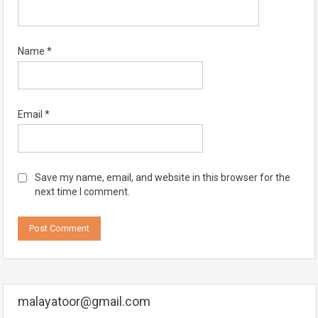
Name
*
Email
*
Save my name, email, and website in this browser for the
next time I comment.
malayatoor@gmail.com