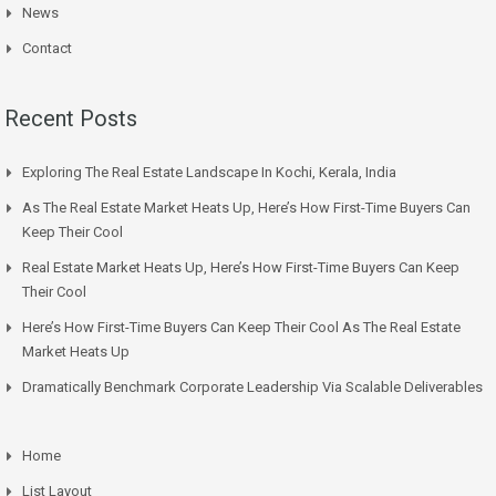
News
Contact
Recent Posts
Exploring The Real Estate Landscape In Kochi, Kerala, India
As The Real Estate Market Heats Up, Here’s How First-Time Buyers Can
Keep Their Cool
Real Estate Market Heats Up, Here’s How First-Time Buyers Can Keep
Their Cool
Here’s How First-Time Buyers Can Keep Their Cool As The Real Estate
Market Heats Up
Dramatically Benchmark Corporate Leadership Via Scalable Deliverables
Home
List Layout