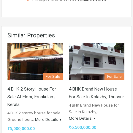
Similar Properties
For Sale
For Sale
4 BHK 2 Story House For
4 BHK Brand New House
Sale At Eloor, Ernakulam,
For Sale In Kolazhy, Thrissur
Kerala
4 BHK Brand New House for
Sale in Kolazhy,…
4 BHK 2 storey house for sale.
More Details
Ground floor…
More Details
₹6,500,000.00
₹5,000,000.00