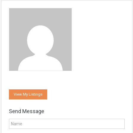
View My Listings
Send Message