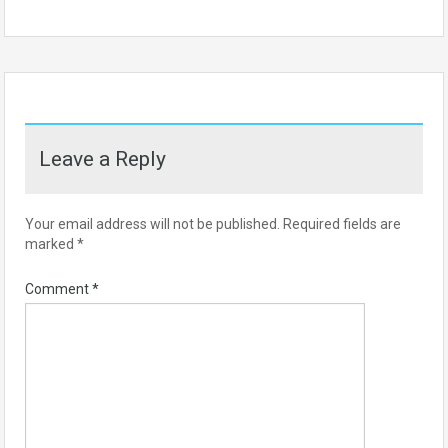
Leave a Reply
Your email address will not be published.
Required fields are
marked
*
Comment
*