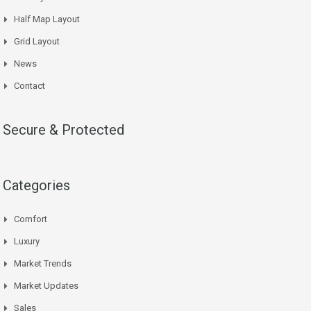
Half Map Layout
Grid Layout
News
Contact
Secure & Protected
Categories
Comfort
Luxury
Market Trends
Market Updates
Sales