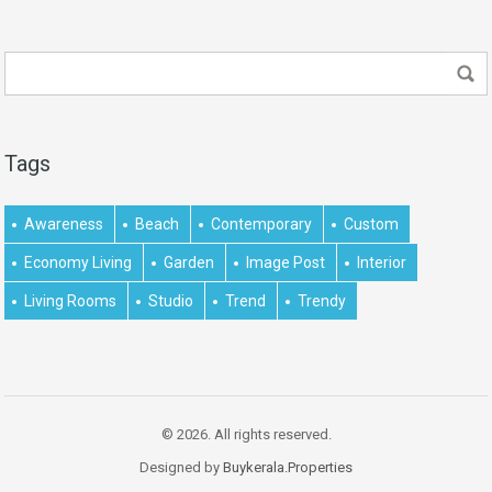
Tags
Awareness
Beach
Contemporary
Custom
Economy Living
Garden
Image Post
Interior
Living Rooms
Studio
Trend
Trendy
© 2026. All rights reserved.
Designed by
Buykerala.Properties