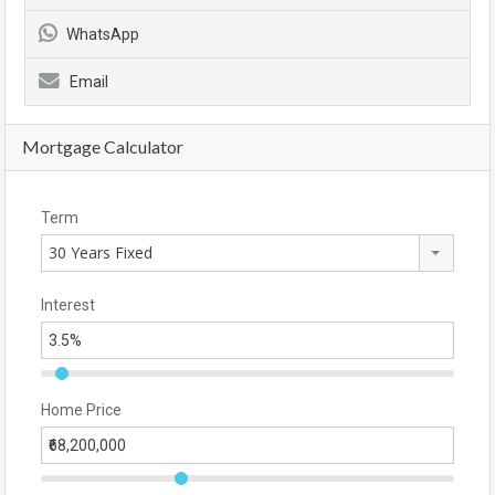
WhatsApp
Email
Mortgage Calculator
Term
30 Years Fixed
Interest
Home Price