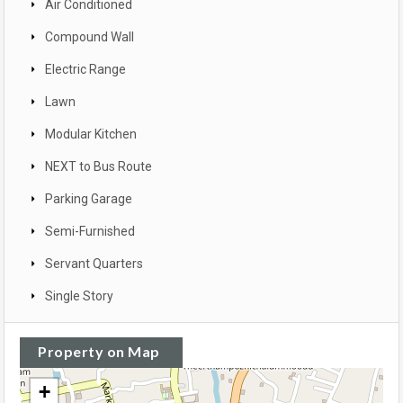
Air Conditioned
Compound Wall
Electric Range
Lawn
Modular Kitchen
NEXT to Bus Route
Parking Garage
Semi-Furnished
Servant Quarters
Single Story
Property on Map
+