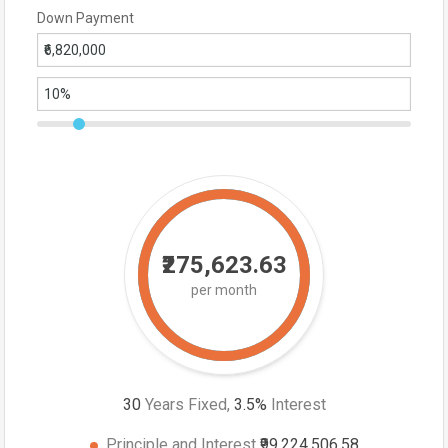
Down Payment
₹275,623.63
per month
30
Years Fixed,
3.5
%
Interest
Principle and Interest
₹99,224,506.58