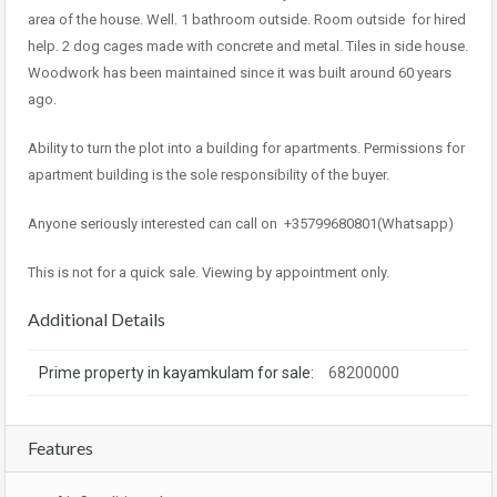
area of the house. Well. 1 bathroom outside. Room outside
for hired
help. 2 dog cages made with concrete and metal. Tiles in side house.
Woodwork has been maintained since it was built around 60 years
ago.
Ability to turn the plot into a building for apartments. Permissions for
apartment building is the sole responsibility of the buyer.
Anyone seriously interested can call on
+35799680801(Whatsapp)
This is not for a quick sale. Viewing by appointment only.
Additional Details
Prime property in kayamkulam for sale:
68200000
Features