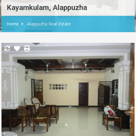
Kayamkulam, Alappuzha
Home
Alappuzha Real Estate