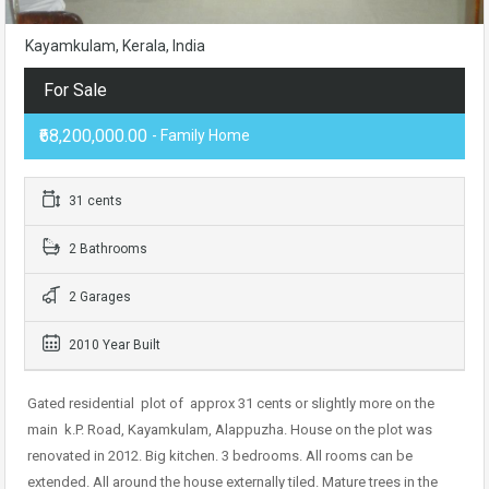
Kayamkulam, Kerala, India
For Sale
₹68,200,000.00
- Family Home
31 cents
2 Bathrooms
2 Garages
2010 Year Built
Gated residential
plot of
approx 31 cents or slightly more on the
main
k.P. Road, Kayamkulam, Alappuzha. House on the plot was
renovated in 2012. Big kitchen. 3 bedrooms. All rooms can be
extended. All around the house externally tiled. Mature trees in the