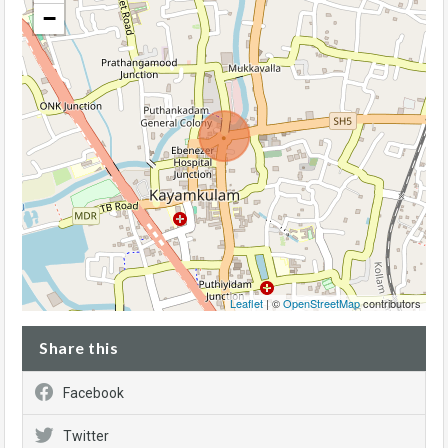
−
Leaflet
| ©
OpenStreetMap
contributors
Share this
Facebook
Twitter