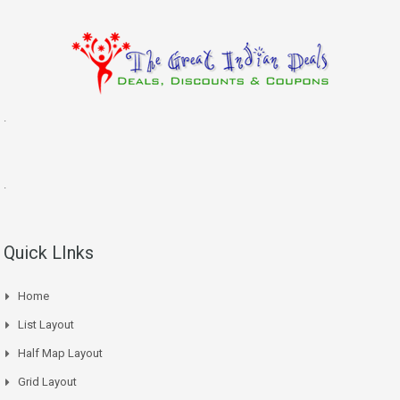
.
.
Quick LInks
Home
List Layout
Half Map Layout
Grid Layout