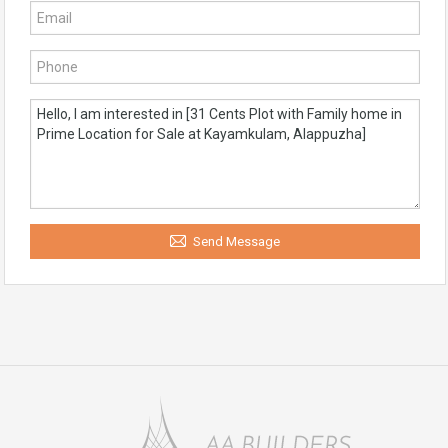
Send Message