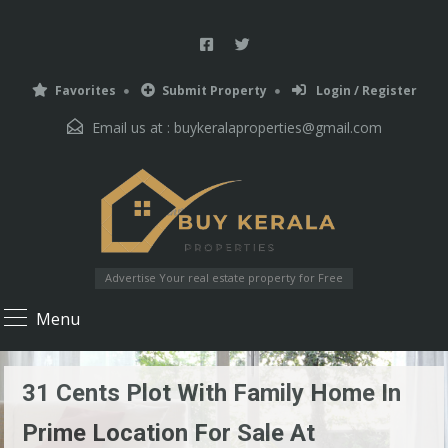
Favorites
Submit Property
Login / Register
Email us at :
buykeralaproperties@gmail.com
Advertise Your real estate property for Free
Menu
31 Cents Plot With Family Home In
Prime Location For Sale At