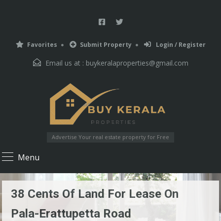
Favorites
Submit Property
Login / Register
Email us at :
buykeralaproperties@gmail.com
Advertise Your real estate property for Free
Menu
38 Cents Of Land For Lease On
Pala-Erattupetta Road