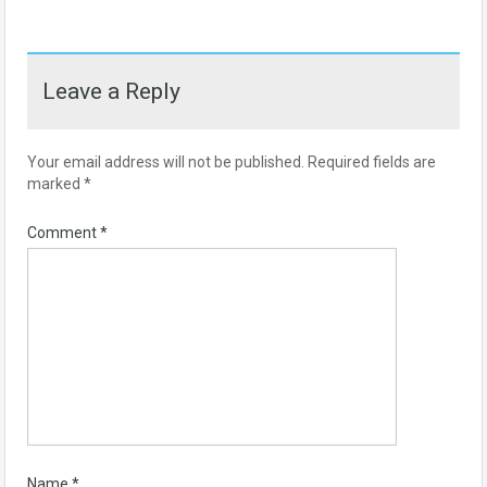
Leave a Reply
Your email address will not be published.
Required fields are
marked
*
Comment
*
Name
*