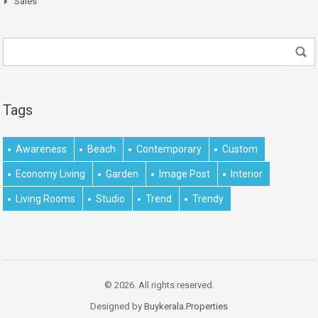
Sales
Tags
Awareness
Beach
Contemporary
Custom
Economy Living
Garden
Image Post
Interior
Living Rooms
Studio
Trend
Trendy
© 2026. All rights reserved.
Designed by
Buykerala.Properties