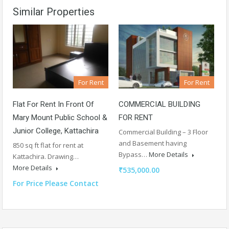
Similar Properties
For Rent
For Rent
Flat For Rent In Front Of
COMMERCIAL BUILDING
Mary Mount Public School &
FOR RENT
Junior College, Kattachira
Commercial Building – 3 Floor
and Basement having
850 sq ft flat for rent at
Bypass…
More Details
Kattachira. Drawing…
More Details
₹535,000.00
For Price Please Contact