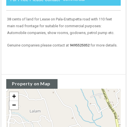
38 cents of land for Lease on Pala-Erattupetta road with 110 feet
main road frontage for suitable for commercial purposes:
Automobile companies, show rooms, godowns, petrol pump etc.
Genuine companies please contact at
9495525052
for more details.
Property on Map
+
−