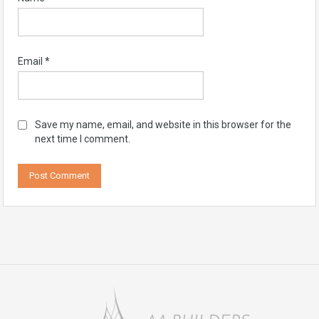
Email
*
Save my name, email, and website in this browser for the
next time I comment.