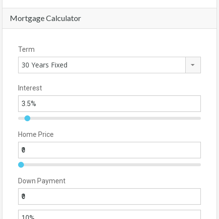
Mortgage Calculator
Term
30 Years Fixed
Interest
Home Price
Down Payment