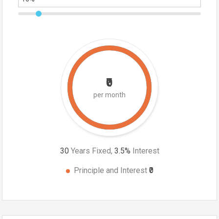
₹0
per month
30
Years Fixed,
3.5
%
Interest
Principle and Interest
₹0