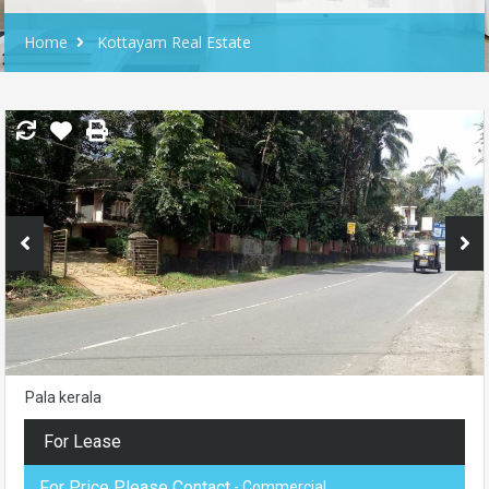
Home
Kottayam Real Estate
Pala kerala
For Lease
For Price Please Contact
- Commercial