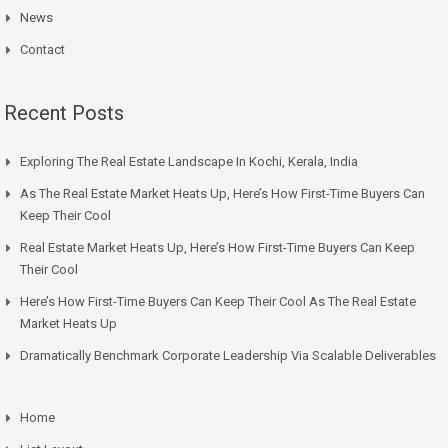
News
Contact
Recent Posts
Exploring The Real Estate Landscape In Kochi, Kerala, India
As The Real Estate Market Heats Up, Here’s How First-Time Buyers Can
Keep Their Cool
Real Estate Market Heats Up, Here’s How First-Time Buyers Can Keep
Their Cool
Here’s How First-Time Buyers Can Keep Their Cool As The Real Estate
Market Heats Up
Dramatically Benchmark Corporate Leadership Via Scalable Deliverables
Home