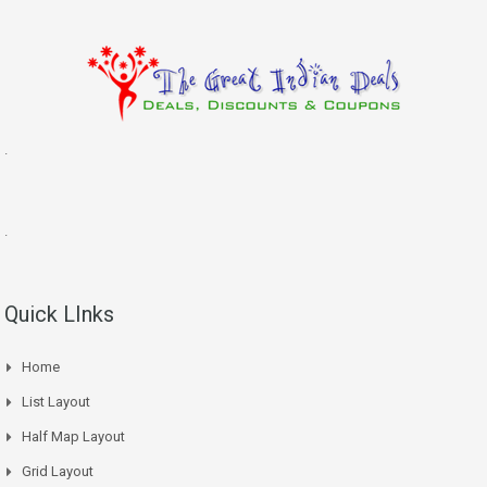
.
.
Quick LInks
Home
List Layout
Half Map Layout
Grid Layout