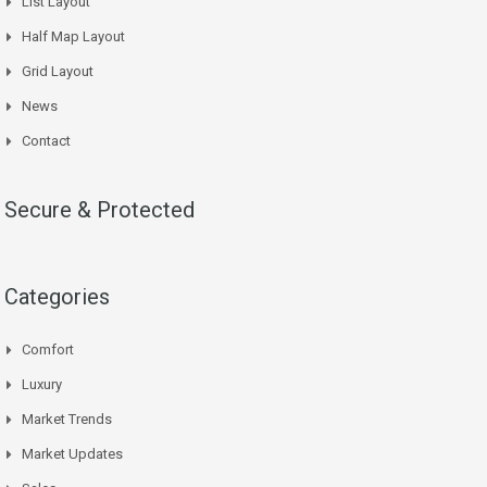
List Layout
Half Map Layout
Grid Layout
News
Contact
Secure & Protected
Categories
Comfort
Luxury
Market Trends
Market Updates