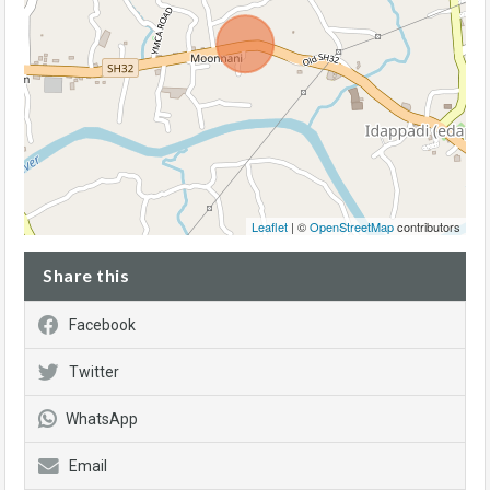
Leaflet
| ©
OpenStreetMap
contributors
Share this
Facebook
Twitter
WhatsApp
Email