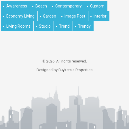
Awareness
Beach
Contemporary
Custom
Economy Living
Garden
Image Post
Interior
Living Rooms
Studio
Trend
Trendy
© 2026. All rights reserved.
Designed by
Buykerala.Properties