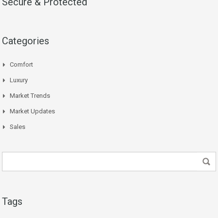
Secure & Protected
Categories
Comfort
Luxury
Market Trends
Market Updates
Sales
Tags