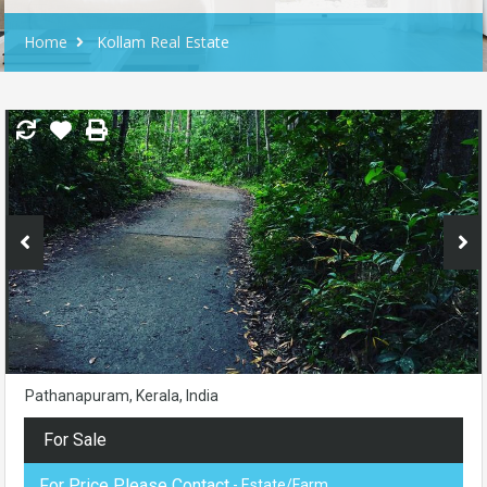
Home
Kollam Real Estate
Pathanapuram, Kerala, India
For Sale
For Price Please Contact
- Estate/Farm