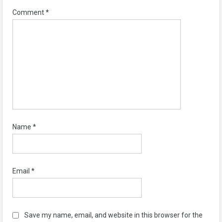
Comment
*
Name
*
Email
*
Save my name, email, and website in this browser for the