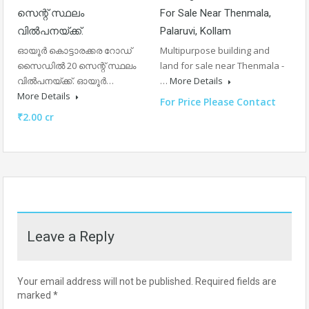
സെന്റ് സ്ഥലം
For Sale Near Thenmala,
വിൽപനയ്ക്ക്.
Palaruvi, Kollam
ഓയൂർ കൊട്ടാരക്കര റോഡ്
Multipurpose building and
സൈഡിൽ 20 സെന്റ് സ്ഥലം
land for sale near Thenmala -
വിൽപനയ്ക്ക്. ഓയൂർ…
…
More Details
More Details
For Price Please Contact
₹2.00 cr
Leave a Reply
Your email address will not be published.
Required fields are
marked
*