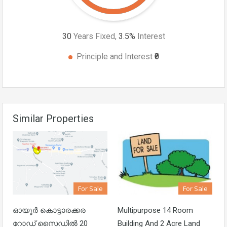
30
Years Fixed,
3.5
%
Interest
Principle and Interest
₹0
Similar Properties
For Sale
For Sale
ഓയൂർ കൊട്ടാരക്കര
Multipurpose 14 Room
റോഡ് സൈഡിൽ 20
Building And 2 Acre Land