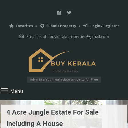
Favorites
Submit Property
Login / Register
Email us at :
buykeralaproperties@gmail.com
Advertise Your real estate property for Free
Menu
4 Acre Jungle Estate For Sale
Including A House