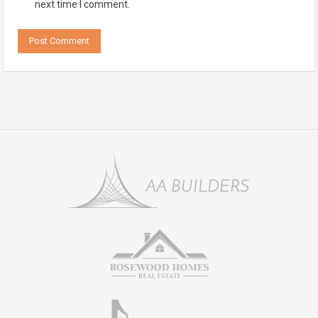
next time I comment.