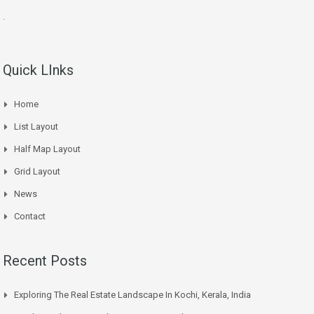
.
Quick LInks
Home
List Layout
Half Map Layout
Grid Layout
News
Contact
Recent Posts
Exploring The Real Estate Landscape In Kochi, Kerala, India