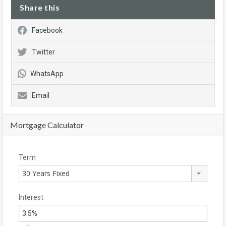
Share this
Facebook
Twitter
WhatsApp
Email
Mortgage Calculator
Term
30 Years Fixed
Interest