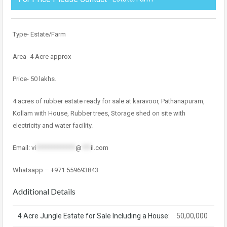
Type- Estate/Farm
Area- 4 Acre approx
Price- 50 lakhs.
4 acres of rubber estate ready for sale at karavoor, Pathanapuram,
Kollam with House, Rubber trees, Storage shed on site with
electricity and water facility.
Email:
vi
*************
@
***
il.com
Whatsapp – +971 559693843
Additional Details
4 Acre Jungle Estate for Sale Including a House:
50,00,000