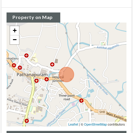
Property on Map
+
−
Leaflet
| ©
OpenStreetMap
contributors