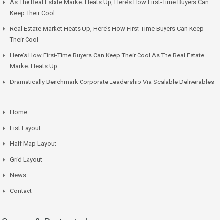
As The Real Estate Market Heats Up, Here’s How First-Time Buyers Can
Keep Their Cool
Real Estate Market Heats Up, Here’s How First-Time Buyers Can Keep
Their Cool
Here’s How First-Time Buyers Can Keep Their Cool As The Real Estate
Market Heats Up
Dramatically Benchmark Corporate Leadership Via Scalable Deliverables
Home
List Layout
Half Map Layout
Grid Layout
News
Contact