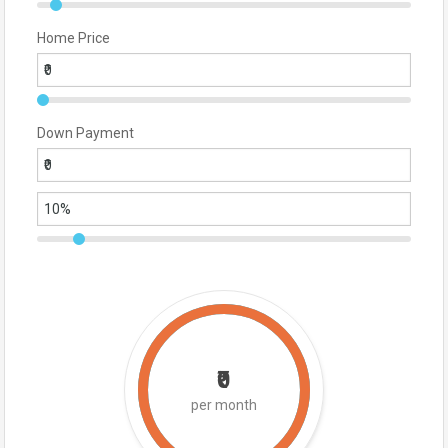
Home Price
Down Payment
₹0
per month