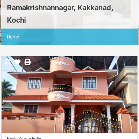
Ramakrishnannagar, Kakkanad,
Kochi
Home
Kochi,Kerala,India