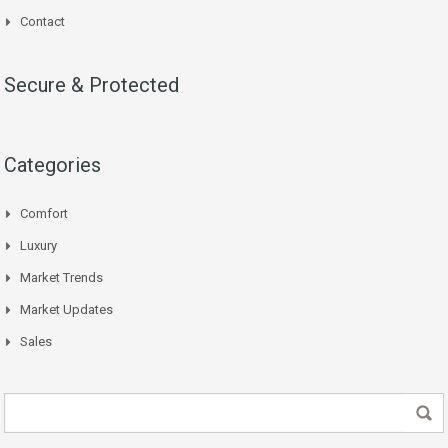
Contact
Secure & Protected
Categories
Comfort
Luxury
Market Trends
Market Updates
Sales