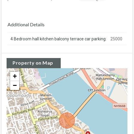
Additional Details
4 Bedroom hall kitchen balcony terrace car parking:
25000
Property on Map
+
−