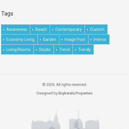
Tags
Awareness
Beach
Contemporary
Custom
Economy Living
Garden
Image Post
Interior
Living Rooms
Studio
Trend
Trendy
© 2026. All rights reserved.
Designed by
Buykerala.Properties