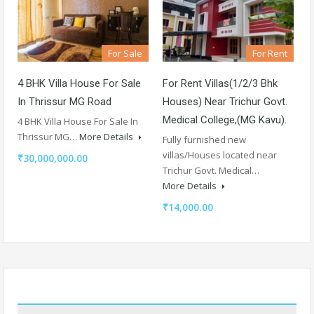
For Sale
For Rent
4 BHK Villa House For Sale
For Rent Villas(1/2/3 Bhk
In Thrissur MG Road
Houses) Near Trichur Govt.
Medical College,(MG Kavu).
4 BHK Villa House For Sale In
Thrissur MG…
More Details
Fully furnished new
villas/Houses located near
₹30,000,000.00
Trichur Govt. Medical…
More Details
₹14,000.00