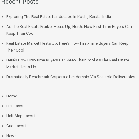
Recent Posts
Exploring The Real Estate Landscape In Kochi, Kerala, India
As The Real Estate Market Heats Up, Here’s How First-Time Buyers Can
Keep Their Cool
Real Estate Market Heats Up, Here’s How First-Time Buyers Can Keep
Their Cool
Here’s How First-Time Buyers Can Keep Their Cool As The Real Estate
Market Heats Up
Dramatically Benchmark Corporate Leadership Via Scalable Deliverables
Home
List Layout
Half Map Layout
Grid Layout
News