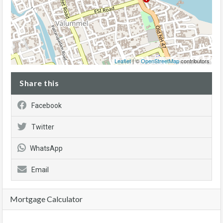
Leaflet
| ©
OpenStreetMap
contributors
Share this
Facebook
Twitter
WhatsApp
Email
Mortgage Calculator