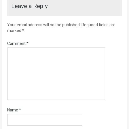
Leave a Reply
Your email address will not be published.
Required fields are
marked
*
Comment
*
Name
*