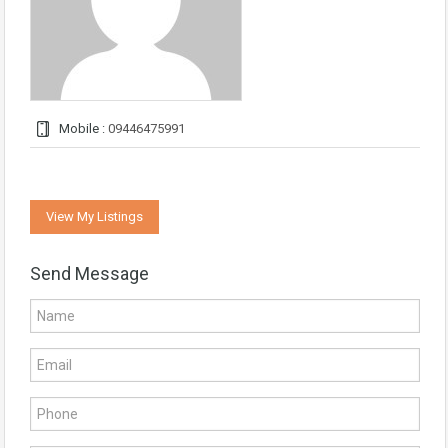
Mobile :
09446475991
View My Listings
Send Message