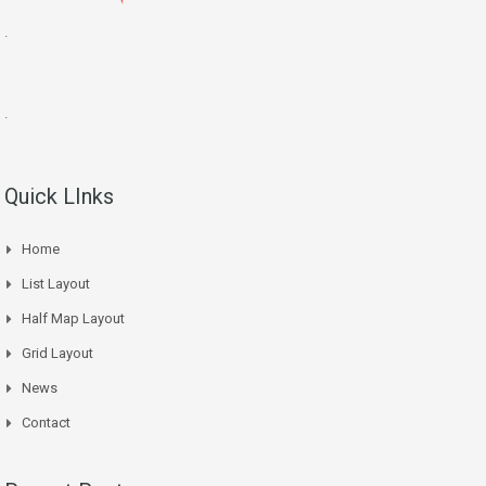
.
.
Quick LInks
Home
List Layout
Half Map Layout
Grid Layout
News
Contact