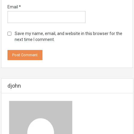
Email
*
Save my name, email, and website in this browser for the
next time I comment.
djohn