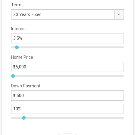
Term
30 Years Fixed
Interest
Home Price
Down Payment