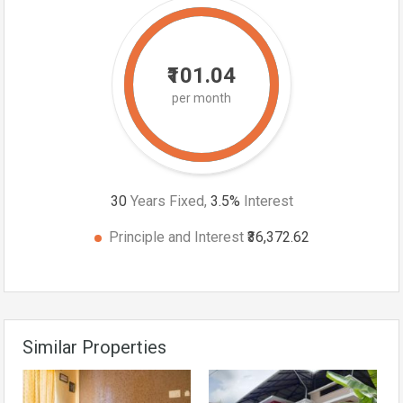
₹101.04
per month
30
Years Fixed,
3.5
%
Interest
Principle and Interest
₹36,372.62
Similar Properties