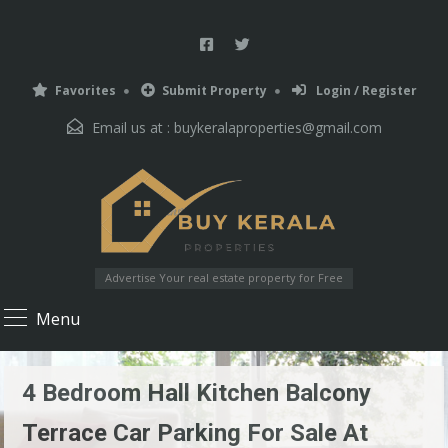
Favorites
Submit Property
Login / Register
Email us at :
buykeralaproperties@gmail.com
Advertise Your real estate property for Free
Menu
4 Bedroom Hall Kitchen Balcony
Terrace Car Parking For Sale At