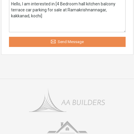
Send Message