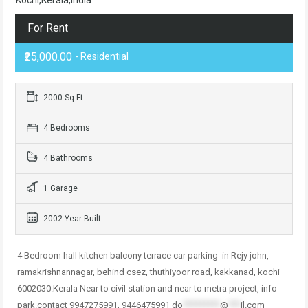
For Rent
₹25,000.00
- Residential
2000 Sq Ft
4 Bedrooms
4 Bathrooms
1 Garage
2002 Year Built
4 Bedroom hall kitchen balcony terrace car parking in Rejy john,
ramakrishnannagar, behind csez, thuthiyoor road, kakkanad, kochi
6002030.Kerala Near to civil station and near to metra project, info
park.contact 9947275991, 9446475991
do
*********
@
***
il.com