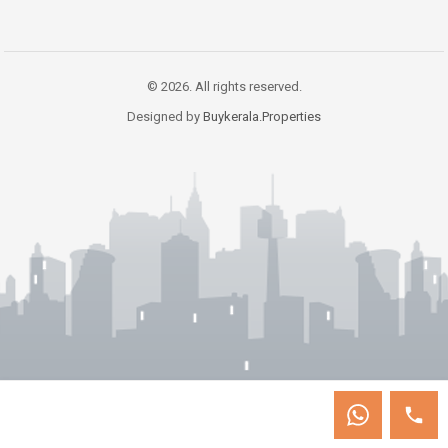
© 2026. All rights reserved.
Designed by
Buykerala.Properties