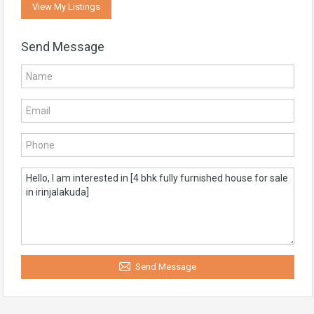
View My Listings
Send Message
Send Message