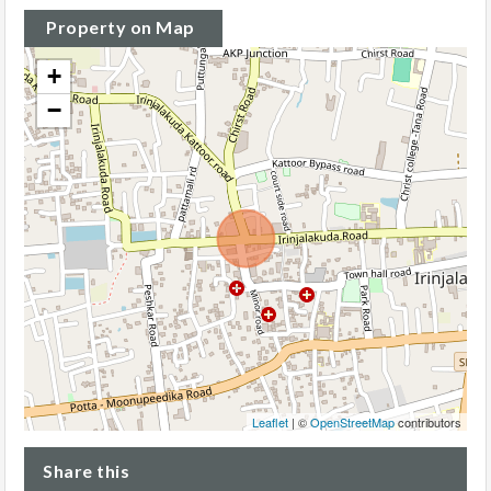
Property on Map
+
−
Leaflet
| ©
OpenStreetMap
contributors
Share this