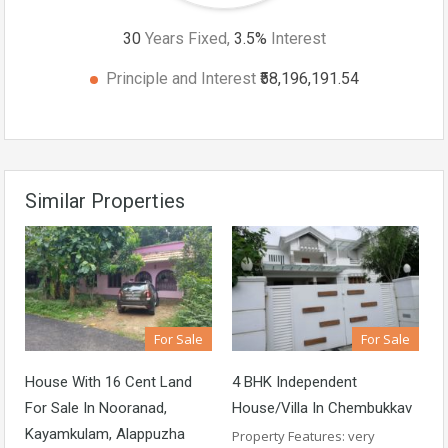
30
Years Fixed,
3.5
%
Interest
Principle and Interest
₹58,196,191.54
Similar Properties
For Sale
For Sale
House With 16 Cent Land
4 BHK Independent
For Sale In Nooranad,
House/Villa In Chembukkav
Kayamkulam, Alappuzha
Property Features: very