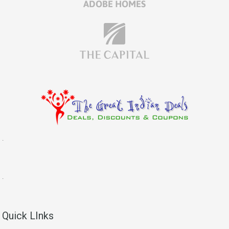
.
.
Quick LInks