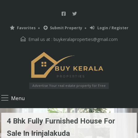
Favorites
Submit Property
Login / Register
Email us at :
buykeralaproperties@gmail.com
Advertise Your real estate property for Free
Menu
4 Bhk Fully Furnished House For
Sale In Irinjalakuda