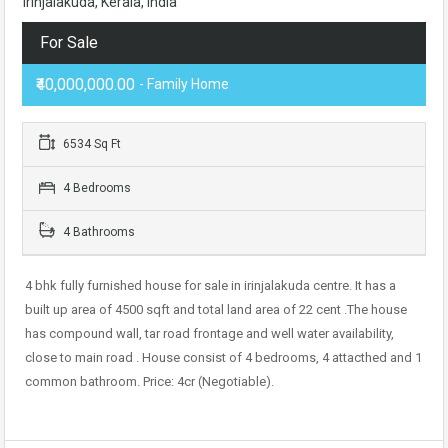
Irinjalakuda, Kerala, India
For Sale
₹40,000,000.00
- Family Home
6534 Sq Ft
4 Bedrooms
4 Bathrooms
4 bhk fully furnished house for sale in irinjalakuda centre. It has a
built up area of 4500 sqft and total land area of 22 cent .The house
has compound wall, tar road frontage and well water availability,
close to main road . House consist of 4 bedrooms, 4 attacthed and 1
common bathroom. Price: 4cr (Negotiable).