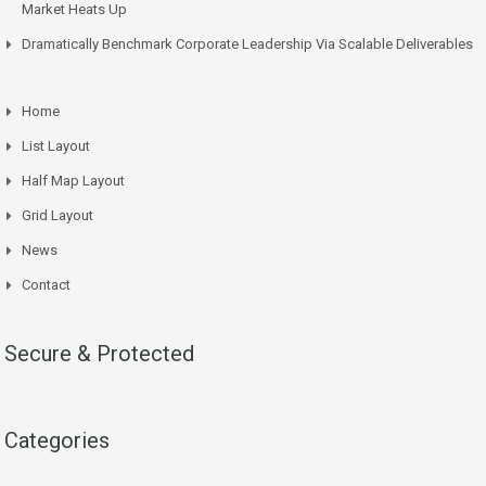
Market Heats Up
Dramatically Benchmark Corporate Leadership Via Scalable Deliverables
Home
List Layout
Half Map Layout
Grid Layout
News
Contact
Secure & Protected
Categories