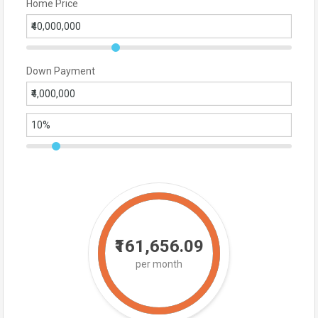
Home Price
Down Payment
₹161,656.09
per month