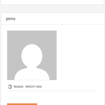
jems
Mobile :
9846411666