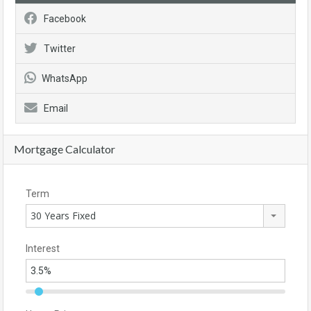
Facebook
Twitter
WhatsApp
Email
Mortgage Calculator
Term
30 Years Fixed
Interest