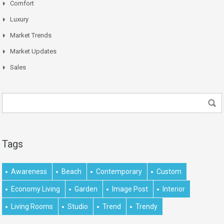
Comfort
Luxury
Market Trends
Market Updates
Sales
Tags
Awareness
Beach
Contemporary
Custom
Economy Living
Garden
Image Post
Interior
Living Rooms
Studio
Trend
Trendy