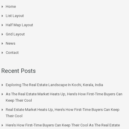
Home
List Layout
Half Map Layout
Grid Layout
News
Contact
Recent Posts
Exploring The Real Estate Landscape In Kochi, Kerala, India
As The Real Estate Market Heats Up, Here’s How First-Time Buyers Can
Keep Their Cool
Real Estate Market Heats Up, Here’s How First-Time Buyers Can Keep
Their Cool
Here’s How First-Time Buyers Can Keep Their Cool As The Real Estate