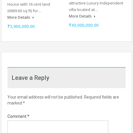
attractive Luxury Independent
House with 16 cent land
villa located at…
(6969.60 sq ft) for…
More Details
More Details
₹40,000,000.00
₹3,900,000.00
Leave a Reply
Your email address will not be published.
Required fields are
marked
*
Comment
*