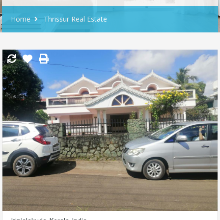
Home
Thrissur Real Estate