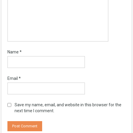
Name
*
Email
*
Save my name, email, and website in this browser for the
next time I comment.