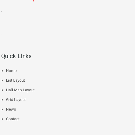
.
.
Quick LInks
Home
List Layout
Half Map Layout
Grid Layout
News
Contact