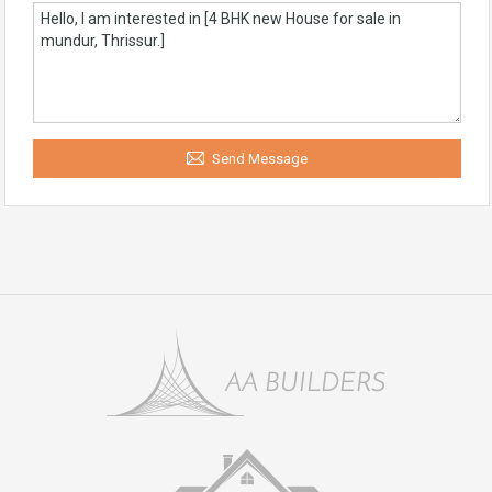
Send Message