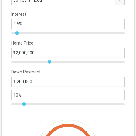
Interest
Home Price
Down Payment