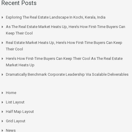
Recent Posts
Exploring The Real Estate Landscape In Kochi, Kerala, India
As The Real Estate Market Heats Up, Here’s How First-Time Buyers Can
Keep Their Cool
Real Estate Market Heats Up, Here’s How First-Time Buyers Can Keep
Their Cool
Here’s How First-Time Buyers Can Keep Their Cool As The Real Estate
Market Heats Up
Dramatically Benchmark Corporate Leadership Via Scalable Deliverables
Home
List Layout
Half Map Layout
Grid Layout
News