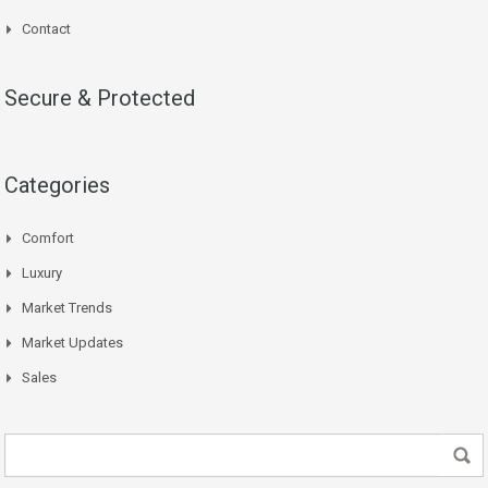
Contact
Secure & Protected
Categories
Comfort
Luxury
Market Trends
Market Updates
Sales