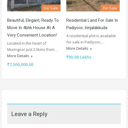
For Sale
For Sale
Beautiful, Elegant, Ready To
Residential Land For Sale In
Move In 4bhk House At A
Padiyoor, Irinjalakkuda
Very Convenient Location!
A residential plot is available
for sale in Padiyoor,…
Located in the heart of
More Details
Muringoor just 2.5kms from…
More Details
₹90.00 Lakhs
₹7,500,000.00
Leave a Reply