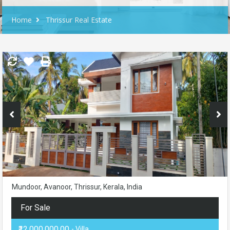
Home
Thrissur Real Estate
Mundoor, Avanoor, Thrissur, Kerala, India
For Sale
₹12,000,000.00
- Villa