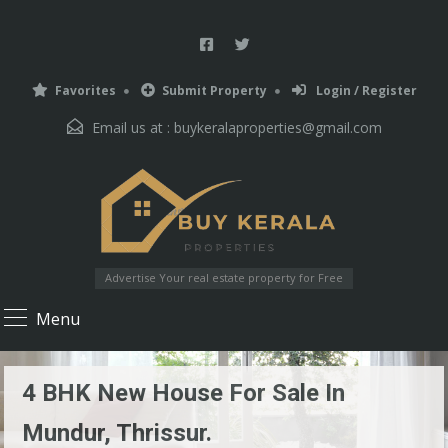
Favorites
Submit Property
Login / Register
Email us at :
buykeralaproperties@gmail.com
Advertise Your real estate property for Free
Menu
4 BHK New House For Sale In
Mundur, Thrissur.