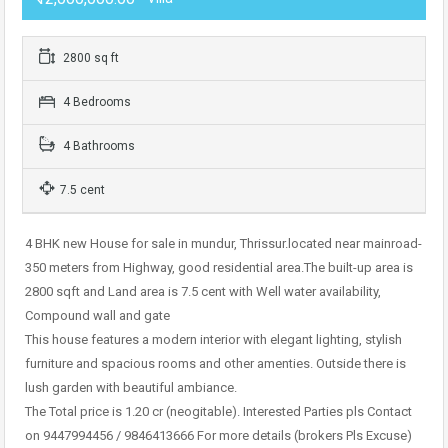
2800 sq ft
4 Bedrooms
4 Bathrooms
7.5 cent
4 BHK new House for sale in mundur, Thrissur.located near mainroad-
350 meters from Highway, good residential area.The built-up area is
2800 sqft and Land area is 7.5 cent with Well water availability,
Compound wall and gate
This house features a modern interior with elegant lighting, stylish
furniture and spacious rooms and other amenties. Outside there is
lush garden with beautiful ambiance.
The Total price is 1.20 cr (neogitable). Interested Parties pls Contact
on 9447994456 / 9846413666 For more details (brokers Pls Excuse)