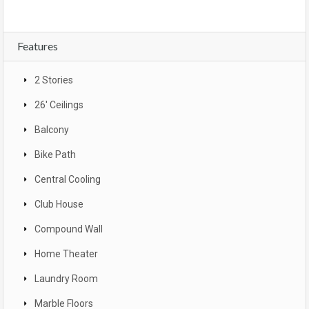
Features
2 Stories
26' Ceilings
Balcony
Bike Path
Central Cooling
Club House
Compound Wall
Home Theater
Laundry Room
Marble Floors