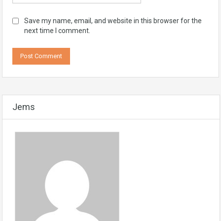
Save my name, email, and website in this browser for the
next time I comment.
Jems