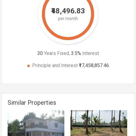
₹48,496.83
per month
30
Years Fixed,
3.5
%
Interest
Principle and Interest
₹17,458,857.46
Similar Properties