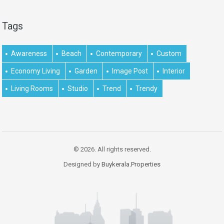
Tags
Awareness
Beach
Contemporary
Custom
Economy Living
Garden
Image Post
Interior
Living Rooms
Studio
Trend
Trendy
© 2026. All rights reserved.
Designed by
Buykerala.Properties