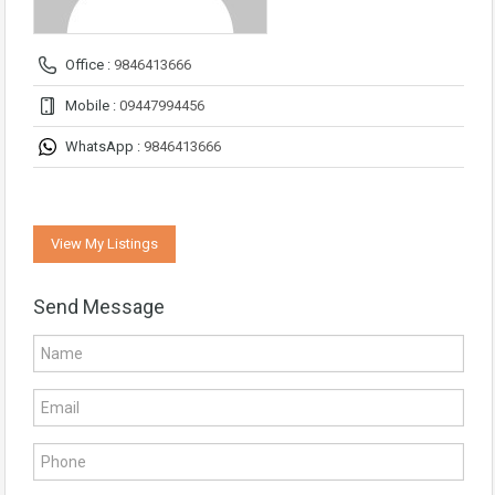
Office :
9846413666
Mobile :
09447994456
WhatsApp :
9846413666
View My Listings
Send Message