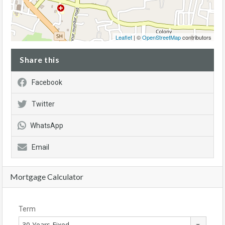
Leaflet
| ©
OpenStreetMap
contributors
Share this
Facebook
Twitter
WhatsApp
Email
Mortgage Calculator
Term
30 Years Fixed