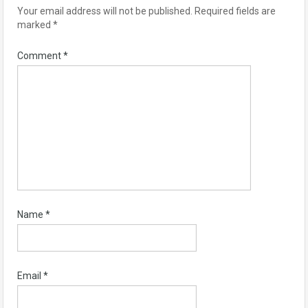
Your email address will not be published.
Required fields are
marked
*
Comment
*
Name
*
Email
*