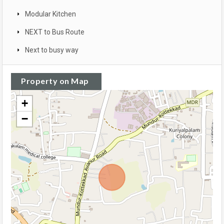
Modular Kitchen
NEXT to Bus Route
Next to busy way
Property on Map
+
−