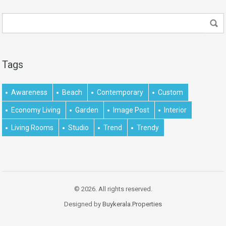
Tags
Awareness
Beach
Contemporary
Custom
Economy Living
Garden
Image Post
Interior
Living Rooms
Studio
Trend
Trendy
© 2026. All rights reserved.
Designed by
Buykerala.Properties