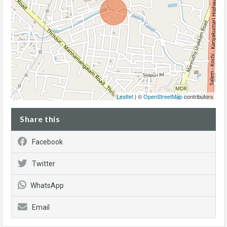
Leaflet
| ©
OpenStreetMap
contributors
Share this
Facebook
Twitter
WhatsApp
Email