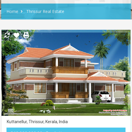
Home
Thrissur Real Estate
Kuttanellur, Thrissur, Kerala, India