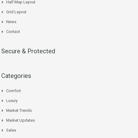
Half Map Layout
Grid Layout
News
Contact
Secure & Protected
Categories
Comfort
Luxury
Market Trends
Market Updates
Sales