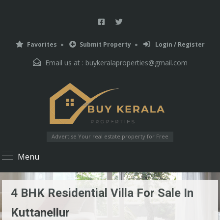
Favorites
Submit Property
Login / Register
Email us at :
buykeralaproperties@gmail.com
Advertise Your real estate property for Free
Menu
4 BHK Residential Villa For Sale In
Kuttanellur