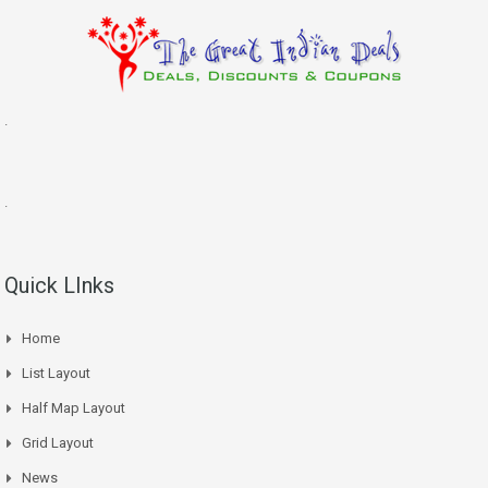
.
.
Quick LInks
Home
List Layout
Half Map Layout
Grid Layout
News