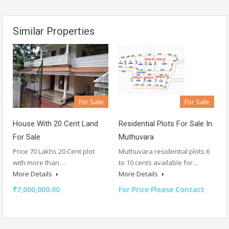
Similar Properties
For Sale
For Sale
House With 20 Cent Land
Residential Plots For Sale In
For Sale
Muthuvara
Price 70 Lakhs 20 Cent plot
Muthuvara residential plots 6
with more than…
to 10 cents available for…
More Details
More Details
₹7,000,000.00
For Price Please Contact