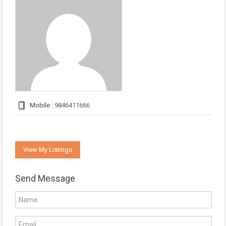
Mobile :
9846411666
View My Listings
Send Message