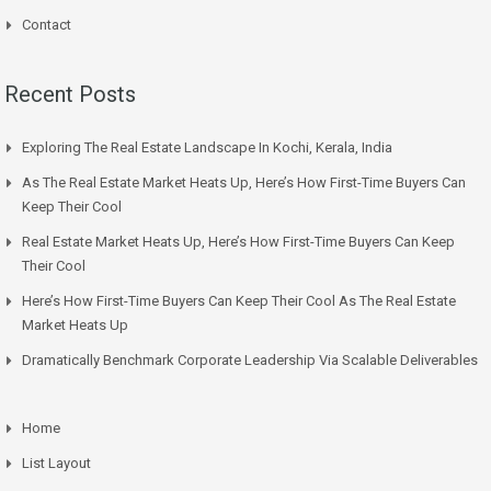
Contact
Recent Posts
Exploring The Real Estate Landscape In Kochi, Kerala, India
As The Real Estate Market Heats Up, Here’s How First-Time Buyers Can
Keep Their Cool
Real Estate Market Heats Up, Here’s How First-Time Buyers Can Keep
Their Cool
Here’s How First-Time Buyers Can Keep Their Cool As The Real Estate
Market Heats Up
Dramatically Benchmark Corporate Leadership Via Scalable Deliverables
Home
List Layout