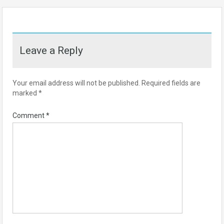
Leave a Reply
Your email address will not be published.
Required fields are
marked
*
Comment
*