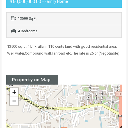
₹260,000,000.00
- Family Home
13500 Sq Ft
4 Bedrooms
13500 sqft . 4 bhk villa in 110 cents land with good residential area,
Well water,Compound wall,Tar road etc.The rate is 26 cr (Negotiable)
Property on Map
+
−