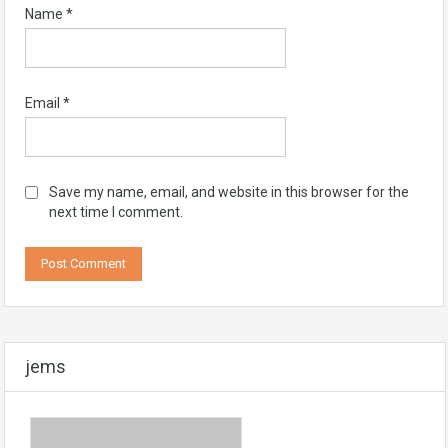
Name
*
Email
*
Save my name, email, and website in this browser for the
next time I comment.
jems