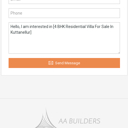
Send Message