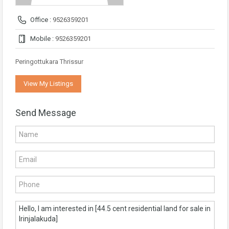
Office :
9526359201
Mobile :
9526359201
Peringottukara Thrissur
View My Listings
Send Message