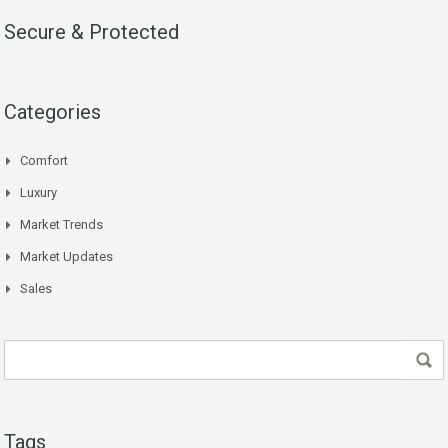
Secure & Protected
Categories
Comfort
Luxury
Market Trends
Market Updates
Sales
Tags