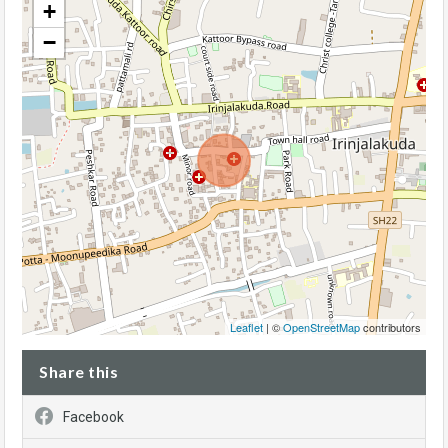
+
−
Leaflet
| ©
OpenStreetMap
contributors
Share this
Facebook