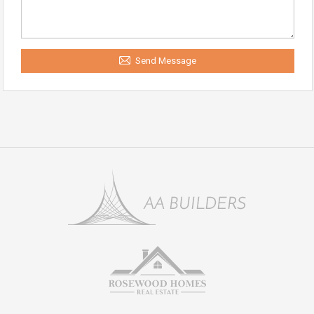
Send Message