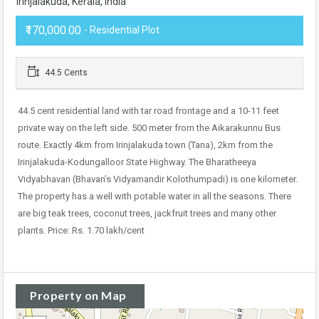
Irinjalakuda, Kerala, India
₹170,000.00
- Residential Plot
44.5 Cents
44.5 cent residential land with tar road frontage and a 10-11 feet
private way on the left side. 500 meter from the Aikarakunnu Bus
route. Exactly 4km from Irinjalakuda town (Tana), 2km from the
Irinjalakuda-Kodungalloor State Highway. The Bharatheeya
Vidyabhavan (Bhavan’s Vidyamandir Kolothumpadi) is one kilometer.
The property has a well with potable water in all the seasons. There
are big teak trees, coconut trees, jackfruit trees and many other
plants. Price: Rs. 1.70 lakh/cent
Property on Map