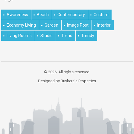
Awareness
Beach
Contemporary
Custom
Economy Living
Garden
Image Post
Interior
Living Rooms
Studio
Trend
Trendy
© 2026. All rights reserved.
Designed by
Buykerala.Properties