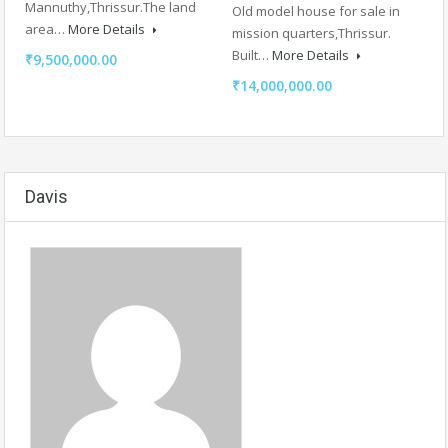
Mannuthy,Thrissur.The land
Old model house for sale in
area…
More Details
mission quarters,Thrissur.
Built…
More Details
₹9,500,000.00
₹14,000,000.00
Davis