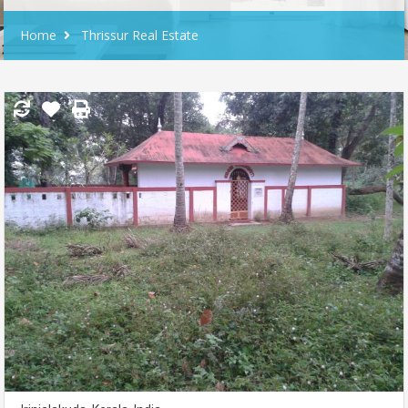
Home
Thrissur Real Estate