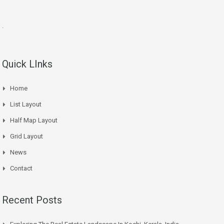
.
Quick LInks
Home
List Layout
Half Map Layout
Grid Layout
News
Contact
Recent Posts