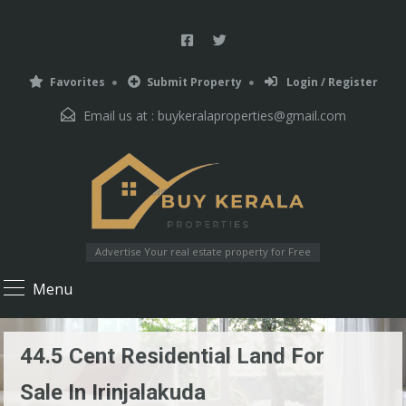
Favorites
Submit Property
Login / Register
Email us at :
buykeralaproperties@gmail.com
Advertise Your real estate property for Free
Menu
44.5 Cent Residential Land For
Sale In Irinjalakuda