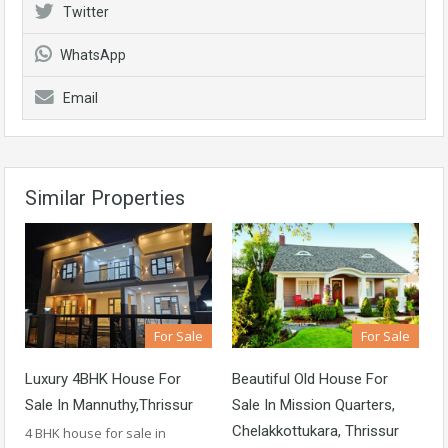
Twitter
WhatsApp
Email
Similar Properties
For Sale
For Sale
Luxury 4BHK House For
Beautiful Old House For
Sale In Mannuthy,Thrissur
Sale In Mission Quarters,
Chelakkottukara, Thrissur
4 BHK house for sale in