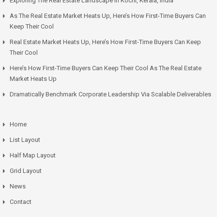
Exploring The Real Estate Landscape In Kochi, Kerala, India
As The Real Estate Market Heats Up, Here’s How First-Time Buyers Can
Keep Their Cool
Real Estate Market Heats Up, Here’s How First-Time Buyers Can Keep
Their Cool
Here’s How First-Time Buyers Can Keep Their Cool As The Real Estate
Market Heats Up
Dramatically Benchmark Corporate Leadership Via Scalable Deliverables
Home
List Layout
Half Map Layout
Grid Layout
News
Contact