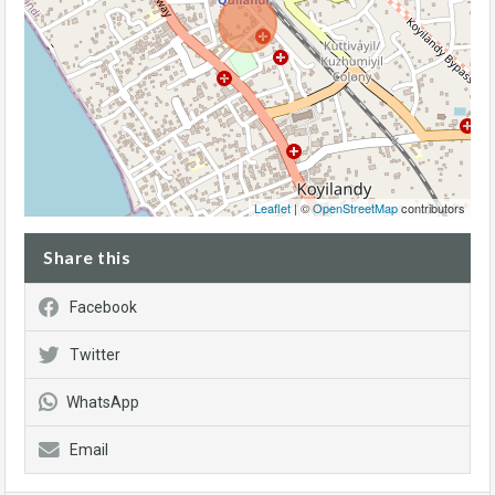
Leaflet
| ©
OpenStreetMap
contributors
Share this
Facebook
Twitter
WhatsApp
Email