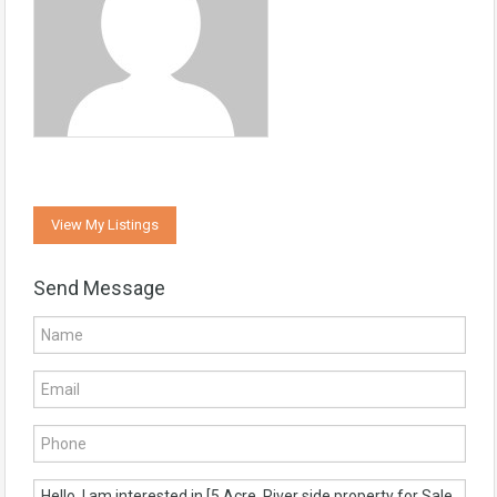
View My Listings
Send Message