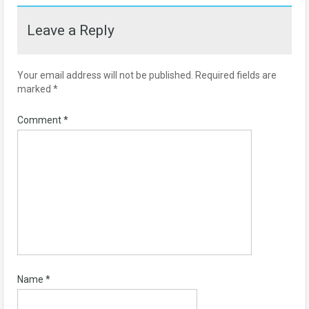
Leave a Reply
Your email address will not be published.
Required fields are
marked
*
Comment
*
Name
*