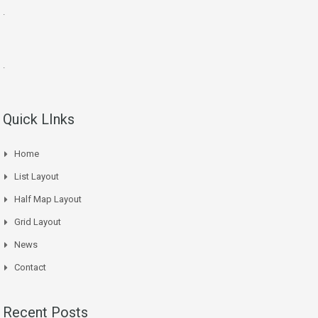
.
.
Quick LInks
Home
List Layout
Half Map Layout
Grid Layout
News
Contact
Recent Posts