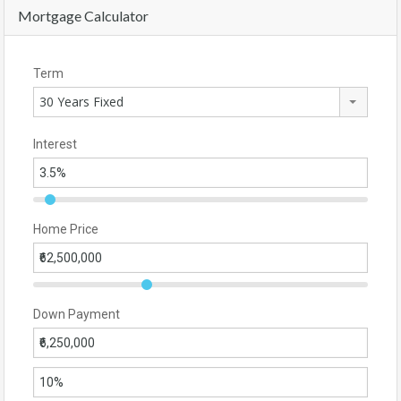
Mortgage Calculator
Term
30 Years Fixed
Interest
Home Price
Down Payment