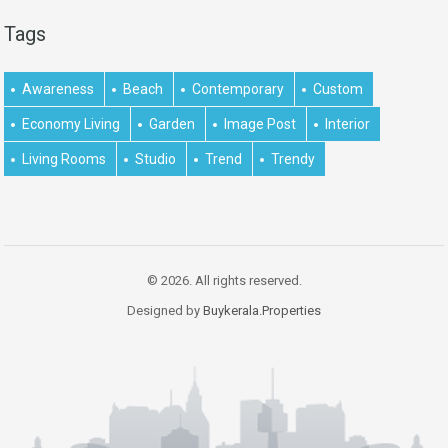
Tags
Awareness
Beach
Contemporary
Custom
Economy Living
Garden
Image Post
Interior
Living Rooms
Studio
Trend
Trendy
© 2026. All rights reserved.
Designed by
Buykerala.Properties