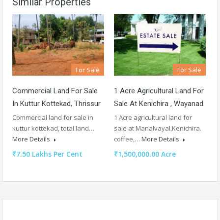
Similar Properties
For Sale
For Sale
Commercial Land For Sale
1 Acre Agricultural Land For
In Kuttur Kottekad, Thrissur
Sale At Kenichira , Wayanad
Commercial land for sale in
1 Acre agricultural land for
kuttur kottekad, total land…
sale at Manalvayal,Kenichira.
More Details
coffee,…
More Details
₹7.50 Lakhs Per Cent
₹1,500,000.00 Acre