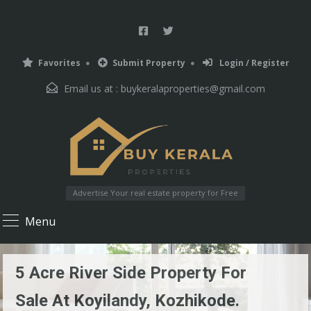
Favorites
Submit Property
Login / Register
Email us at :
buykeralaproperties@gmail.com
Advertise Your real estate property for Free
Menu
5 Acre River Side Property For
Sale At Koyilandy, Kozhikode.