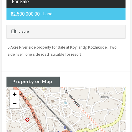
For Sale
₹62,500,000.00
- Land
5 acre
5 Acre River side property for Sale at Koyilandy, Kozhikode.. Two
side river , one side road suitable for resort
Property on Map
+
−