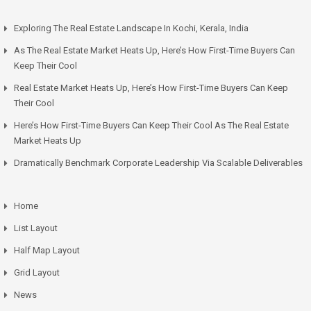
Exploring The Real Estate Landscape In Kochi, Kerala, India
As The Real Estate Market Heats Up, Here’s How First-Time Buyers Can
Keep Their Cool
Real Estate Market Heats Up, Here’s How First-Time Buyers Can Keep
Their Cool
Here’s How First-Time Buyers Can Keep Their Cool As The Real Estate
Market Heats Up
Dramatically Benchmark Corporate Leadership Via Scalable Deliverables
Home
List Layout
Half Map Layout
Grid Layout
News