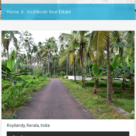
Home
Kozhikode Real Estate
Koyilandy, Kerala, India