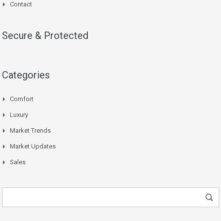
Contact
Secure & Protected
Categories
Comfort
Luxury
Market Trends
Market Updates
Sales