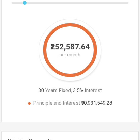
₹252,587.64
per month
30
Years Fixed,
3.5
%
Interest
Principle and Interest
₹90,931,549.28