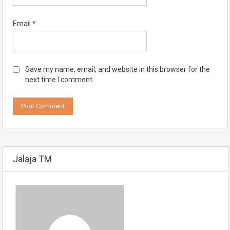
Email
*
Save my name, email, and website in this browser for the
next time I comment.
Jalaja TM