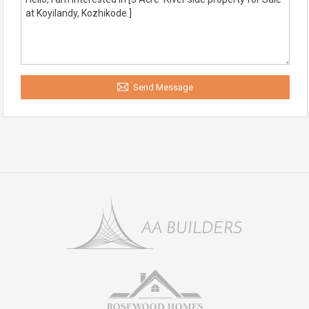
Send Message