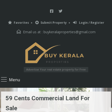
Favorites
Submit Property
Login / Register
Email us at :
buykeralaproperties@gmail.com
Advertise Your real estate property for Free
Menu
59 Cents Commercial Land For
Sale