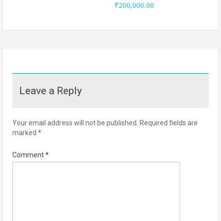
₹200,000.00
Leave a Reply
Your email address will not be published.
Required fields are
marked
*
Comment
*