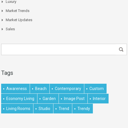
Luxury
Market Trends
Market Updates
Sales
Tags
Awareness
Beach
Contemporary
Custom
Economy Living
Garden
Image Post
Interior
Living Rooms
Studio
Trend
Trendy