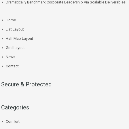
Dramatically Benchmark Corporate Leadership Via Scalable Deliverables
Home
List Layout
Half Map Layout
Grid Layout
News
Contact
Secure & Protected
Categories
Comfort