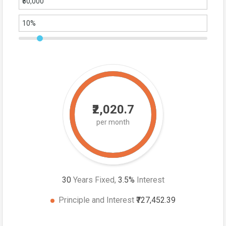
₹2,020.7
per month
30
Years Fixed,
3.5
%
Interest
Principle and Interest
₹727,452.39