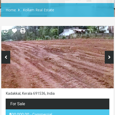
Home
Kollam Real Estate
Kadakkal, Kerala 691536, India
For Sale
₹500,000.00
- Commercial