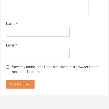
Name
*
Email
*
Save my name, email, and website in this browser for the
next time I comment.