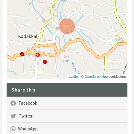
Leaflet
| ©
OpenStreetMap
contributors
Share this
Facebook
Twitter
WhatsApp