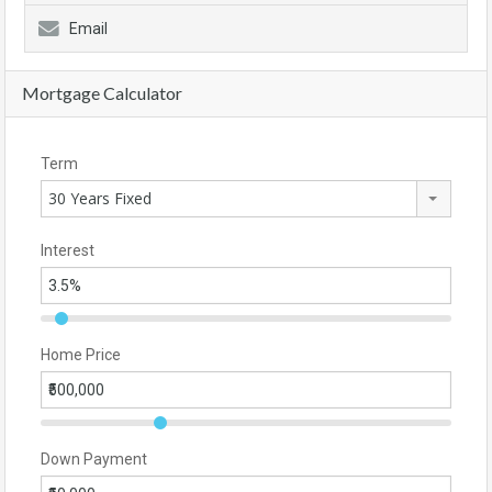
Email
Mortgage Calculator
Term
30 Years Fixed
Interest
Home Price
Down Payment