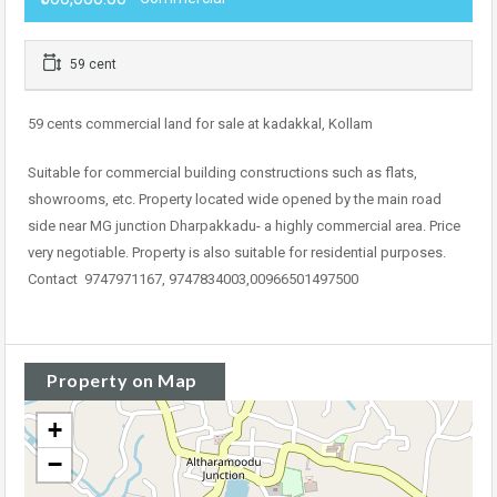
59 cent
59 cents commercial land for sale at kadakkal, Kollam
Suitable for commercial building constructions such as flats,
showrooms, etc. Property located wide opened by the main road
side near MG junction Dharpakkadu- a highly commercial area. Price
very negotiable. Property is also suitable for residential purposes.
Contact 9747971167, 9747834003,00966501497500
Property on Map
+
−