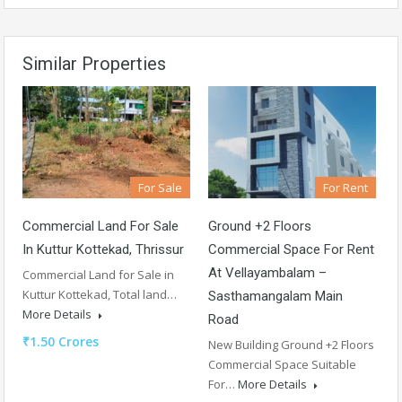
Similar Properties
For Sale
For Rent
Commercial Land For Sale
Ground +2 Floors
In Kuttur Kottekad, Thrissur
Commercial Space For Rent
At Vellayambalam –
Commercial Land for Sale in
Kuttur Kottekad, Total land…
Sasthamangalam Main
More Details
Road
₹1.50 Crores
New Building Ground +2 Floors
Commercial Space Suitable
For…
More Details