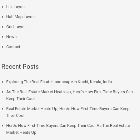
List Layout
Half Map Layout
Grid Layout
News
Contact
Recent Posts
Exploring The Real Estate Landscape In Kochi, Kerala, India
As The Real Estate Market Heats Up, Here’s How First-Time Buyers Can
Keep Their Cool
Real Estate Market Heats Up, Here’s How First-Time Buyers Can Keep
Their Cool
Here’s How First-Time Buyers Can Keep Their Cool As The Real Estate
Market Heats Up