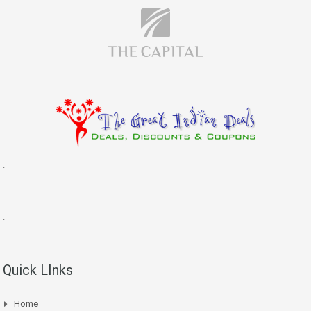
.
.
Quick LInks
Home