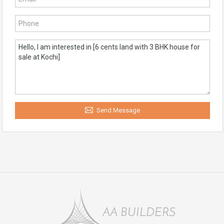
Send Message