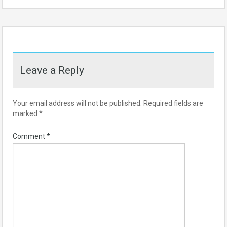
Leave a Reply
Your email address will not be published.
Required fields are
marked
*
Comment
*