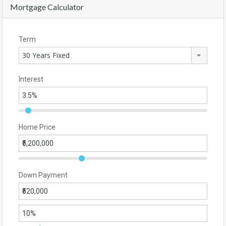
Mortgage Calculator
Term
30 Years Fixed
Interest
Home Price
Down Payment