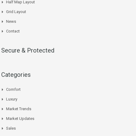
Half Map Layout
Grid Layout
News
Contact
Secure & Protected
Categories
Comfort
Luxury
Market Trends
Market Updates
Sales