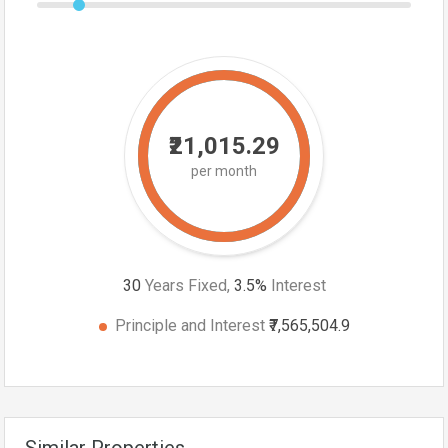
₹21,015.29
per month
30
Years Fixed,
3.5
%
Interest
Principle and Interest
₹7,565,504.9
Similar Properties