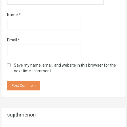
Name
*
Email
*
Save my name, email, and website in this browser for the
next time I comment.
sujithmenon