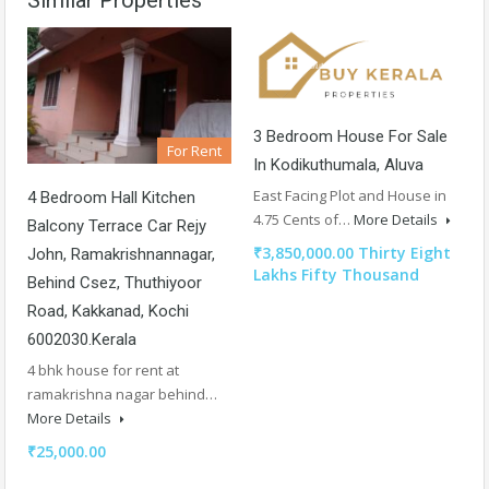
3 Bedroom House For Sale
For Rent
In Kodikuthumala, Aluva
East Facing Plot and House in
4 Bedroom Hall Kitchen
4.75 Cents of…
More Details
Balcony Terrace Car Rejy
₹3,850,000.00 Thirty Eight
John, Ramakrishnannagar,
Lakhs Fifty Thousand
Behind Csez, Thuthiyoor
Road, Kakkanad, Kochi
6002030.Kerala
4 bhk house for rent at
ramakrishna nagar behind…
More Details
₹25,000.00