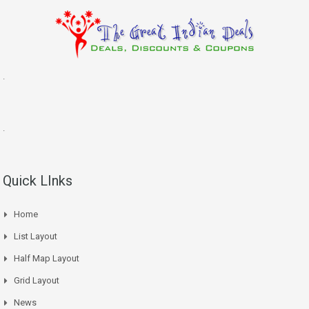
.
.
Quick LInks
Home
List Layout
Half Map Layout
Grid Layout
News