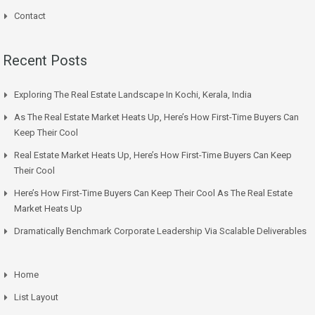
Contact
Recent Posts
Exploring The Real Estate Landscape In Kochi, Kerala, India
As The Real Estate Market Heats Up, Here’s How First-Time Buyers Can
Keep Their Cool
Real Estate Market Heats Up, Here’s How First-Time Buyers Can Keep
Their Cool
Here’s How First-Time Buyers Can Keep Their Cool As The Real Estate
Market Heats Up
Dramatically Benchmark Corporate Leadership Via Scalable Deliverables
Home
List Layout