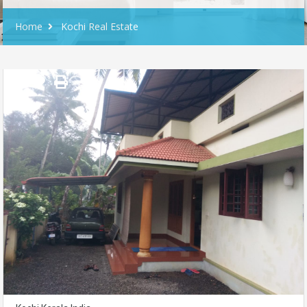
Home
Kochi Real Estate