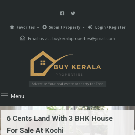
Favorites
Submit Property
Login / Register
Email us at :
buykeralaproperties@gmail.com
Advertise Your real estate property for Free
Menu
6 Cents Land With 3 BHK House
For Sale At Kochi