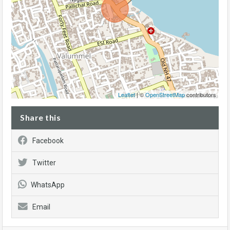
Leaflet
| ©
OpenStreetMap
contributors
Share this
Facebook
Twitter
WhatsApp
Email