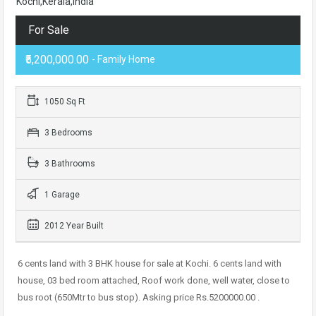
Kochi,Kerala,India
For Sale
₹5,200,000.00
- Family Home
1050 Sq Ft
3 Bedrooms
3 Bathrooms
1 Garage
2012 Year Built
6 cents land with 3 BHK house for sale at Kochi. 6 cents land with
house, 03 bed room attached, Roof work done, well water, close to
bus root (650Mtr to bus stop). Asking price Rs.5200000.00 .