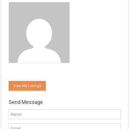
View My Listings
Send Message