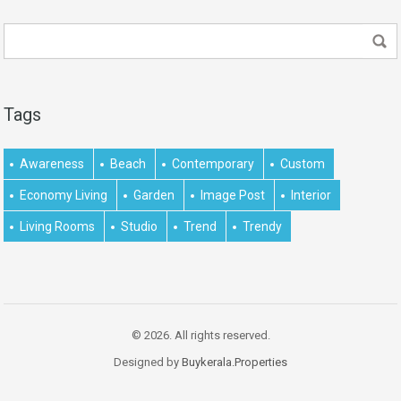
Tags
Awareness
Beach
Contemporary
Custom
Economy Living
Garden
Image Post
Interior
Living Rooms
Studio
Trend
Trendy
© 2026. All rights reserved.
Designed by
Buykerala.Properties