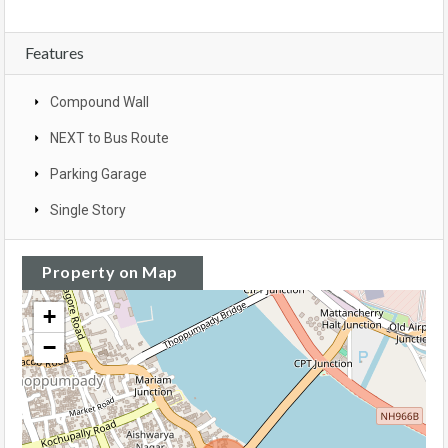
Features
Compound Wall
NEXT to Bus Route
Parking Garage
Single Story
Property on Map
+
−