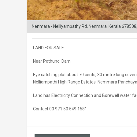
Nenmara - Nelliyampathy Rd, Nenmara, Kerala 678508,
LAND FOR SALE
Near Pothundi Dam
Eye catching plot about 70 cents, 30 metre long cover
Nelliampathi High Range Estates, Nemmara Panchayat,
Land has Electricity Connection and Borewell water faci
Contact 00 971 50 549 1581