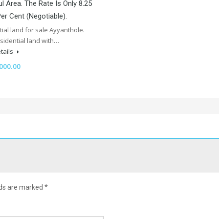
l Area. The Rate Is Only 8.25
er Cent (Negotiable).
ial land for sale Ayyanthole.
sidential land with…
tails
000.00
lds are marked
*