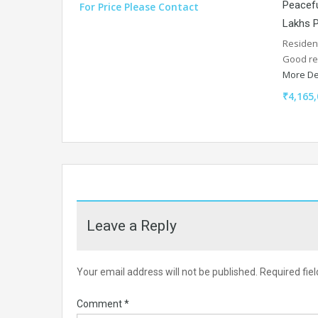
Peacefu
For Price Please Contact
Lakhs P
Resident
Good re
More De
₹4,165,
Leave a Reply
Your email address will not be published.
Required fie
Comment
*