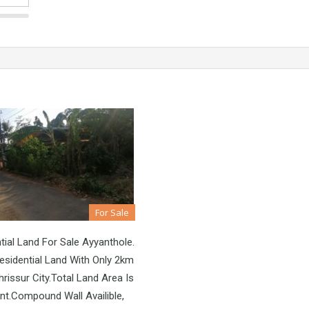
For Sale
tial Land For Sale Ayyanthole.
sidential Land With Only 2km
rissur City.Total Land Area Is
nt.Compound Wall Availible,