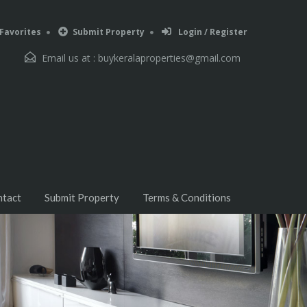
Favorites
Submit Property
Login / Register
Email us at :
buykeralaproperties@gmail.com
ntact
Submit Property
Terms & Conditions