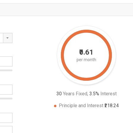
₹0.61
per month
30
Years Fixed,
3.5
%
Interest
Principle and Interest
₹218.24