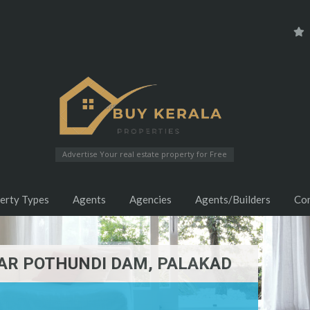
Advertise Your real estate property for Free
erty Types
Agents
Agencies
Agents/Builders
Co
EAR POTHUNDI DAM, PALAKAD