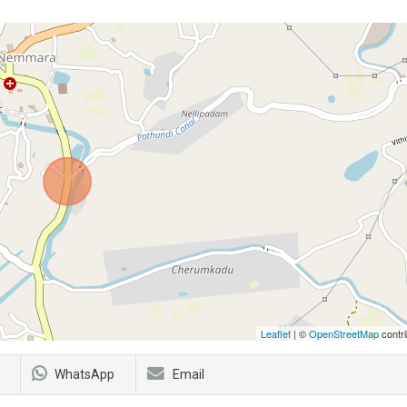
Leaflet
| ©
OpenStreetMap
contri
WhatsApp
Email