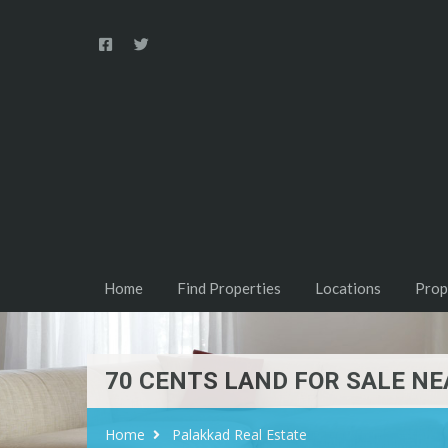
Home
Find Properties
Locations
Prop
70 CENTS LAND FOR SALE N
Home
Palakkad Real Estate