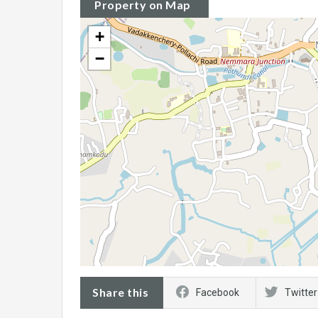
Property on Map
+
−
Share this
Facebook
Twitter