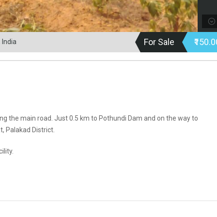
For Sale
₹150.
 India
ing the main road. Just 0.5 km to Pothundi Dam and on the way to
 Palakad District.
lity.