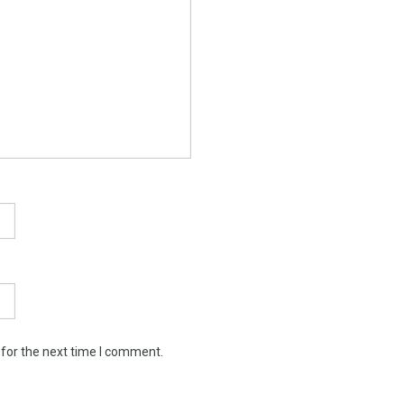
 for the next time I comment.