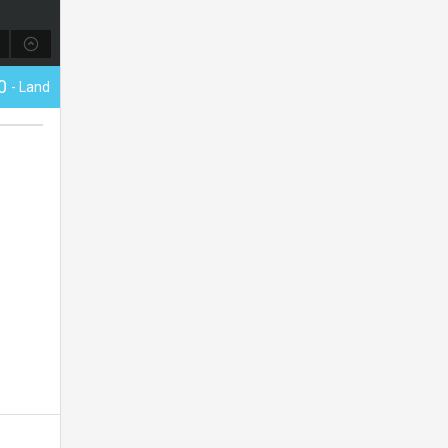
00
- Land