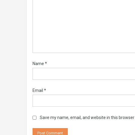
Name
*
Email
*
Save my name, email, and website in this browser