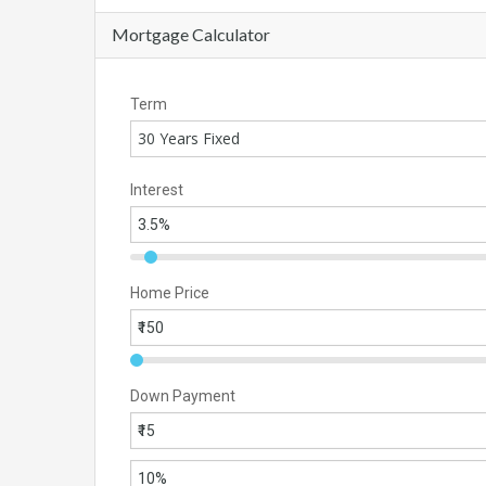
Mortgage Calculator
Term
30 Years Fixed
Interest
Home Price
Down Payment