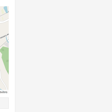
butors