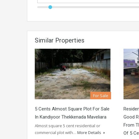
Similar Properties
For Sale
5 Cents Almost Square Plot For Sale
Residen
In Kandiyoor Thekkenada Maveliara
Good Re
From Th
Almost square 5 cent residential or
commercial plot with…
More Details
Of 5 Ce