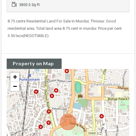
3800.5 Sq Ft
8.75 cents Residential Land For Sale In Mundur, Thrissur. Good
residential area. Total land area 8.75 cent in mundur. Price per cent
3.50 lacs(NEGOTIABLE).
Property on Map
+
−