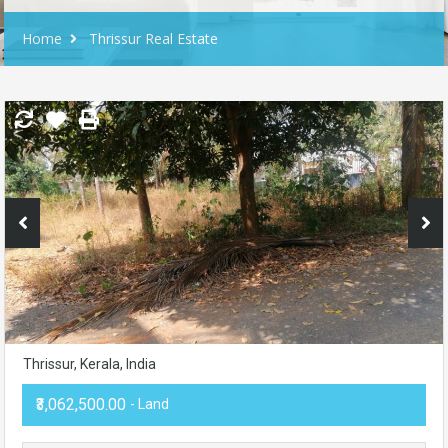
Home
Thrissur Real Estate
Thrissur, Kerala, India
₹3,062,500.00
- Land