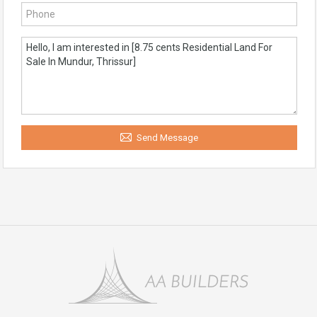
Send Message