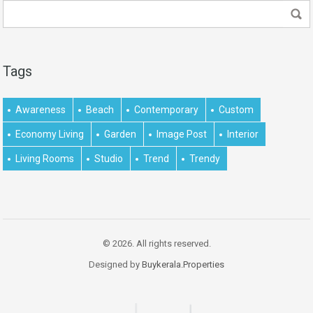
Tags
Awareness
Beach
Contemporary
Custom
Economy Living
Garden
Image Post
Interior
Living Rooms
Studio
Trend
Trendy
© 2026. All rights reserved.
Designed by
Buykerala.Properties