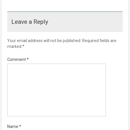
Leave a Reply
Your email address will not be published.
Required fields are
marked
*
Comment
*
Name
*