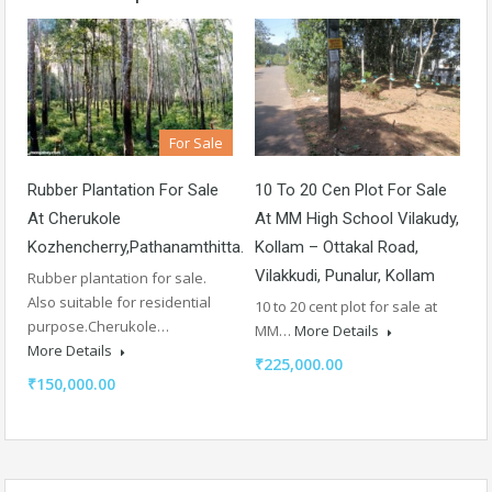
For Sale
Rubber Plantation For Sale
10 To 20 Cen Plot For Sale
At Cherukole
At MM High School Vilakudy,
Kozhencherry,Pathanamthitta.
Kollam – Ottakal Road,
Vilakkudi, Punalur, Kollam
Rubber plantation for sale.
Also suitable for residential
10 to 20 cent plot for sale at
purpose.Cherukole…
MM…
More Details
More Details
₹225,000.00
₹150,000.00