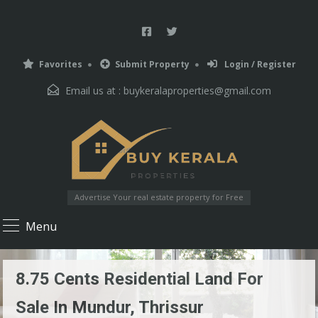
Favorites
Submit Property
Login / Register
Email us at :
buykeralaproperties@gmail.com
Advertise Your real estate property for Free
Menu
8.75 Cents Residential Land For
Sale In Mundur, Thrissur