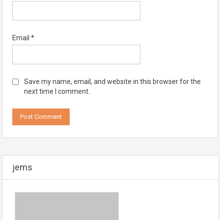
Email
*
Save my name, email, and website in this browser for the
next time I comment.
jems