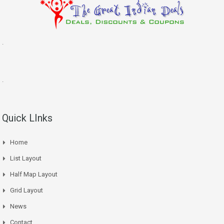
.
.
Quick LInks
Home
List Layout
Half Map Layout
Grid Layout
News
Contact