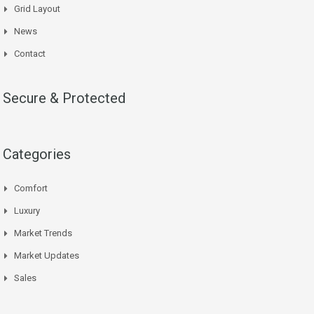
Grid Layout
News
Contact
Secure & Protected
Categories
Comfort
Luxury
Market Trends
Market Updates
Sales