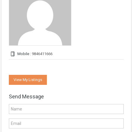
Mobile :
9846411666
View My Listings
Send Message