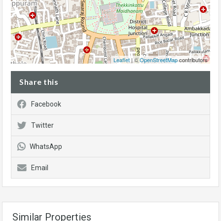
Leaflet
| ©
OpenStreetMap
contributors
Share this
Facebook
Twitter
WhatsApp
Email
Similar Properties