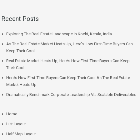
Recent Posts
Exploring The Real Estate Landscape In Kochi, Kerala, India
As The Real Estate Market Heats Up, Here’s How First-Time Buyers Can
Keep Their Cool
Real Estate Market Heats Up, Here’s How First-Time Buyers Can Keep
Their Cool
Here’s How First-Time Buyers Can Keep Their Cool As The Real Estate
Market Heats Up
Dramatically Benchmark Corporate Leadership Via Scalable Deliverables
Home
List Layout
Half Map Layout