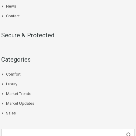
News
Contact
Secure & Protected
Categories
Comfort
Luxury
Market Trends
Market Updates
Sales