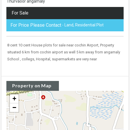
Thurvaoor angamaly
For Sale
For Price Please Contact
- Land, Residential Plot
8 cent 10 cent House plots for sale near cochin Airport, Property
situated 6 km from cochin airport as well 5 km away from angamaly
School , collegs, Hospital, supermarkets are very near
Property on Map
+
−