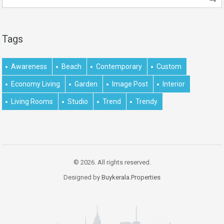
Tags
Awareness
Beach
Contemporary
Custom
Economy Living
Garden
Image Post
Interior
Living Rooms
Studio
Trend
Trendy
© 2026. All rights reserved.
Designed by
Buykerala.Properties