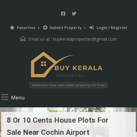
Favorites
Submit Property
Login / Register
Email us at :
buykeralaproperties@gmail.com
Advertise Your real estate property for Free
Menu
8 Or 10 Cents House Plots For
Sale Near Cochin Airport