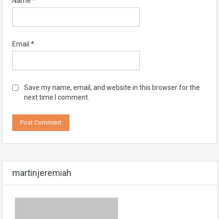
Name
*
Email
*
Save my name, email, and website in this browser for the
next time I comment.
martinjeremiah