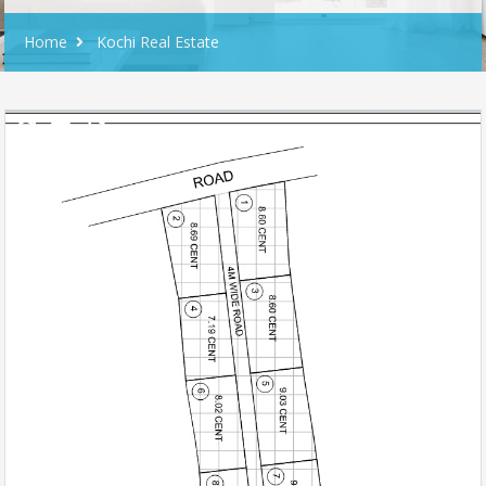
Home
Kochi Real Estate