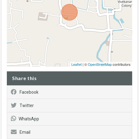
Leaflet
| ©
OpenStreetMap
contributors
Share this
Facebook
Twitter
WhatsApp
Email