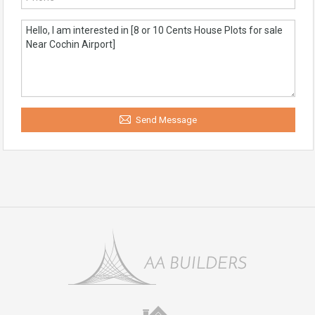
Send Message