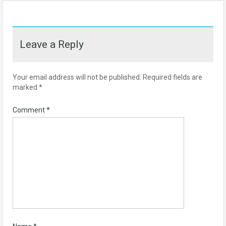
Leave a Reply
Your email address will not be published.
Required fields are
marked
*
Comment
*