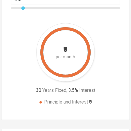
₹0
per month
30
Years Fixed,
3.5
%
Interest
Principle and Interest
₹0