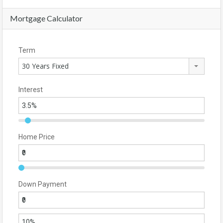
Mortgage Calculator
Term
30 Years Fixed
Interest
Home Price
Down Payment