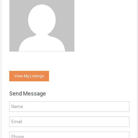
View My Listings
Send Message