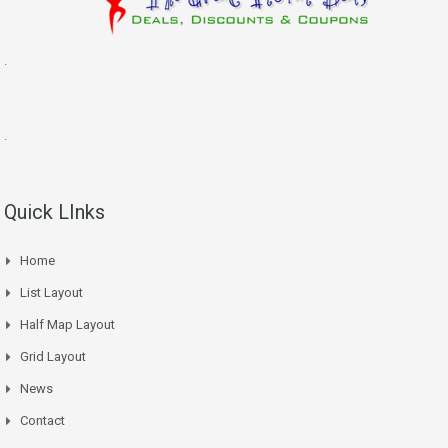
.
.
Quick LInks
Home
List Layout
Half Map Layout
Grid Layout
News
Contact