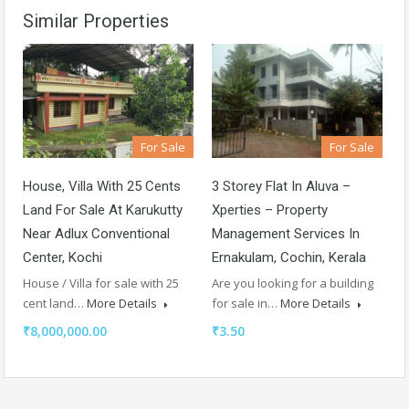
Similar Properties
For Sale
For Sale
House, Villa With 25 Cents
3 Storey Flat In Aluva –
Land For Sale At Karukutty
Xperties – Property
Near Adlux Conventional
Management Services In
Center, Kochi
Ernakulam, Cochin, Kerala
House / Villa for sale with 25
Are you looking for a building
cent land…
More Details
for sale in…
More Details
₹8,000,000.00
₹3.50