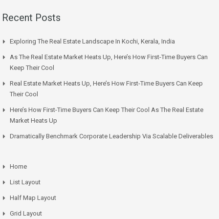
Recent Posts
Exploring The Real Estate Landscape In Kochi, Kerala, India
As The Real Estate Market Heats Up, Here’s How First-Time Buyers Can
Keep Their Cool
Real Estate Market Heats Up, Here’s How First-Time Buyers Can Keep
Their Cool
Here’s How First-Time Buyers Can Keep Their Cool As The Real Estate
Market Heats Up
Dramatically Benchmark Corporate Leadership Via Scalable Deliverables
Home
List Layout
Half Map Layout
Grid Layout