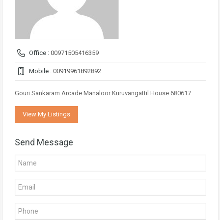
Office :
00971505416359
Mobile :
00919961892892
Gouri Sankaram Arcade Manaloor Kuruvangattil House 680617
View My Listings
Send Message