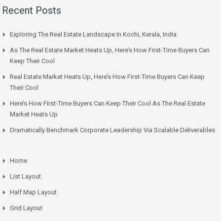
Recent Posts
Exploring The Real Estate Landscape In Kochi, Kerala, India
As The Real Estate Market Heats Up, Here’s How First-Time Buyers Can
Keep Their Cool
Real Estate Market Heats Up, Here’s How First-Time Buyers Can Keep
Their Cool
Here’s How First-Time Buyers Can Keep Their Cool As The Real Estate
Market Heats Up
Dramatically Benchmark Corporate Leadership Via Scalable Deliverables
Home
List Layout
Half Map Layout
Grid Layout