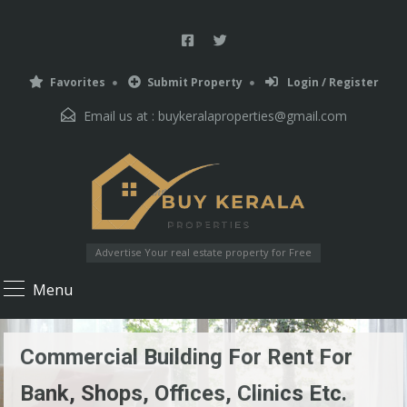
Favorites
Submit Property
Login / Register
Email us at :
buykeralaproperties@gmail.com
Advertise Your real estate property for Free
Menu
Commercial Building For Rent For
Bank, Shops, Offices, Clinics Etc.