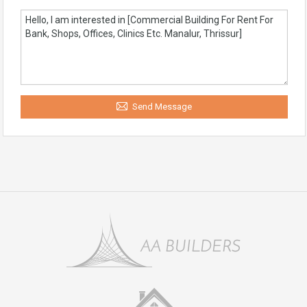
Send Message