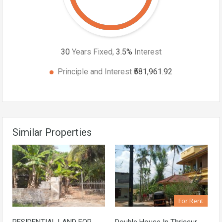
30
Years Fixed,
3.5
%
Interest
Principle and Interest
₹581,961.92
Similar Properties
For Rent
RESIDENTIAL LAND FOR
Double House In Thrissur,