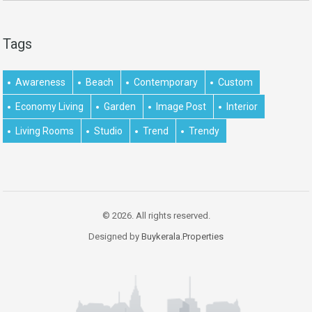
Tags
Awareness
Beach
Contemporary
Custom
Economy Living
Garden
Image Post
Interior
Living Rooms
Studio
Trend
Trendy
© 2026. All rights reserved.
Designed by
Buykerala.Properties