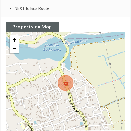
NEXT to Bus Route
Property on Map
+
−