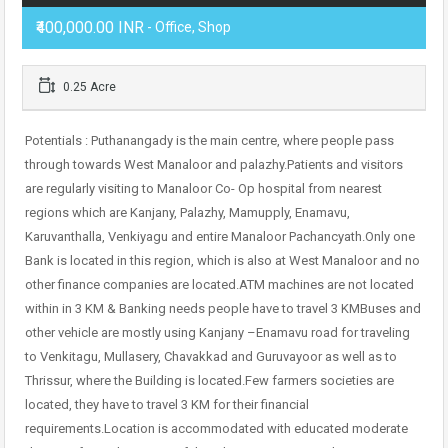
₹400,000.00 INR
- Office, Shop
0.25 Acre
Potentials : Puthanangady is the main centre, where people pass
through towards West Manaloor and palazhy.Patients and visitors
are regularly visiting to Manaloor Co- Op hospital from nearest
regions which are Kanjany, Palazhy, Mamupply, Enamavu,
Karuvanthalla, Venkiyagu and entire Manaloor Pachancyath.Only one
Bank is located in this region, which is also at West Manaloor and no
other finance companies are located.ATM machines are not located
within in 3 KM & Banking needs people have to travel 3 KMBuses and
other vehicle are mostly using Kanjany –Enamavu road for traveling
to Venkitagu, Mullasery, Chavakkad and Guruvayoor as well as to
Thrissur, where the Building is located.Few farmers societies are
located, they have to travel 3 KM for their financial
requirements.Location is accommodated with educated moderate