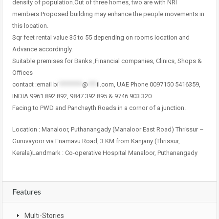
density of population.Out of three homes, two are with NRI
members.Proposed building may enhance the people movements in
this location.
Sqr feet rental value 35 to 55 depending on rooms location and
Advance accordingly.
Suitable premises for Banks ,Financial companies, Clinics, Shops &
Offices
contact :email
bi
********
@
***
il.com
, UAE Phone 0097150 5416359,
INDIA 9961 892 892, 9847 392 895 & 9746 903 320.
Facing to PWD and Panchayth Roads in a cornor of a junction.
Location : Manaloor, Puthanangady (Manaloor East Road) Thrissur –
Guruvayoor via Enamavu Road, 3 KM from Kanjany (Thrissur,
Kerala)Landmark : Co-operative Hospital Manaloor, Puthanangady
Features
Multi-Stories