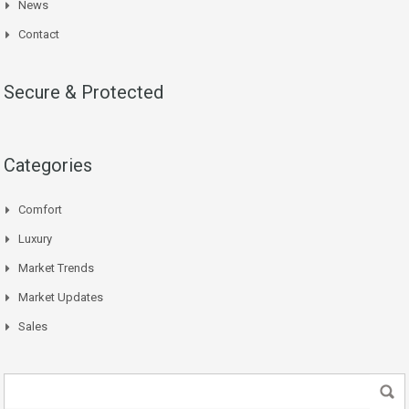
News
Contact
Secure & Protected
Categories
Comfort
Luxury
Market Trends
Market Updates
Sales