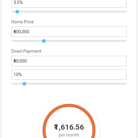
Home Price
Down Payment
₹1,616.56
per month