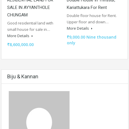
SALE IN AYYANTHOLE
Kariattukara For Rent
CHUNGAM
Double floor house for Rent.
Upper floor and down…
Good residential land with
More Details
small house for sale in…
More Details
₹9,000.00 Nine thousand
only
₹8,600,000.00
Biju & Kannan