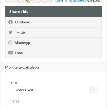
Leaflet
| ©
OpenStreetMap
contributors
Share this
Facebook
Twitter
WhatsApp
Email
Mortgage Calculator
Term
30 Years Fixed
Interest