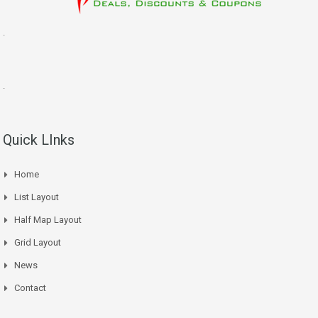
.
.
Quick LInks
Home
List Layout
Half Map Layout
Grid Layout
News
Contact