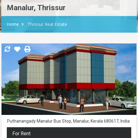
Manalur, Thrissur
Home
Thrissur Real Estate
Puthanangady Manalur Bus Stop, Manalur, Kerala 680617, India
For Rent