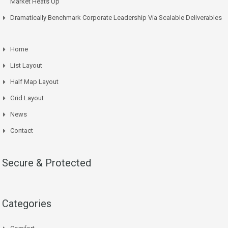
Market Heats Up
Dramatically Benchmark Corporate Leadership Via Scalable Deliverables
Home
List Layout
Half Map Layout
Grid Layout
News
Contact
Secure & Protected
Categories