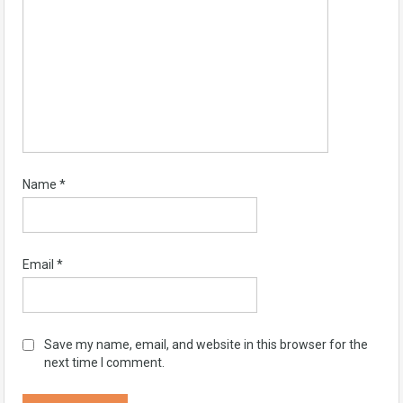
Name
*
Email
*
Save my name, email, and website in this browser for the
next time I comment.