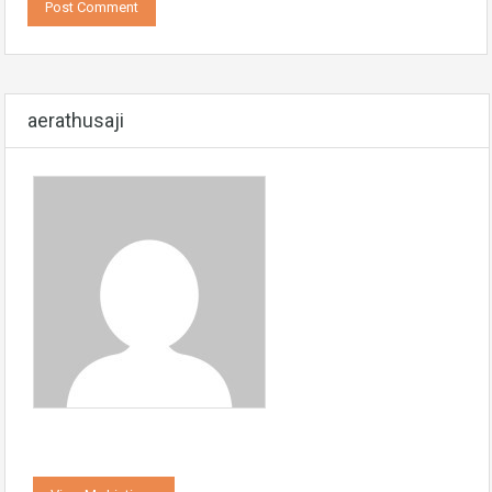
aerathusaji