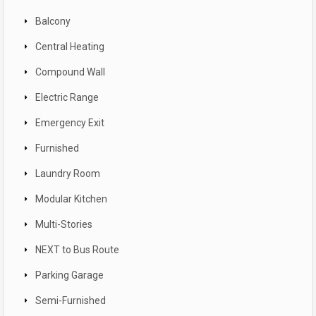
Balcony
Central Heating
Compound Wall
Electric Range
Emergency Exit
Furnished
Laundry Room
Modular Kitchen
Multi-Stories
NEXT to Bus Route
Parking Garage
Semi-Furnished