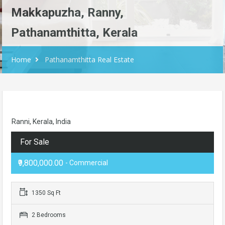
Makkapuzha, Ranny,
Pathanamthitta, Kerala
Home
Pathanamthitta Real Estate
Ranni, Kerala, India
For Sale
₹9,800,000.00
- Commercial
1350 Sq Ft
2 Bedrooms