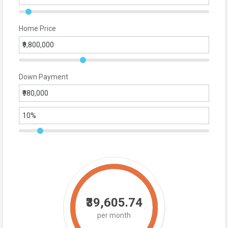
Home Price
Down Payment
₹39,605.74
per month