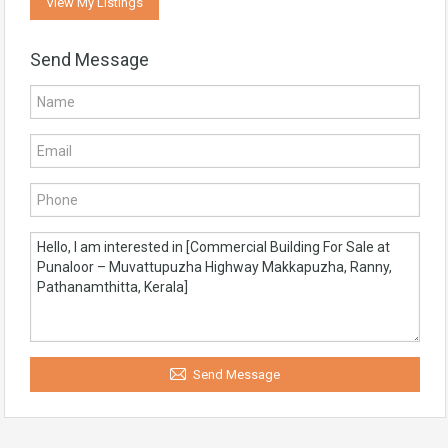
View My Listings
Send Message
Send Message