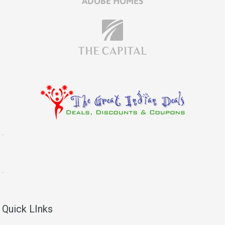
.
.
Quick LInks