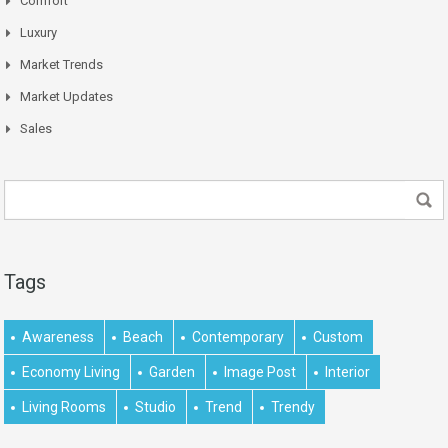
Comfort
Luxury
Market Trends
Market Updates
Sales
Tags
Awareness
Beach
Contemporary
Custom
Economy Living
Garden
Image Post
Interior
Living Rooms
Studio
Trend
Trendy