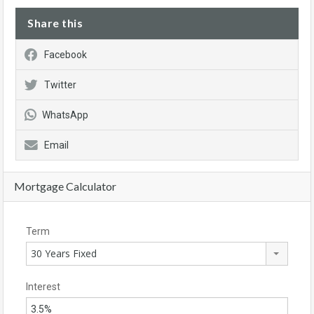
Share this
Facebook
Twitter
WhatsApp
Email
Mortgage Calculator
Term
30 Years Fixed
Interest