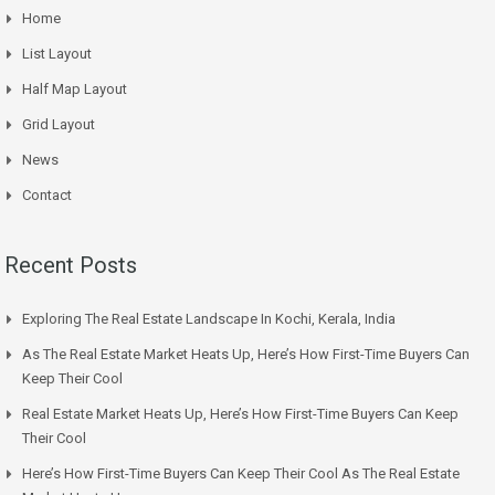
Home
List Layout
Half Map Layout
Grid Layout
News
Contact
Recent Posts
Exploring The Real Estate Landscape In Kochi, Kerala, India
As The Real Estate Market Heats Up, Here’s How First-Time Buyers Can
Keep Their Cool
Real Estate Market Heats Up, Here’s How First-Time Buyers Can Keep
Their Cool
Here’s How First-Time Buyers Can Keep Their Cool As The Real Estate