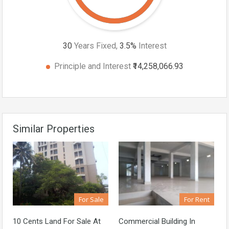
30
Years Fixed,
3.5
%
Interest
Principle and Interest
₹14,258,066.93
Similar Properties
For Sale
For Rent
10 Cents Land For Sale At
Commercial Building In