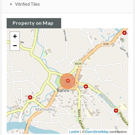
Vitrified Tiles
Property on Map
+
−
Leaflet
| ©
OpenStreetMap
contributors