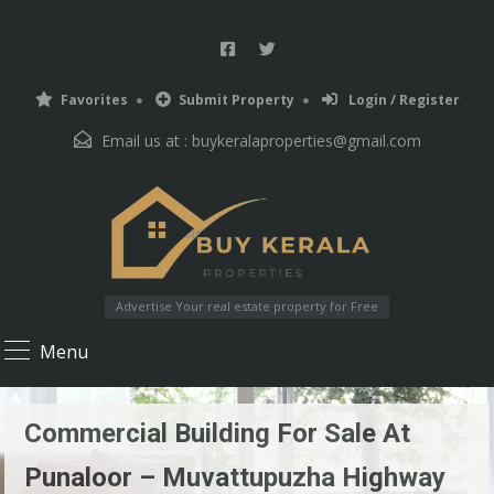
Favorites
Submit Property
Login / Register
Email us at :
buykeralaproperties@gmail.com
Advertise Your real estate property for Free
Menu
Commercial Building For Sale At
Punaloor – Muvattupuzha Highway