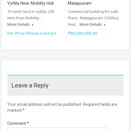
Vyttila Near Mobility Hub
Malappuram
10 cents land in vyttila, 200
Commercial building for sale
mtrs from Mobility…
Place : Malappuram 12000sq.
More Details
Feet…
More Details
For Price Please Contact
₹80,000,000.00
Leave a Reply
Your email address will not be published.
Required fields are
marked
*
Comment
*