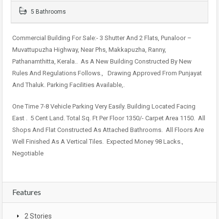
5 Bathrooms
Commercial Building For Sale:- 3 Shutter And 2 Flats, Punaloor –
Muvattupuzha Highway, Near Phs, Makkapuzha, Ranny,
Pathanamthitta, Kerala.. As A New Building Constructed By New
Rules And Regulations Follows., Drawing Approved From Punjayat
And Thaluk. Parking Facilities Available,.
One Time 7-8 Vehicle Parking Very Easily. Building Located Facing
East . 5 Cent Land. Total Sq. Ft Per Floor 1350/- Carpet Area 1150. All
Shops And Flat Constructed As Attached Bathrooms. All Floors Are
Well Finished As A Vertical Tiles. Expected Money 98 Lacks.,
Negotiable
Features
2 Stories