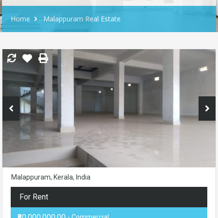
Home
Malappuram Real Estate
Malappuram, Kerala, India
For Rent
₹80,000,000.00
- Commercial