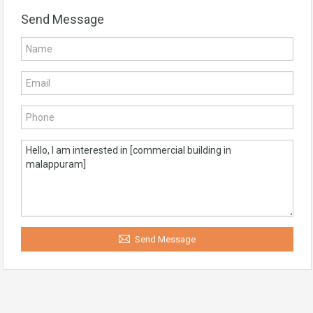
Send Message
Send Message