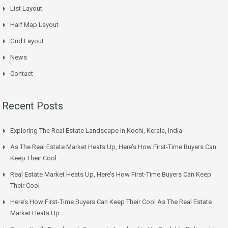
List Layout
Half Map Layout
Grid Layout
News
Contact
Recent Posts
Exploring The Real Estate Landscape In Kochi, Kerala, India
As The Real Estate Market Heats Up, Here’s How First-Time Buyers Can
Keep Their Cool
Real Estate Market Heats Up, Here’s How First-Time Buyers Can Keep
Their Cool
Here’s How First-Time Buyers Can Keep Their Cool As The Real Estate
Market Heats Up