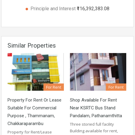
Principle and Interest
₹116,392,383.08
Similar Properties
For Rent
For Rent
Property For Rent Or Lease
Shop Available For Rent
Suitable For Commercial
Near KSRTC Bus Stand
Purpose , Thammanam,
Pandalam, Pathanamthitta
Chakkaraparambu
Three storied full facility
Building available for rent,
Property for Rent/Lease