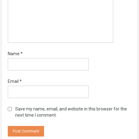
Name
*
Email
*
Save my name, email, and website in this browser for the
next time I comment.