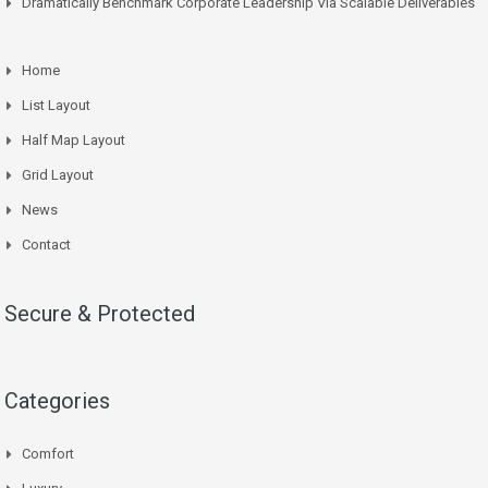
Dramatically Benchmark Corporate Leadership Via Scalable Deliverables
Home
List Layout
Half Map Layout
Grid Layout
News
Contact
Secure & Protected
Categories
Comfort