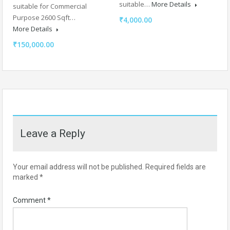
suitable…
More Details
suitable for Commercial
Purpose 2600 Sqft…
₹4,000.00
More Details
₹150,000.00
Leave a Reply
Your email address will not be published.
Required fields are
marked
*
Comment
*