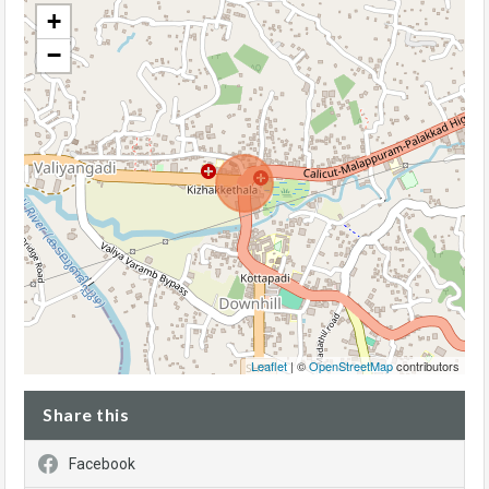
+
−
Leaflet
| ©
OpenStreetMap
contributors
Share this
Facebook