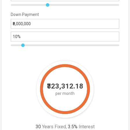
Down Payment
₹323,312.18
per month
30
Years Fixed,
3.5
%
Interest