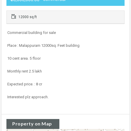
12000 sq.ft
Commercial building for sale
Place : Malappuram 12000sq. Feet building
10 cent area. 5 floor
Monthly rent 2.5 lakh
Expected price. : 8 cr
Interested plz approach.
Property on Map