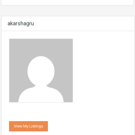
akarshagru
View My Listings