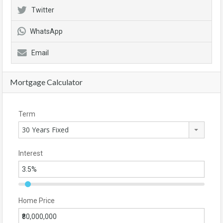
Twitter
WhatsApp
Email
Mortgage Calculator
Term
30 Years Fixed
Interest
Home Price