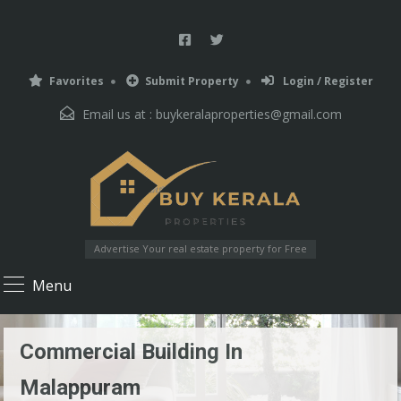
Favorites
Submit Property
Login / Register
Email us at :
buykeralaproperties@gmail.com
Advertise Your real estate property for Free
Menu
Commercial Building In
Malappuram