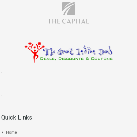
.
.
Quick LInks
Home