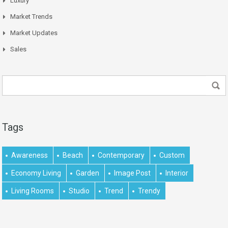
Luxury
Market Trends
Market Updates
Sales
Tags
Awareness
Beach
Contemporary
Custom
Economy Living
Garden
Image Post
Interior
Living Rooms
Studio
Trend
Trendy