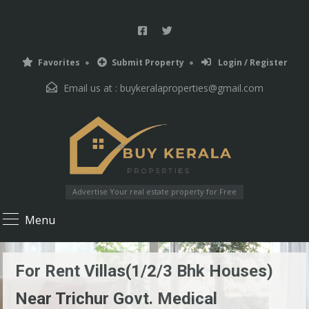
Favorites
Submit Property
Login / Register
Email us at :
buykeralaproperties@gmail.com
Advertise Your real estate property for Free
Menu
For Rent Villas(1/2/3 Bhk Houses)
Near Trichur Govt. Medical