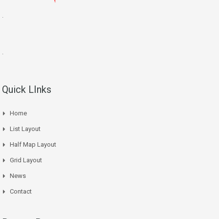
.
.
Quick LInks
Home
List Layout
Half Map Layout
Grid Layout
News
Contact