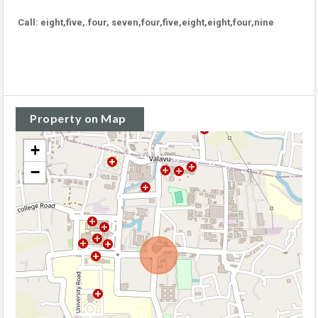
Call: eight,five,.four, seven,four,five,eight,eight,four,nine
Property on Map
+
−