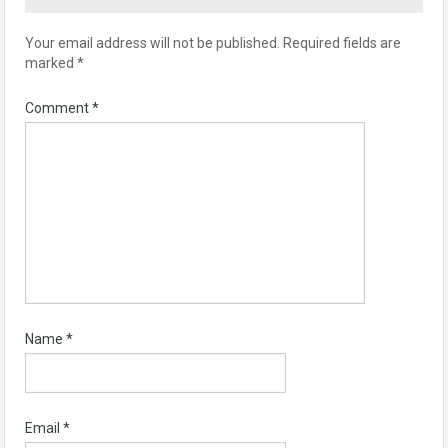
Your email address will not be published.
Required fields are
marked
*
Comment
*
Name
*
Email
*