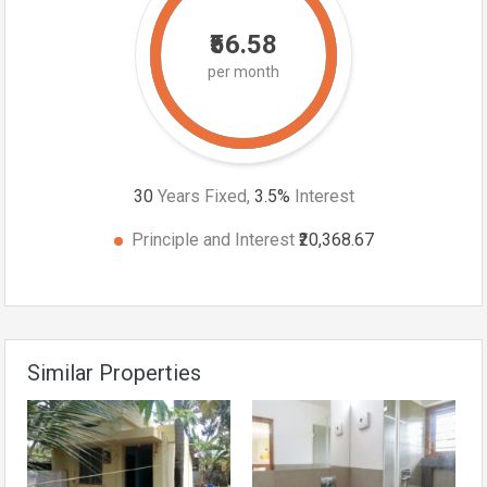
₹56.58
per month
30
Years Fixed,
3.5
%
Interest
Principle and Interest
₹20,368.67
Similar Properties