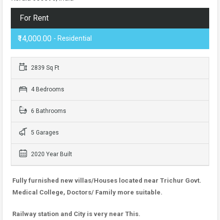
For Rent
₹14,000.00
- Residential
2839 Sq Ft
4 Bedrooms
6 Bathrooms
5 Garages
2020 Year Built
Fully furnished new villas/Houses located near Trichur Govt.
Medical College, Doctors/ Family more suitable.
Railway station and City is very near This.