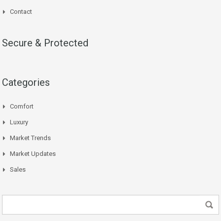
Contact
Secure & Protected
Categories
Comfort
Luxury
Market Trends
Market Updates
Sales