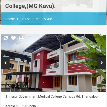
College,(MG Kavu).
Home
Thrissur Real Estate
Thrissur Government Medical College Campus Rd, Thangaloor,
Kerala 680596, India