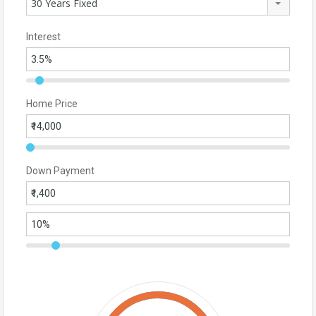
30 Years Fixed
Interest
Home Price
Down Payment