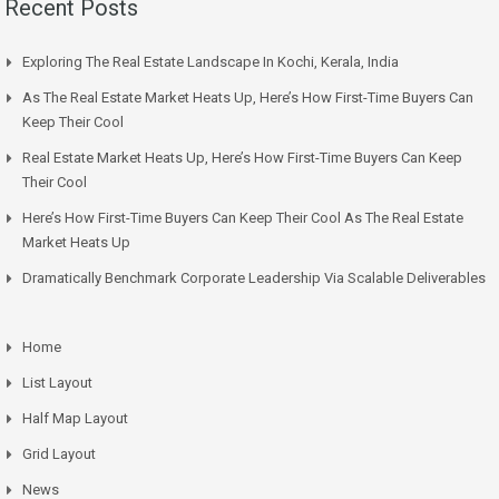
Recent Posts
Exploring The Real Estate Landscape In Kochi, Kerala, India
As The Real Estate Market Heats Up, Here’s How First-Time Buyers Can
Keep Their Cool
Real Estate Market Heats Up, Here’s How First-Time Buyers Can Keep
Their Cool
Here’s How First-Time Buyers Can Keep Their Cool As The Real Estate
Market Heats Up
Dramatically Benchmark Corporate Leadership Via Scalable Deliverables
Home
List Layout
Half Map Layout
Grid Layout
News