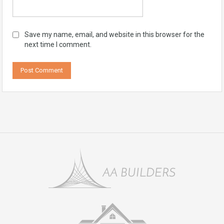
Save my name, email, and website in this browser for the
next time I comment.