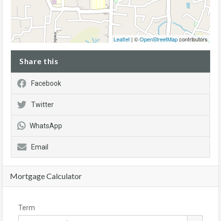
Leaflet
| ©
OpenStreetMap
contributors
Share this
Facebook
Twitter
WhatsApp
Email
Mortgage Calculator
Term