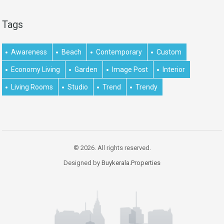
Tags
Awareness
Beach
Contemporary
Custom
Economy Living
Garden
Image Post
Interior
Living Rooms
Studio
Trend
Trendy
© 2026. All rights reserved.
Designed by
Buykerala.Properties