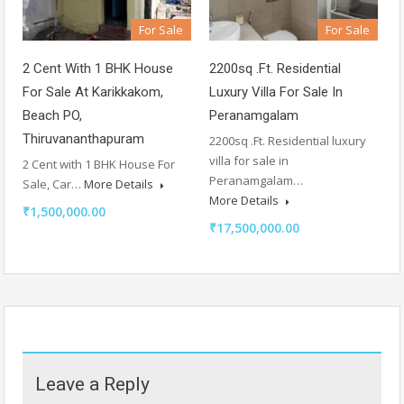
For Sale
For Sale
2 Cent With 1 BHK House
2200sq .Ft. Residential
For Sale At Karikkakom,
Luxury Villa For Sale In
Beach PO,
Peranamgalam
Thiruvananthapuram
2200sq .Ft. Residential luxury
villa for sale in
2 Cent with 1 BHK House For
Peranamgalam…
Sale, Car…
More Details
More Details
₹1,500,000.00
₹17,500,000.00
Leave a Reply