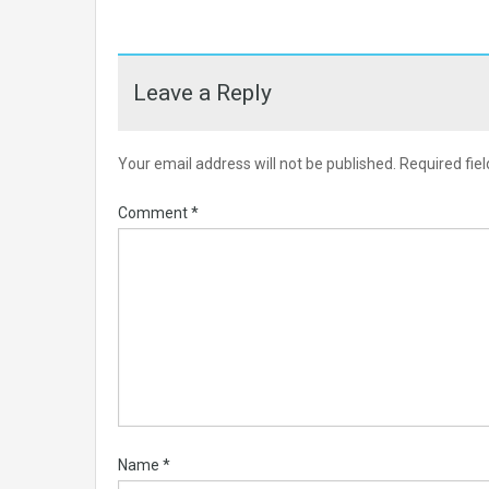
Leave a Reply
Your email address will not be published.
Required fie
Comment
*
Name
*