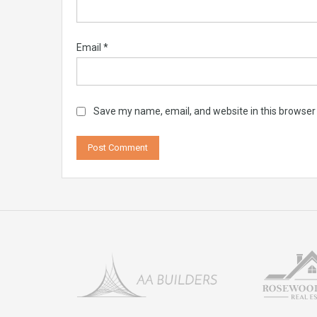
Email
*
Save my name, email, and website in this browser