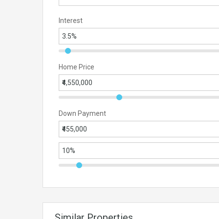
Interest
Home Price
Down Payment
Similar Properties