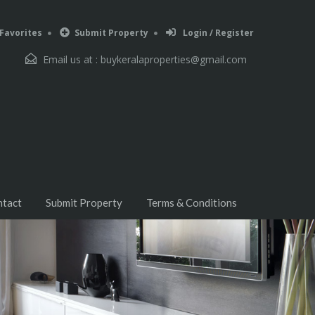
Favorites
Submit Property
Login / Register
Email us at :
buykeralaproperties@gmail.com
ntact
Submit Property
Terms & Conditions