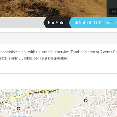
For Sale
₹4,550,000.00
- Residen
accessible place with full time bus service .Total land area of 7 cents.
rate is only 6.5 lakhs per cent (Negotiable)