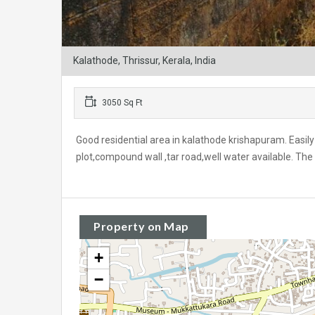
Kalathode, Thrissur, Kerala, India
3050 Sq Ft
Good residential area in kalathode krishapuram. Easily 
plot,compound wall ,tar road,well water available. The 
Property on Map
+
−