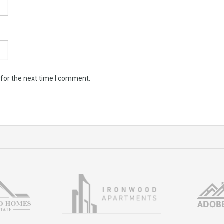
 for the next time I comment.