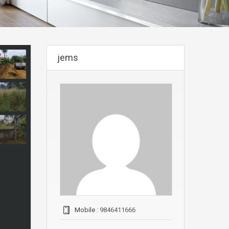
jems
Mobile :
9846411666