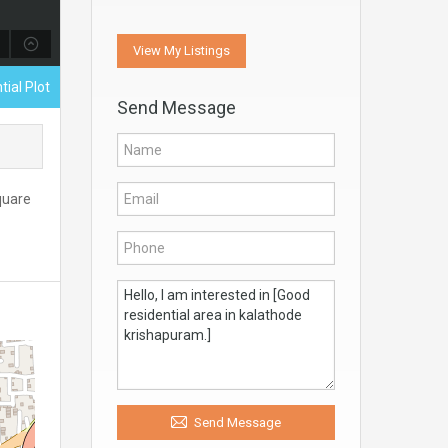
View My Listings
tial Plot
Send Message
Square
Send Message