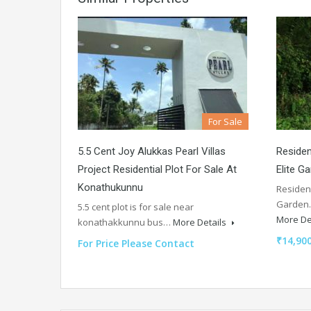
For Sale
5.5 Cent Joy Alukkas Pearl Villas
Residen
Project Residential Plot For Sale At
Elite Ga
Konathukunnu
Resident
Garden.
5.5 cent plot is for sale near
More De
konathakkunnu bus…
More Details
₹14,900
For Price Please Contact