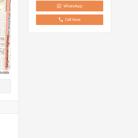
WhatsApp
Call Now
butors