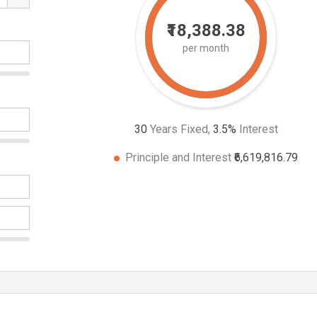
₹18,388.38
per month
30
Years Fixed,
3.5
%
Interest
Principle and Interest
₹6,619,816.79