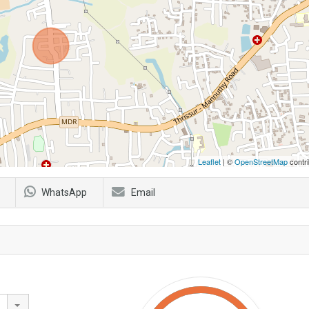
Leaflet
| ©
OpenStreetMap
contri
WhatsApp
Email