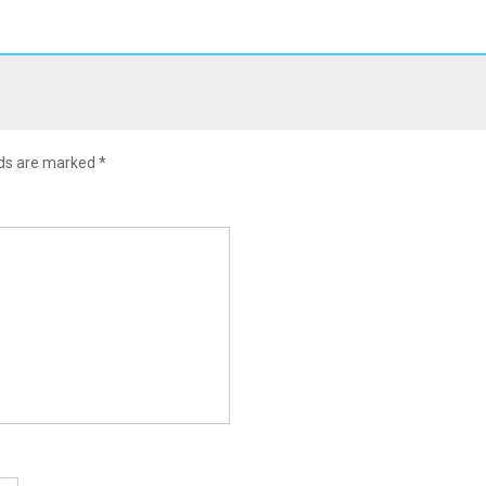
lds are marked
*