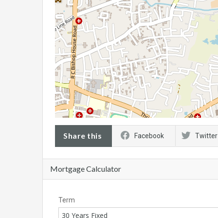
Share this
Facebook
Twitter
Mortgage Calculator
Term
30 Years Fixed