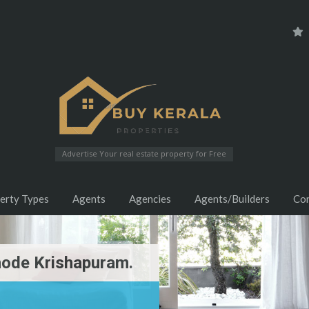
Advertise Your real estate property for Free
erty Types
Agents
Agencies
Agents/Builders
Co
hode Krishapuram.