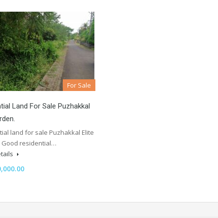
For Sale
tial Land For Sale Puzhakkal
rden.
ial land for sale Puzhakkal Elite
 Good residential…
tails
,000.00