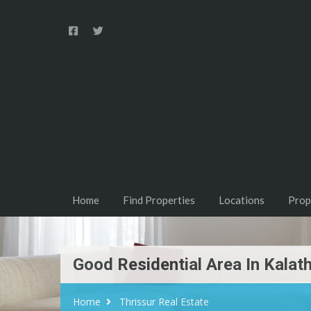
Home
Find Properties
Locations
Prop
Good Residential Area In Kalat
Home
Thrissur Real Estate