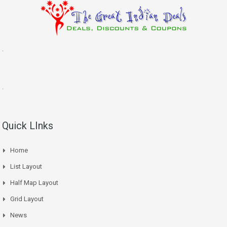
.
.
Quick LInks
Home
List Layout
Half Map Layout
Grid Layout
News