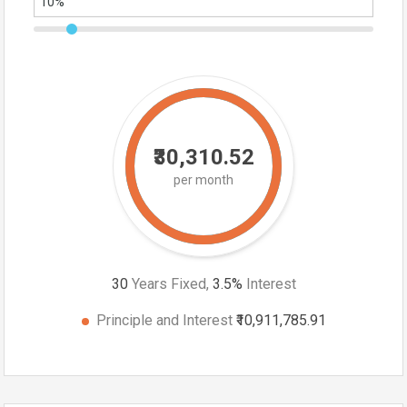
₹30,310.52
per month
30
Years Fixed,
3.5
%
Interest
Principle and Interest
₹10,911,785.91