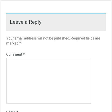
Leave a Reply
Your email address will not be published.
Required fields are
marked
*
Comment
*