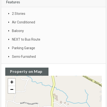
Features
2 Stories
Air Conditioned
Balcony
NEXT to Bus Route
Parking Garage
Semi-Furnished
Property on Map
+
−