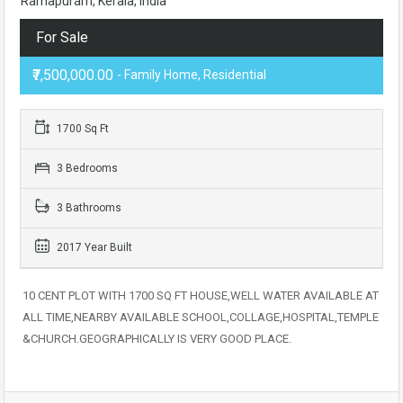
Ramapuram, Kerala, India
For Sale
₹7,500,000.00
- Family Home, Residential
1700 Sq Ft
3 Bedrooms
3 Bathrooms
2017 Year Built
10 CENT PLOT WITH 1700 SQ FT HOUSE,WELL WATER AVAILABLE AT
ALL TIME,NEARBY AVAILABLE SCHOOL,COLLAGE,HOSPITAL,TEMPLE
&CHURCH.GEOGRAPHICALLY IS VERY GOOD PLACE.