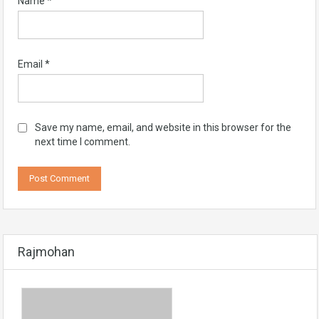
Name
*
Email
*
Save my name, email, and website in this browser for the
next time I comment.
Rajmohan