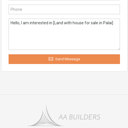
Send Message