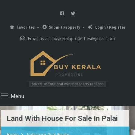
Favorites
Submit Property
Login / Register
Email us at :
buykeralaproperties@gmail.com
Advertise Your real estate property for Free
Menu
Land With House For Sale In Palai
Home
Kottayam Real Estate