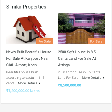
Similar Properties
For Sale
For Sale
Newly Built Beautiful House
2500 Sqft House In 8.5
For Sale At Kanjoor , Near
Cents Land For Sale At
CIAL Airport, Kochi
Attingal
Beautiful house built
2500 sqft house in 8.5 Cents
according to vastu in 11.6
Land For Sale…
More Details
cents…
More Details
₹8,500,000.00
₹7,200,000.00 lakhs