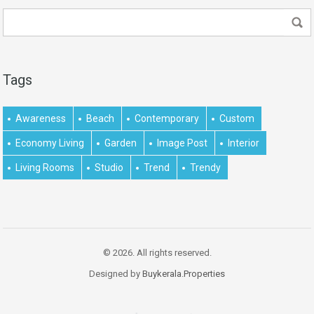
Tags
Awareness
Beach
Contemporary
Custom
Economy Living
Garden
Image Post
Interior
Living Rooms
Studio
Trend
Trendy
© 2026. All rights reserved.
Designed by
Buykerala.Properties