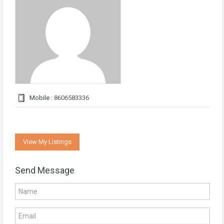
Mobile :
8606583336
View My Listings
Send Message