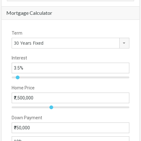
Mortgage Calculator
Term
30 Years Fixed
Interest
Home Price
Down Payment