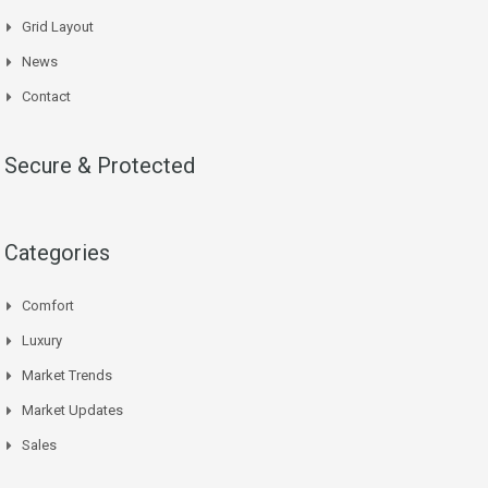
Grid Layout
News
Contact
Secure & Protected
Categories
Comfort
Luxury
Market Trends
Market Updates
Sales