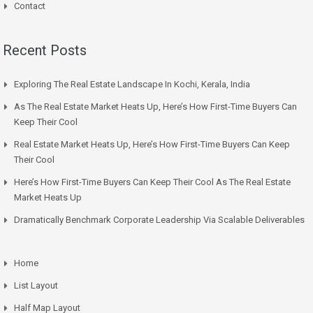
Contact
Recent Posts
Exploring The Real Estate Landscape In Kochi, Kerala, India
As The Real Estate Market Heats Up, Here’s How First-Time Buyers Can
Keep Their Cool
Real Estate Market Heats Up, Here’s How First-Time Buyers Can Keep
Their Cool
Here’s How First-Time Buyers Can Keep Their Cool As The Real Estate
Market Heats Up
Dramatically Benchmark Corporate Leadership Via Scalable Deliverables
Home
List Layout
Half Map Layout