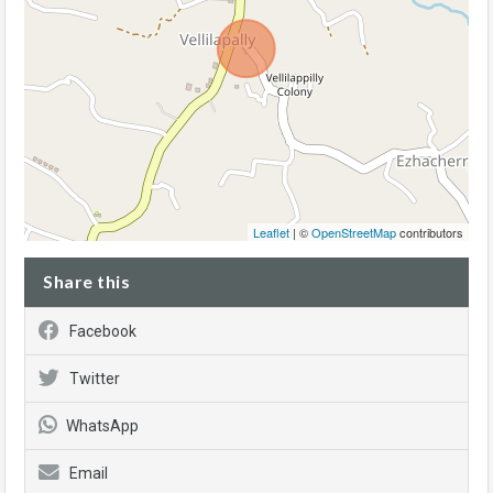
Leaflet
| ©
OpenStreetMap
contributors
Share this
Facebook
Twitter
WhatsApp
Email