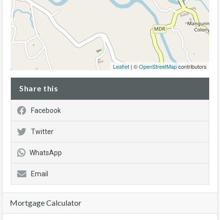
Leaflet
| ©
OpenStreetMap
contributors
Share this
Facebook
Twitter
WhatsApp
Email
Mortgage Calculator