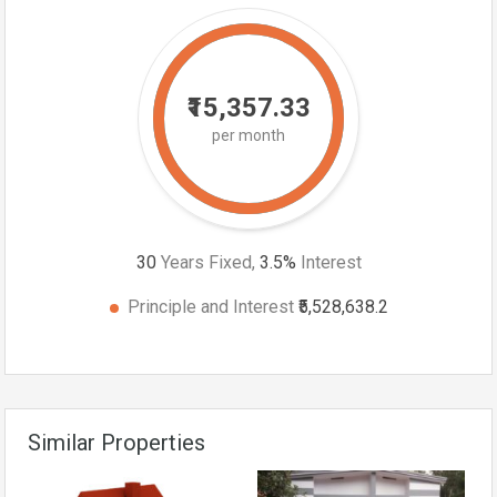
₹15,357.33
per month
30
Years Fixed,
3.5
%
Interest
Principle and Interest
₹5,528,638.2
Similar Properties