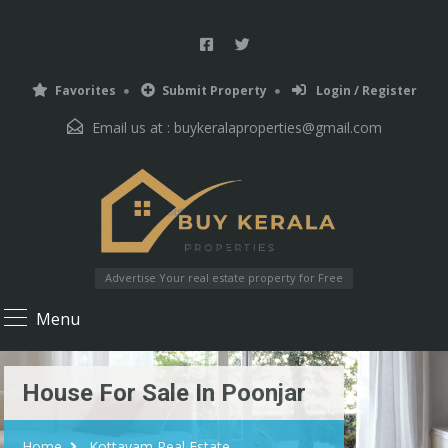
Favorites
Submit Property
Login / Register
Email us at :
buykeralaproperties@gmail.com
Advertise Your real estate property for Free
Menu
House For Sale In Poonjar
Home
Kottayam Real Estate