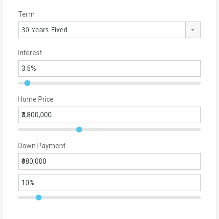
Term
30 Years Fixed
Interest
Home Price
Down Payment