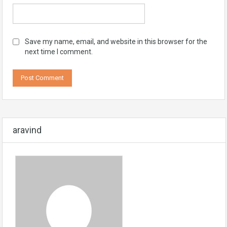
Save my name, email, and website in this browser for the
next time I comment.
aravind