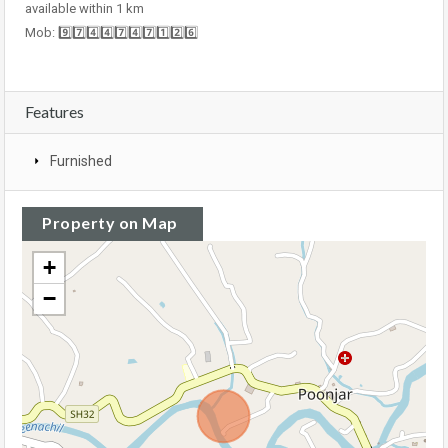
available within 1 km
Mob: 9️⃣7️⃣4️⃣4️⃣7️⃣4️⃣7️⃣1️⃣2️⃣6️⃣
Features
Furnished
Property on Map
+
−