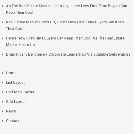
As The Real Estate Market Heats Up, Here’s How First-Time Buyers Can
Keep Their Cool
Real Estate Market Heats Up, Here’s How First-Time Buyers Can Keep
Their Cool
Here’s How First-Time Buyers Can Keep Their Cool As The Real Estate
Market Heats Up
Dramatically Benchmark Corporate Leadership Via Scalable Deliverables
Home
List Layout
Half Map Layout
Grid Layout
News
Contact