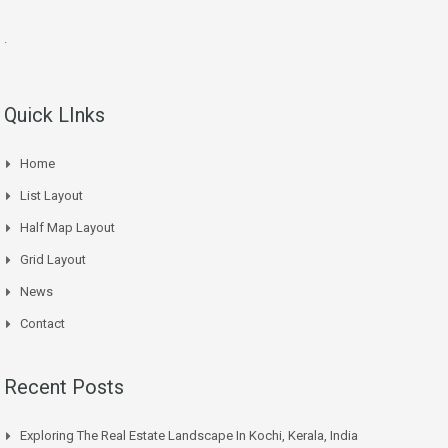
.
Quick LInks
Home
List Layout
Half Map Layout
Grid Layout
News
Contact
Recent Posts
Exploring The Real Estate Landscape In Kochi, Kerala, India