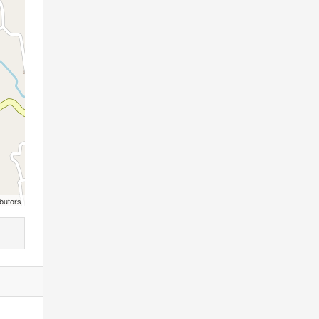
butors