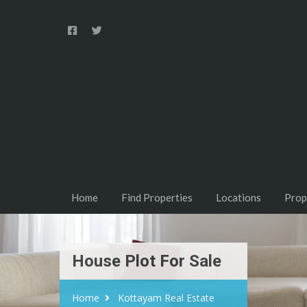
Home
Find Properties
Locations
Prop
House Plot For Sale
Home
Kottayam Real Estate