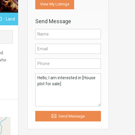
View My Listings
00
- Land
Send Message
ad.
 who
Send Message