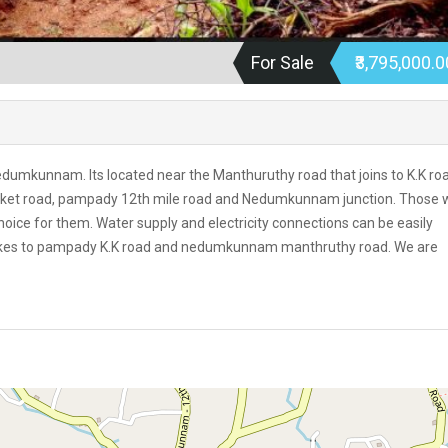
For Sale
₹3,795,000.
nedumkunnam. Its located near the Manthuruthy road that joins to K.K ro
rket road, pampady 12th mile road and Nedumkunnam junction. Those
 choice for them. Water supply and electricity connections can be easily
t takes to pampady K.K road and nedumkunnam manthruthy road. We are