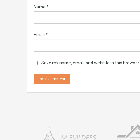
Name
*
Email
*
Save my name, email, and website in this browser