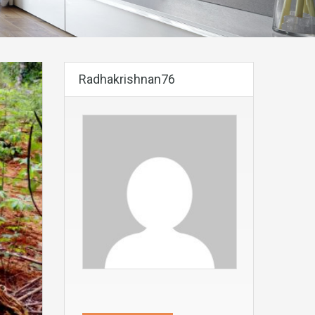
Radhakrishnan76