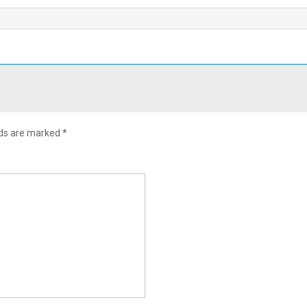
lds are marked
*