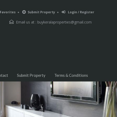
Favorites
Submit Property
Login / Register
Email us at :
buykeralaproperties@gmail.com
ntact
Submit Property
Terms & Conditions