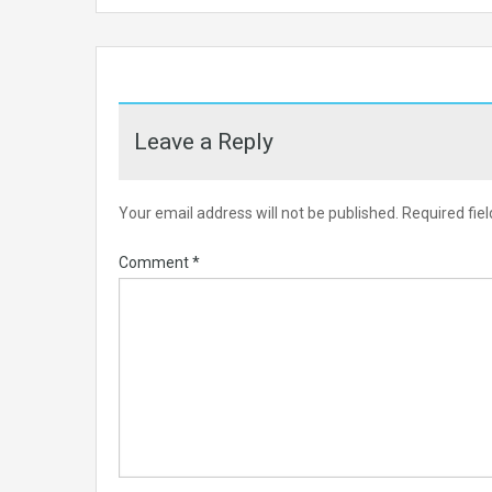
Leave a Reply
Your email address will not be published.
Required fie
Comment
*