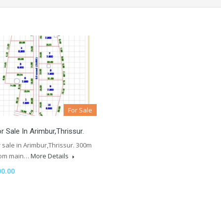
For Sale
r Sale In Arimbur,Thrissur.
 sale in Arimbur,Thrissur. 300m
rom main…
More Details
00.00