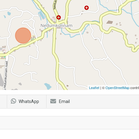
Leaflet
| ©
OpenStreetMap
contri
WhatsApp
Email