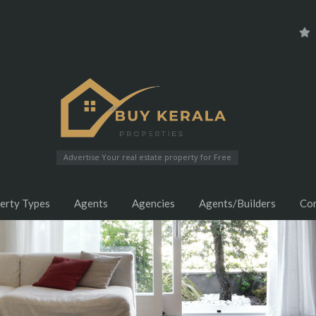
Advertise Your real estate property for Free
erty Types
Agents
Agencies
Agents/Builders
Co