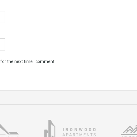
 for the next time I comment.