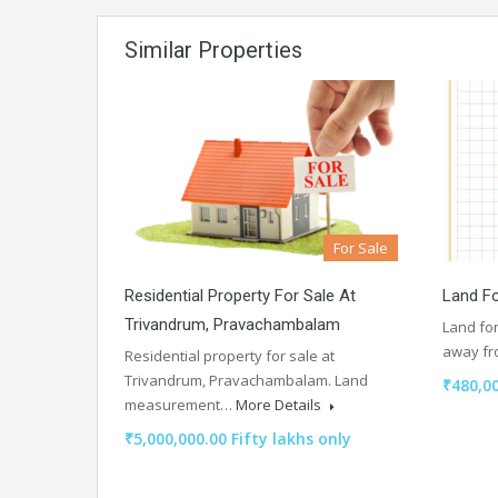
Similar Properties
For Sale
Residential Property For Sale At
Land Fo
Trivandrum, Pravachambalam
Land for
away f
Residential property for sale at
Trivandrum, Pravachambalam. Land
₹480,0
measurement…
More Details
₹5,000,000.00 Fifty lakhs only