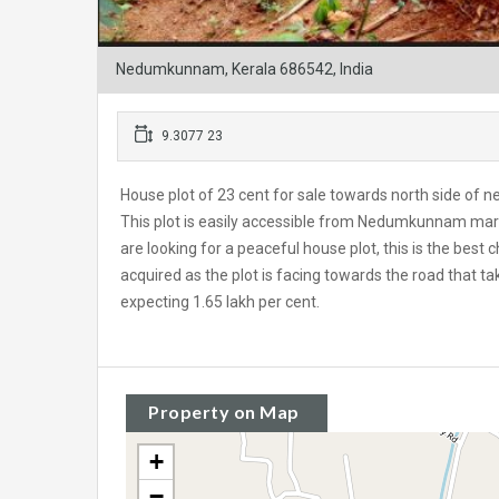
Nedumkunnam, Kerala 686542, India
9.3077 23
House plot of 23 cent for sale towards north side of 
This plot is easily accessible from Nedumkunnam ma
are looking for a peaceful house plot, this is the best
acquired as the plot is facing towards the road tha
expecting 1.65 lakh per cent.
Property on Map
+
−