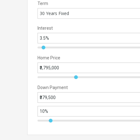
Term
30 Years Fixed
Interest
Home Price
Down Payment