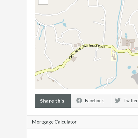
Share this
Facebook
Twitter
Mortgage Calculator