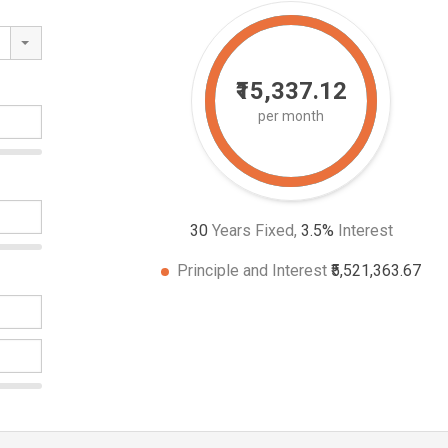
₹15,337.12
per month
30
Years Fixed,
3.5
%
Interest
Principle and Interest
₹5,521,363.67