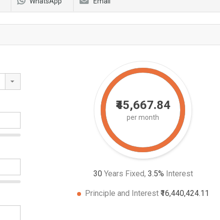
WhatsApp
Email
₹45,667.84
per month
30
Years Fixed,
3.5
%
Interest
Principle and Interest
₹16,440,424.11