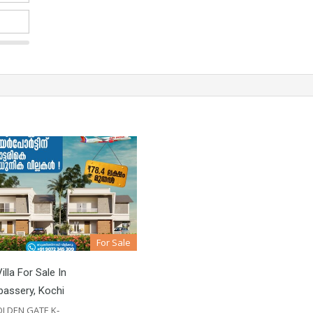
For Sale
illa For Sale In
assery, Kochi
LDEN GATE K‐