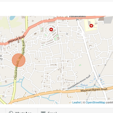
Leaflet
| ©
OpenStreetMap
contri