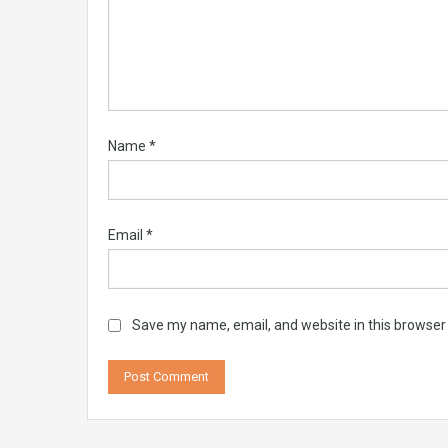
Name
*
Email
*
Save my name, email, and website in this browser