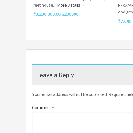
feet house…
More Details
RERA/PRJ
and grea
₹3,200,000.00 3200000
₹7,840,
Leave a Reply
Your email address will not be published.
Required fie
Comment
*