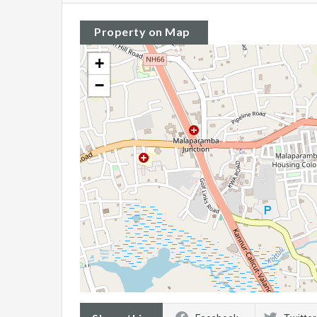
Property on Map
+
−