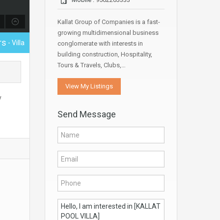
Kallat Group of Companies is a fast-
growing multidimensional business
rs
- Villa
conglomerate with interests in
building construction, Hospitality,
Tours & Travels, Clubs,…
View My Listings
y
Send Message