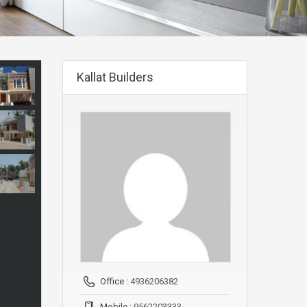
Kallat Builders
Office :
4936206382
Mobile :
9562203333