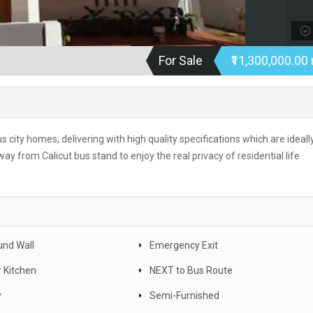
For Sale
₹11,300,000.00 
ous city homes, delivering with high quality specifications which are ideall
y from Calicut bus stand to enjoy the real privacy of residential life
nd Wall
Emergency Exit
 Kitchen
NEXT to Bus Route
y
Semi-Furnished