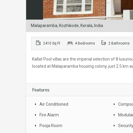
Malaparamba, Kozhikode, Kerala, India
2410 Sq Ft
4 Bedrooms
2 Bathrooms
Kallat Pool villas are the imperial selection of 8 luxuri
located at Malaparamba housing colony, just 2.5 km awa
Features
Air Conditioned
Compou
Fire Alarm
Modular
Pooja Room
Securit