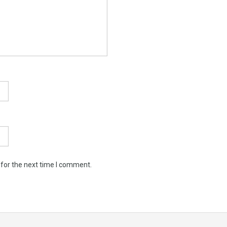
 for the next time I comment.