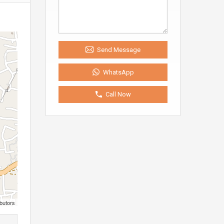
Send Message
WhatsApp
Call Now
butors