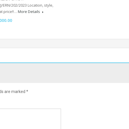
/ERN/202/2023 Location, style,
t price!!…
More Details
000.00
lds are marked
*