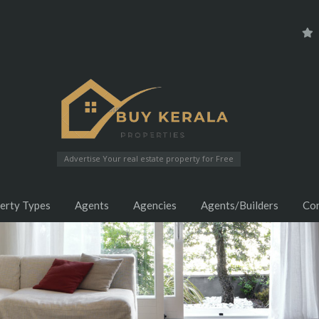
Advertise Your real estate property for Free
erty Types
Agents
Agencies
Agents/Builders
Co