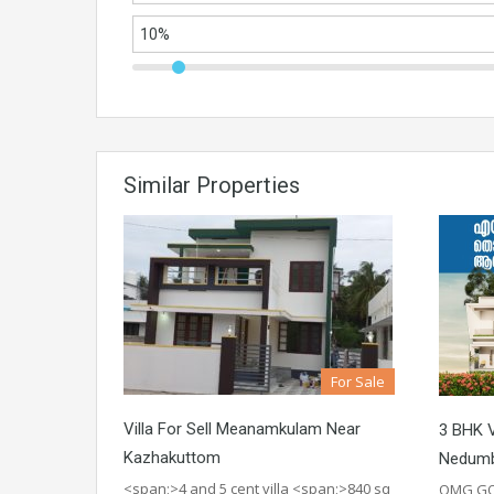
Similar Properties
For Sale
Villa For Sell Meanamkulam Near
3 BHK V
Kazhakuttom
Nedumb
<span;>4 and 5 cent villa <span;>840 sq
OMG GO