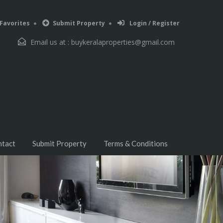
Favorites
Submit Property
Login / Register
Email us at :
buykeralaproperties@gmail.com
ntact
Submit Property
Terms & Conditions