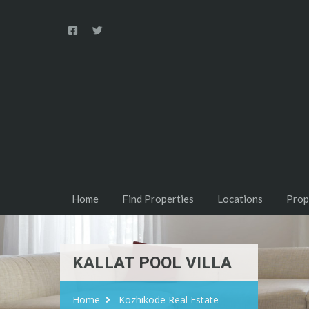
Home
Find Properties
Locations
Prop
KALLAT POOL VILLA
Home
Kozhikode Real Estate