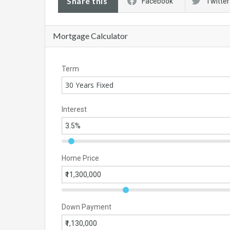
Share this
Facebook
Twitter
Mortgage Calculator
Term
30 Years Fixed
Interest
Home Price
Down Payment