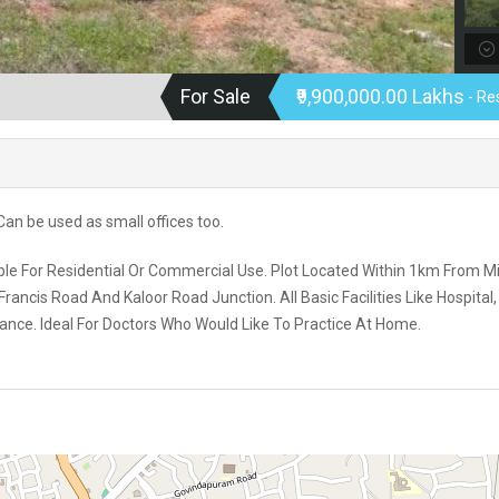
For Sale
₹9,900,000.00 Lakhs
- Re
. Can be used as small offices too.
table For Residential Or Commercial Use. Plot Located Within 1km From 
ncis Road And Kaloor Road Junction. All Basic Facilities Like Hospital,
tance. Ideal For Doctors Who Would Like To Practice At Home.