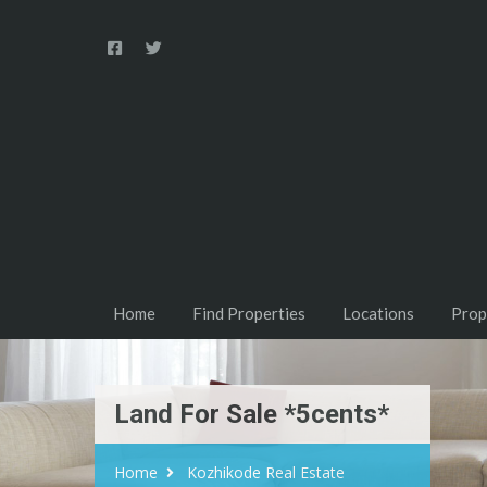
Home
Find Properties
Locations
Prop
Land For Sale *5cents*
Home
Kozhikode Real Estate