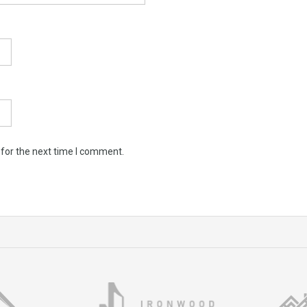
 for the next time I comment.