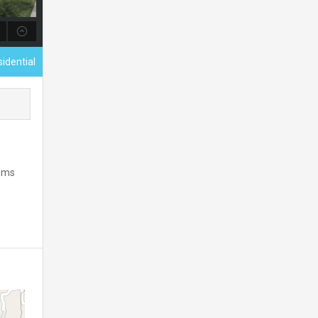
sidential
Mims