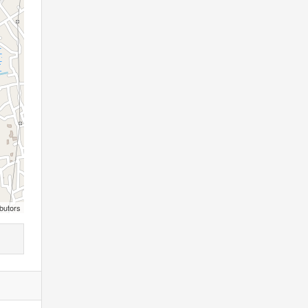
butors