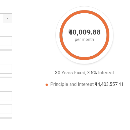
₹40,009.88
per month
30
Years Fixed,
3.5
%
Interest
Principle and Interest
₹14,403,557.41