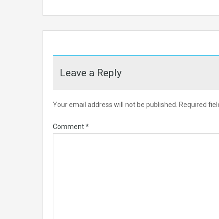
Leave a Reply
Your email address will not be published.
Required fie
Comment
*