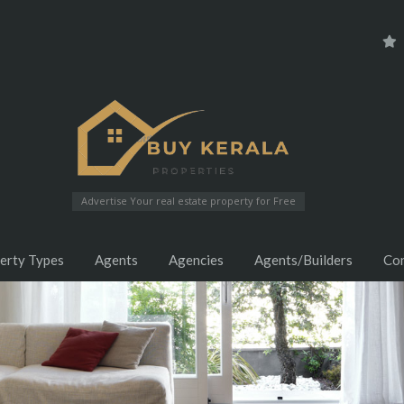
Advertise Your real estate property for Free
erty Types
Agents
Agencies
Agents/Builders
Co