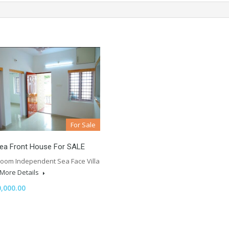
For Sale
Sea Front House For SALE
room Independent Sea Face Villa
More Details
,000.00