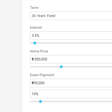
Term
30 Years Fixed
Interest
Home Price
Down Payment