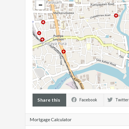
−
Share this
Facebook
Twitter
Mortgage Calculator