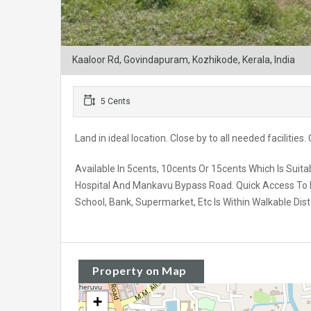
Kaaloor Rd, Govindapuram, Kozhikode, Kerala, India
5 Cents
Land in ideal location. Close by to all needed facilities
Available In 5cents, 10cents Or 15cents Which Is Sui
Hospital And Mankavu Bypass Road. Quick Access To Fra
School, Bank, Supermarket, Etc Is Within Walkable Dis
Property on Map
+