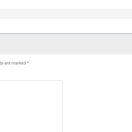
lds are marked
*