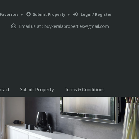
Favorites
Submit Property
Login / Register
Email us at :
buykeralaproperties@gmail.com
ntact
Submit Property
Terms & Conditions