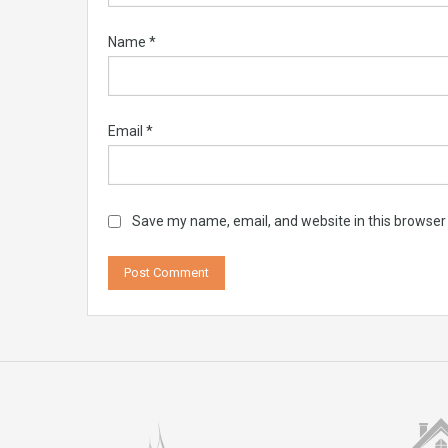
Name
*
Email
*
Save my name, email, and website in this browser