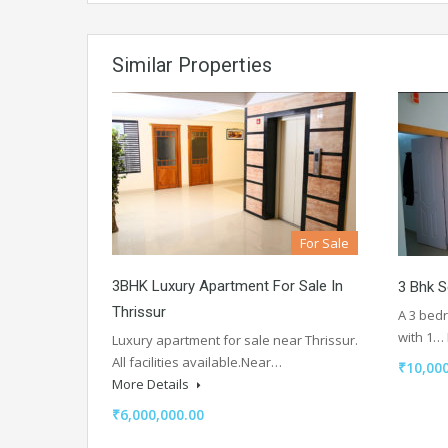
Similar Properties
For Sale
3BHK Luxury Apartment For Sale In
3 Bhk 
Thrissur
A 3 bed
with 1…
Luxury apartment for sale near Thrissur.
All facilities available.Near…
₹10,000
More Details
₹6,000,000.00