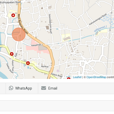
Leaflet
| ©
OpenStreetMap
contri
WhatsApp
Email