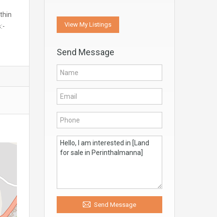
thin
View My Listings
:-
Send Message
Send Message