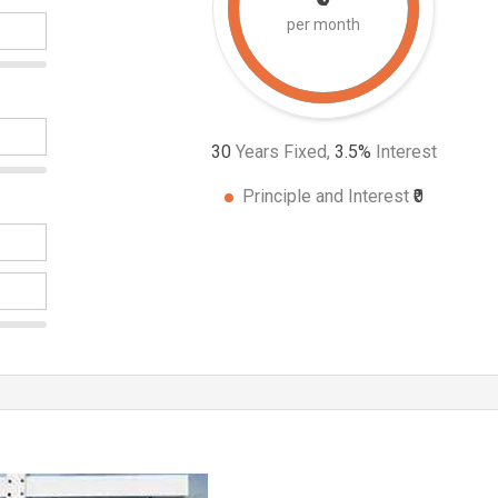
per month
30
Years Fixed,
3.5
%
Interest
Principle and Interest
₹0