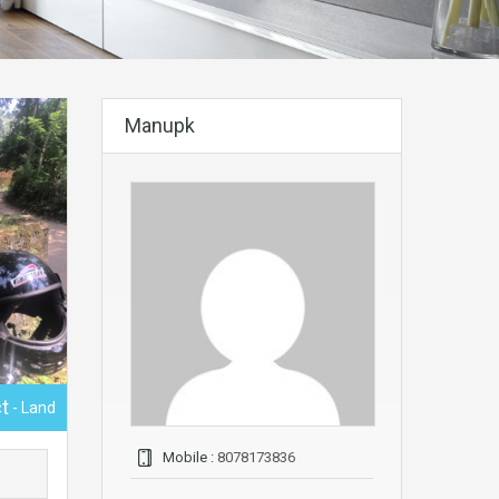
Manupk
t
- Land
Mobile :
8078173836