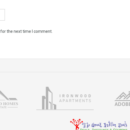
 for the next time I comment.