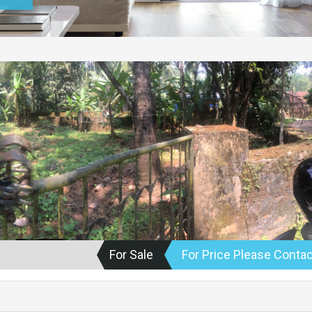
For Sale
For Price Please Contac