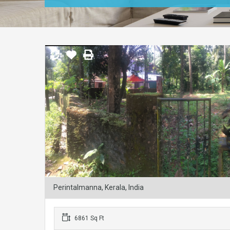
Perintalmanna, Kerala, India
6861 Sq Ft