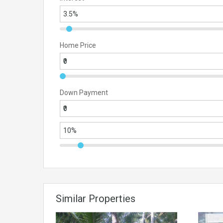
Home Price
Down Payment
Similar Properties