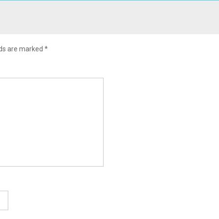
lds are marked
*