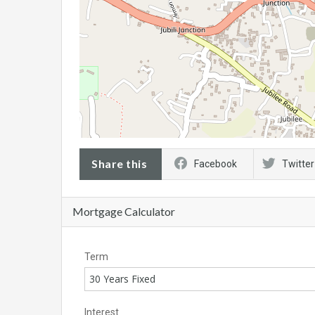
Share this
Facebook
Twitter
Mortgage Calculator
Term
30 Years Fixed
Interest