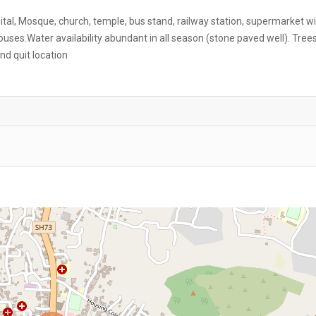
pital, Mosque, church, temple, bus stand, railway station, supermarket wi
ses.Water availability abundant in all season (stone paved well). Trees
nd quit location