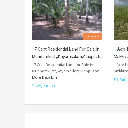
For Sale
17 Cent Residential Land For Sale In
1 Acre 
Munnamkutty,Kayamkulam,Alappuzha
Makkiy
17 Cent Residential Land for Sale in
1 Acre L
Munnamkutty,Kayamkulam,Alappuzha
Makkiy
More Details
₹1,500,
₹325,000.00