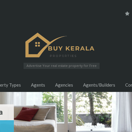
Advertise Your real estate property for Free
erty Types
Agents
Agencies
Agents/Builders
Co
a