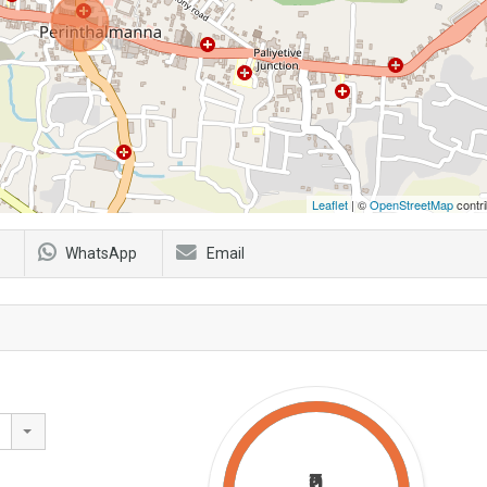
Leaflet
| ©
OpenStreetMap
contri
WhatsApp
Email
₹0