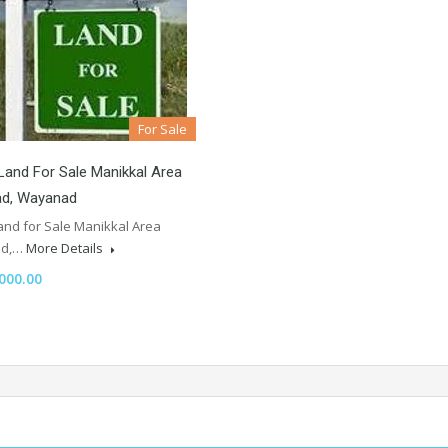
For Sale
Land For Sale Manikkal Area
ad, Wayanad
and for Sale Manikkal Area
ad,…
More Details
000.00