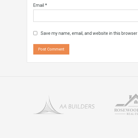
Email
*
Save my name, email, and website in this browser