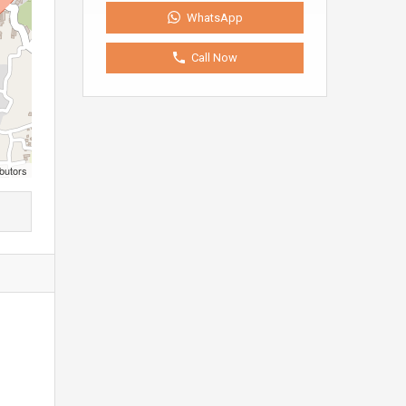
WhatsApp
Call Now
butors