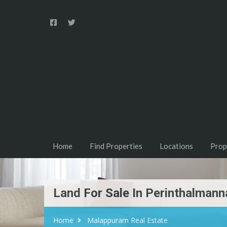
Home
Find Properties
Locations
Prop
Land For Sale In Perinthalmann
Home
Malappuram Real Estate