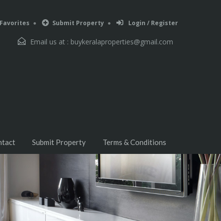
Favorites
Submit Property
Login / Register
Email us at :
buykeralaproperties@gmail.com
ntact
Submit Property
Terms & Conditions