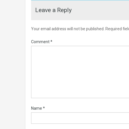
Leave a Reply
Your email address will not be published.
Required fie
Comment
*
Name
*