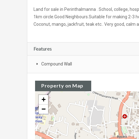
Land for sale in Perinthalmanna
.
School, college, hos
1km circle.Good Neighbours.Suitable for making 2-3 hou
Coconut, mango, jackfruit, teak etc.. Very good, calm a
Features
Compound Wall
Property on Map
+
−