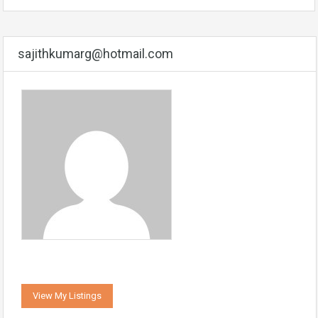
sajithkumarg@hotmail.com
View My Listings