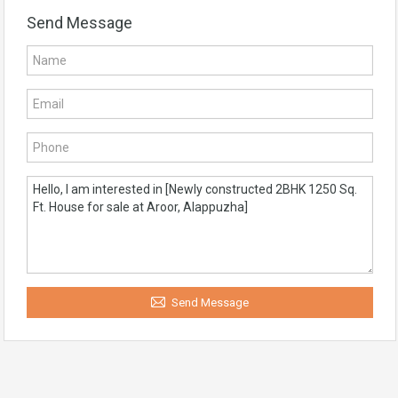
Send Message
Send Message