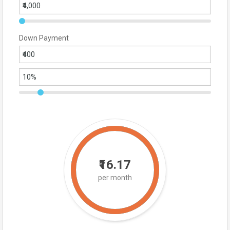
Down Payment
₹16.17
per month