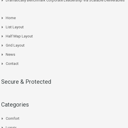
Dramatically Benchmark Corporate Leadership Via Scalable Deliverables
Home
List Layout
Half Map Layout
Grid Layout
News
Contact
Secure & Protected
Categories
Comfort
Luxury