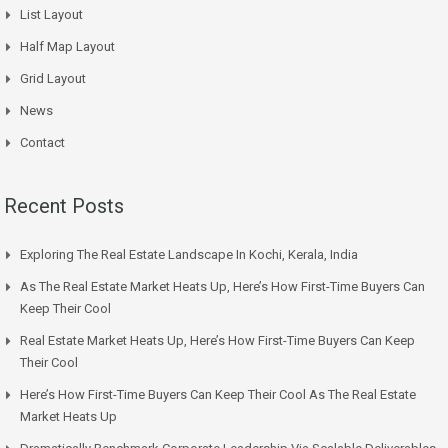
List Layout
Half Map Layout
Grid Layout
News
Contact
Recent Posts
Exploring The Real Estate Landscape In Kochi, Kerala, India
As The Real Estate Market Heats Up, Here’s How First-Time Buyers Can
Keep Their Cool
Real Estate Market Heats Up, Here’s How First-Time Buyers Can Keep
Their Cool
Here’s How First-Time Buyers Can Keep Their Cool As The Real Estate
Market Heats Up