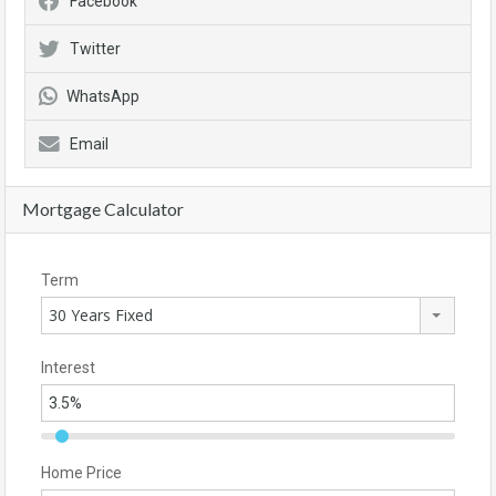
Facebook
Twitter
WhatsApp
Email
Mortgage Calculator
Term
30 Years Fixed
Interest
Home Price