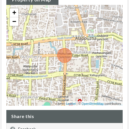
+
−
Leaflet
| ©
OpenStreetMap
contributors
Share this