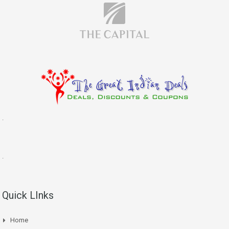
.
.
Quick LInks
Home