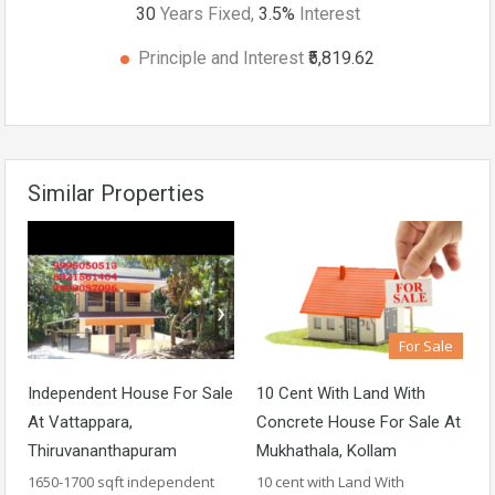
30
Years Fixed,
3.5
%
Interest
Principle and Interest
₹5,819.62
Similar Properties
For Sale
Independent House For Sale
10 Cent With Land With
At Vattappara,
Concrete House For Sale At
Thiruvananthapuram
Mukhathala, Kollam
1650-1700 sqft independent
10 cent with Land With