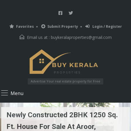
Favorites
Submit Property
Login / Register
Email us at :
buykeralaproperties@gmail.com
Advertise Your real estate property for Free
Menu
Newly Constructed 2BHK 1250 Sq.
Ft. House For Sale At Aroor,