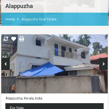
Alappuzha
Home
Alappuzha Real Estate
Alappuzha, Kerala, India
For Sale