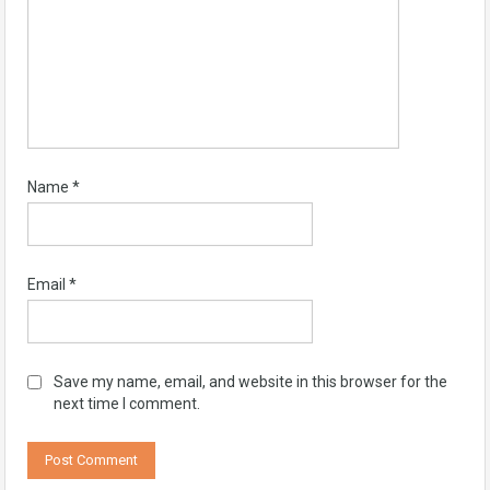
Name
*
Email
*
Save my name, email, and website in this browser for the
next time I comment.