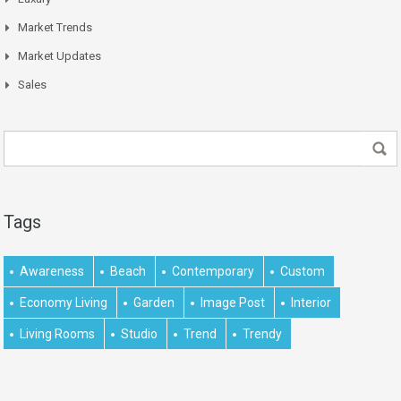
Market Trends
Market Updates
Sales
Tags
Awareness
Beach
Contemporary
Custom
Economy Living
Garden
Image Post
Interior
Living Rooms
Studio
Trend
Trendy