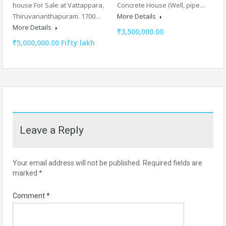
house For Sale at Vattappara,
Concrete House (Well, pipe…
Thiruvananthapuram. 1700…
More Details
More Details
₹3,500,000.00
₹5,000,000.00 Fifty lakh
Leave a Reply
Your email address will not be published.
Required fields are
marked
*
Comment
*