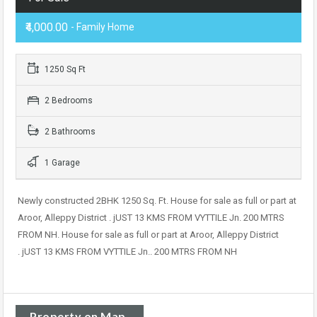
₹4,000.00
- Family Home
1250 Sq Ft
2 Bedrooms
2 Bathrooms
1 Garage
Newly constructed 2BHK 1250 Sq. Ft. House for sale as full or part at
Aroor, Alleppy District . jUST 13 KMS FROM VYTTILE Jn. 200 MTRS
FROM NH. House for sale as full or part at Aroor, Alleppy District
. jUST 13 KMS FROM VYTTILE Jn.. 200 MTRS FROM NH
Property on Map