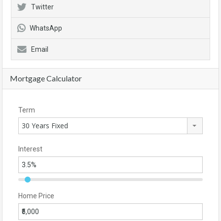
Twitter
WhatsApp
Email
Mortgage Calculator
Term
30 Years Fixed
Interest
Home Price