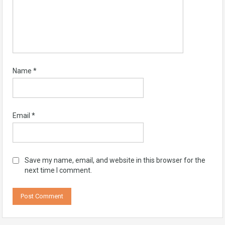
Name
*
Email
*
Save my name, email, and website in this browser for the
next time I comment.