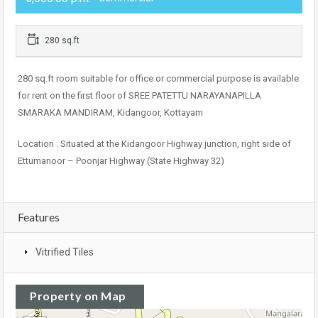
280 sq.ft
280 sq.ft room suitable for office or commercial purpose is available
for rent on the first floor of SREE PATETTU NARAYANAPILLA
SMARAKA MANDIRAM, Kidangoor, Kottayam
Location : Situated at the Kidangoor Highway junction, right side of
Ettumanoor – Poonjar Highway (State Highway 32)
Features
Vitrified Tiles
Property on Map