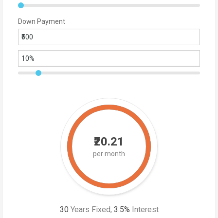
Down Payment
₹20.21
per month
30
Years Fixed,
3.5
%
Interest