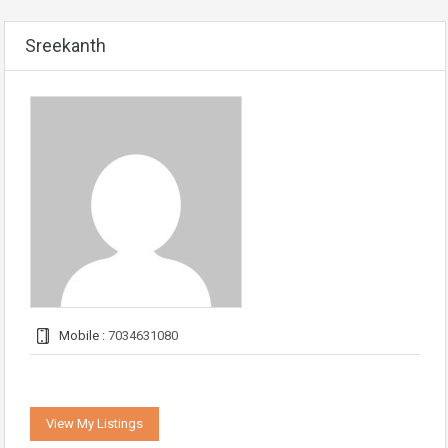
Sreekanth
Mobile :
7034631080
View My Listings