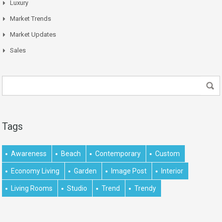
Luxury
Market Trends
Market Updates
Sales
Tags
Awareness
Beach
Contemporary
Custom
Economy Living
Garden
Image Post
Interior
Living Rooms
Studio
Trend
Trendy