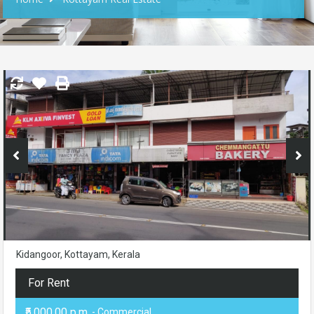
Kidangoor, Kottayam, Kerala
For Rent
₹5,000.00 p.m.
- Commercial