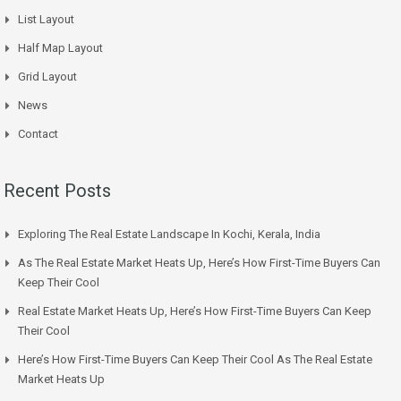
List Layout
Half Map Layout
Grid Layout
News
Contact
Recent Posts
Exploring The Real Estate Landscape In Kochi, Kerala, India
As The Real Estate Market Heats Up, Here’s How First-Time Buyers Can
Keep Their Cool
Real Estate Market Heats Up, Here’s How First-Time Buyers Can Keep
Their Cool
Here’s How First-Time Buyers Can Keep Their Cool As The Real Estate
Market Heats Up