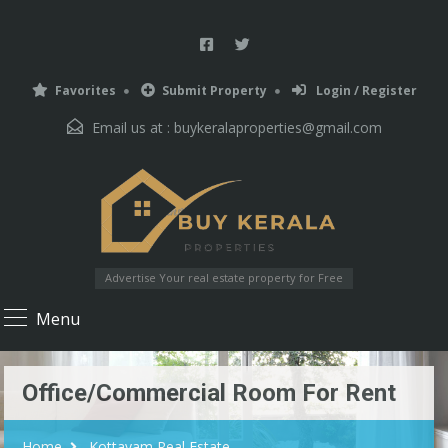
Favorites
Submit Property
Login / Register
Email us at :
buykeralaproperties@gmail.com
Advertise Your real estate property for Free
Menu
Office/Commercial Room For Rent
Home
Kottayam Real Estate