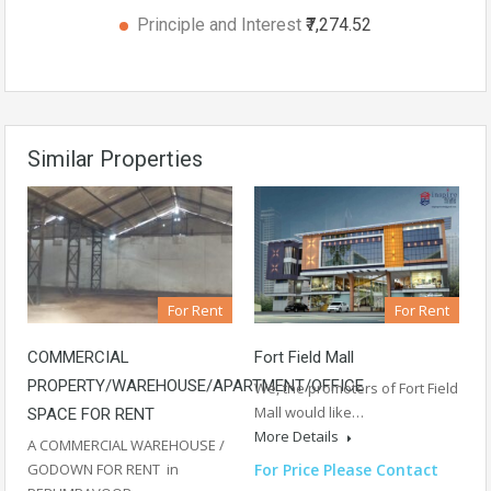
Principle and Interest
₹7,274.52
Similar Properties
For Rent
For Rent
Fort Field Mall
COMMERCIAL
PROPERTY/WAREHOUSE/APARTMENT/OFFICE
We, the promoters of Fort Field
Mall would like…
SPACE FOR RENT
More Details
A COMMERCIAL WAREHOUSE /
For Price Please Contact
GODOWN FOR RENT in