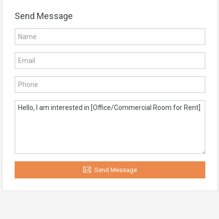
Send Message
Send Message