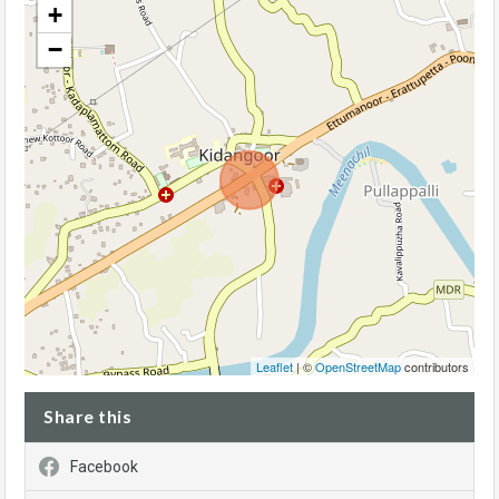
+
−
Leaflet
| ©
OpenStreetMap
contributors
Share this
Facebook