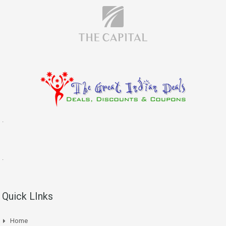
.
.
Quick LInks
Home