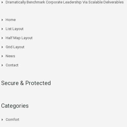
Dramatically Benchmark Corporate Leadership Via Scalable Deliverables
Home
List Layout
Half Map Layout
Grid Layout
News
Contact
Secure & Protected
Categories
Comfort