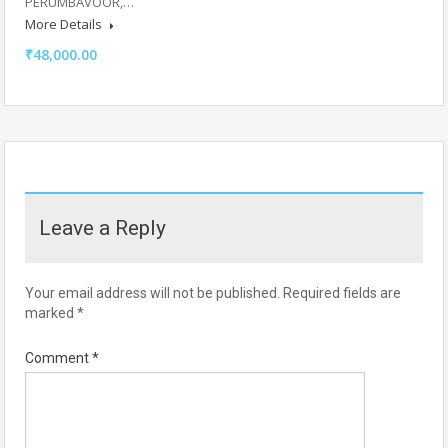
PERUMBAVOOR,…
More Details
₹48,000.00
Leave a Reply
Your email address will not be published.
Required fields are
marked
*
Comment
*