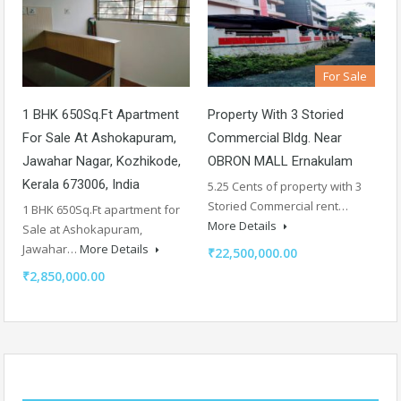
For Sale
1 BHK 650Sq.Ft Apartment
Property With 3 Storied
For Sale At Ashokapuram,
Commercial Bldg. Near
Jawahar Nagar, Kozhikode,
OBRON MALL Ernakulam
Kerala 673006, India
5.25 Cents of property with 3
Storied Commercial rent…
1 BHK 650Sq.Ft apartment for
More Details
Sale at Ashokapuram,
Jawahar…
More Details
₹22,500,000.00
₹2,850,000.00