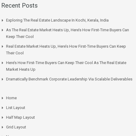
Recent Posts
Exploring The Real Estate Landscape In Kochi, Kerala, India
As The Real Estate Market Heats Up, Here’s How First-Time Buyers Can
Keep Their Cool
Real Estate Market Heats Up, Here’s How First-Time Buyers Can Keep
Their Cool
Here’s How First-Time Buyers Can Keep Their Cool As The Real Estate
Market Heats Up
Dramatically Benchmark Corporate Leadership Via Scalable Deliverables
Home
List Layout
Half Map Layout
Grid Layout