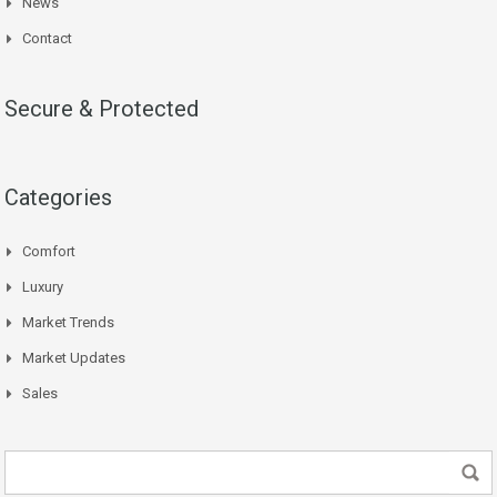
News
Contact
Secure & Protected
Categories
Comfort
Luxury
Market Trends
Market Updates
Sales