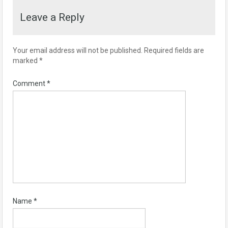
Leave a Reply
Your email address will not be published.
Required fields are
marked
*
Comment
*
Name
*