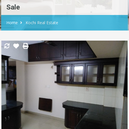
Sale
Home
Kochi Real Estate