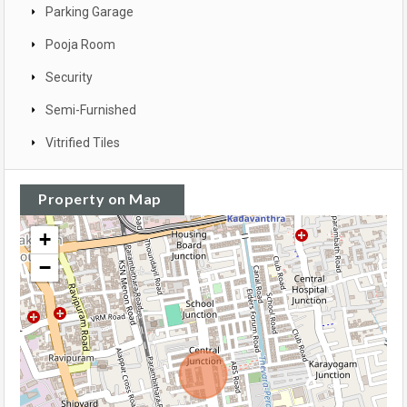
Parking Garage
Pooja Room
Security
Semi-Furnished
Vitrified Tiles
Property on Map
+
−