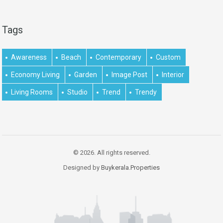
Tags
Awareness
Beach
Contemporary
Custom
Economy Living
Garden
Image Post
Interior
Living Rooms
Studio
Trend
Trendy
© 2026. All rights reserved.
Designed by
Buykerala.Properties