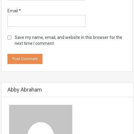
Email
*
Save my name, email, and website in this browser for the
next time I comment.
Abby Abraham