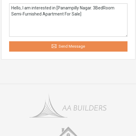
Send Message