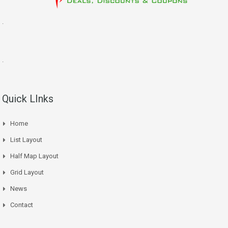
.
.
Quick LInks
Home
List Layout
Half Map Layout
Grid Layout
News
Contact