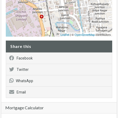
Leaflet
| ©
OpenStreetMap
contributors
Share this
Facebook
Twitter
WhatsApp
Email
Mortgage Calculator