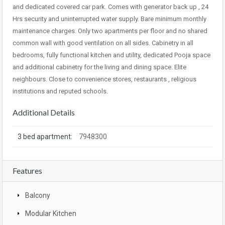
and dedicated covered car park. Comes with generator back up , 24
Hrs security and uninterrupted water supply. Bare minimum monthly
maintenance charges. Only two apartments per floor and no shared
common wall with good ventilation on all sides. Cabinetry in all
bedrooms, fully functional kitchen and utility, dedicated Pooja space
and additional cabinetry for the living and dining space. Elite
neighbours. Close to convenience stores, restaurants , religious
institutions and reputed schools.
Additional Details
3 bed apartment:
7948300
Features
Balcony
Modular Kitchen