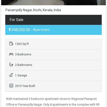
Panampilly Nagar, Kochi, Kerala, India
For Sale
₹7,948,300.00
- Apartment
1303 Sq Ft
3 Bedrooms
2 Bathrooms
1 Garage
2010 Year Built
Well maintained 3 bedroom apartment close to Regional Passport
Office in Panampilly Nagar. Only 8 apartments in the complex with lift