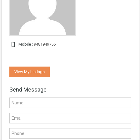
Mobile :
9481949756
View My Listings
Send Message