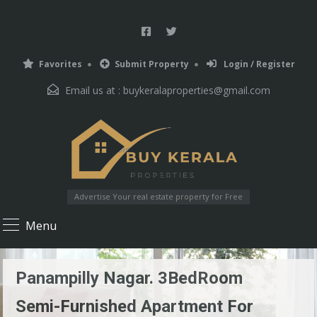
Favorites
Submit Property
Login / Register
Email us at :
buykeralaproperties@gmail.com
Advertise Your real estate property for Free
Menu
Panampilly Nagar. 3BedRoom
Semi-Furnished Apartment For