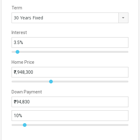
Term
30 Years Fixed
Interest
Home Price
Down Payment