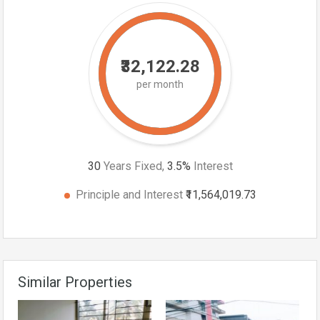
₹32,122.28
per month
30
Years Fixed,
3.5
%
Interest
Principle and Interest
₹11,564,019.73
Similar Properties