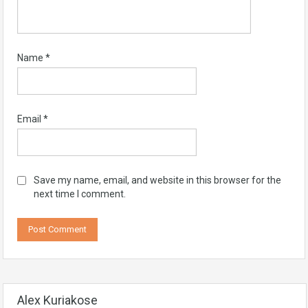
Name
*
Email
*
Save my name, email, and website in this browser for the
next time I comment.
Alex Kuriakose