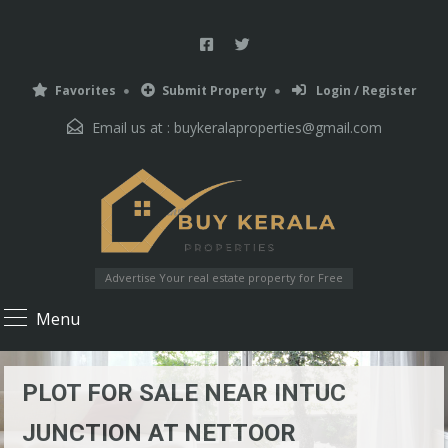
Favorites
Submit Property
Login / Register
Email us at :
buykeralaproperties@gmail.com
Advertise Your real estate property for Free
Menu
PLOT FOR SALE NEAR INTUC
JUNCTION AT NETTOOR