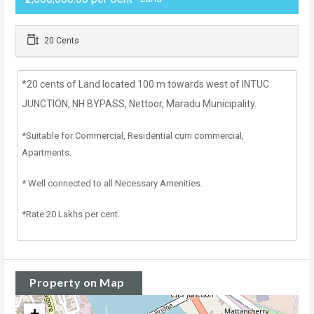
20 Cents
*20 cents of Land located 100 m towards west of INTUC
JUNCTION, NH BYPASS, Nettoor, Maradu Municipality.
*Suitable for Commercial, Residential cum commercial,
Apartments.
* Well connected to all Necessary Amenities.
*Rate 20 Lakhs per cent.
Property on Map
+