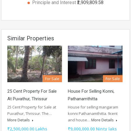
Principle and Interest
₹2,909,809.58
Similar Properties
For Sale
For Sale
25 Cent Property For Sale
House For Selling Konni,
At Puvathur, Thrissur
Pathanamthitta
25 Cent Property for Sale at
House for selling mangaram
Puvathur, Thrissur. The…
konni Pathanamthitta. 9cent
More Details
and house…
More Details
₹2,500,000.00 Lakhs
₹9,000,000.00 Ninty laks