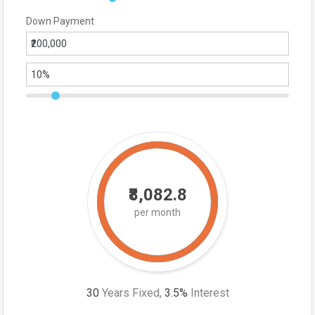
Down Payment
₹8,082.8
per month
30
Years Fixed,
3.5
%
Interest