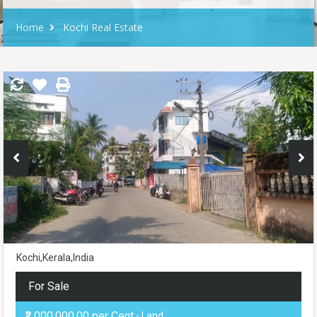
Home
Kochi Real Estate
Kochi,Kerala,India
For Sale
₹2,000,000.00 per Cent
- Land