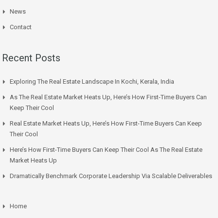
News
Contact
Recent Posts
Exploring The Real Estate Landscape In Kochi, Kerala, India
As The Real Estate Market Heats Up, Here’s How First-Time Buyers Can
Keep Their Cool
Real Estate Market Heats Up, Here’s How First-Time Buyers Can Keep
Their Cool
Here’s How First-Time Buyers Can Keep Their Cool As The Real Estate
Market Heats Up
Dramatically Benchmark Corporate Leadership Via Scalable Deliverables
Home