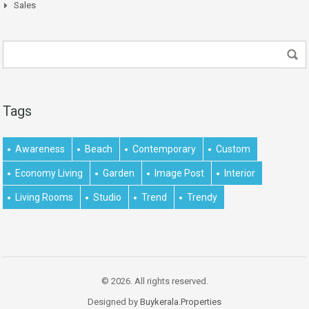
Sales
Tags
Awareness
Beach
Contemporary
Custom
Economy Living
Garden
Image Post
Interior
Living Rooms
Studio
Trend
Trendy
© 2026. All rights reserved.
Designed by
Buykerala.Properties