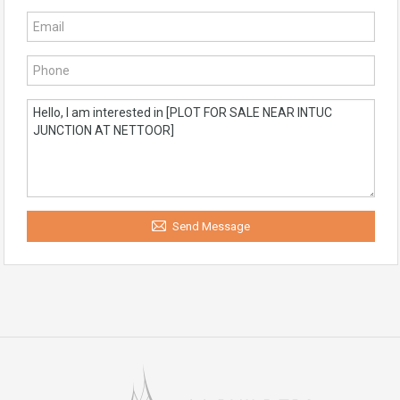
Send Message