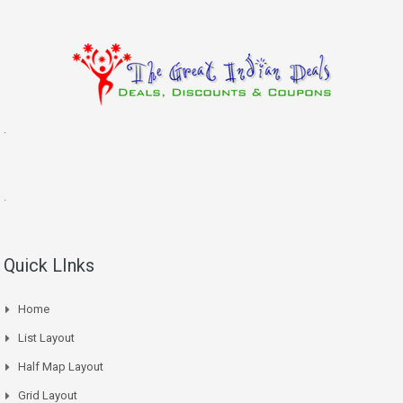
.
.
Quick LInks
Home
List Layout
Half Map Layout
Grid Layout