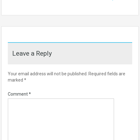
Leave a Reply
Your email address will not be published.
Required fields are
marked
*
Comment
*