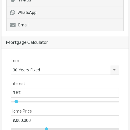
Twitter
WhatsApp
Email
Mortgage Calculator
Term
30 Years Fixed
Interest
Home Price