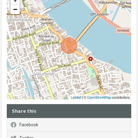
−
Leaflet
| ©
OpenStreetMap
contributors
Share this
Facebook