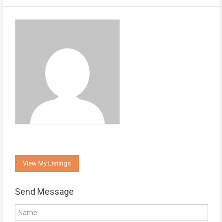
View My Listings
Send Message