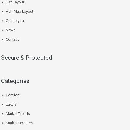
List Layout
Half Map Layout
Grid Layout
News
Contact
Secure & Protected
Categories
Comfort
Luxury
Market Trends
Market Updates