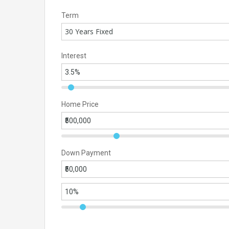
Term
30 Years Fixed
Interest
Home Price
Down Payment