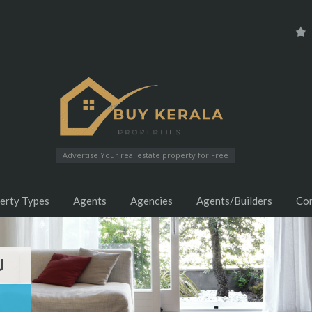
Advertise Your real estate property for Free
erty Types
Agents
Agencies
Agents/Builders
Co
U