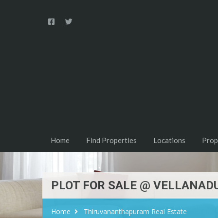
Home
Find Properties
Locations
Prop
PLOT FOR SALE @ VELLANAD
Home
Thiruvananthapuram Real Estate