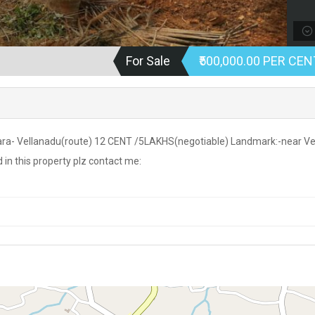
For Sale
₹500,000.00 PER CEN
a- Vellanadu(route) 12 CENT /5LAKHS(negotiable) Landmark:-near Ve
in this property plz contact me: