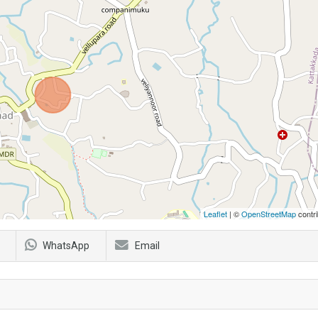
Leaflet
| ©
OpenStreetMap
contri
WhatsApp
Email