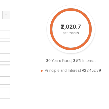
₹2,020.7
per month
30
Years Fixed,
3.5
%
Interest
Principle and Interest
₹727,452.39