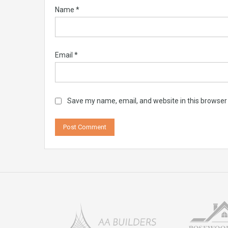
Name
*
Email
*
Save my name, email, and website in this browser