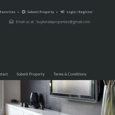
Favorites
Submit Property
Login / Register
Email us at :
buykeralaproperties@gmail.com
ntact
Submit Property
Terms & Conditions