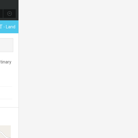
T
- Land
tinary