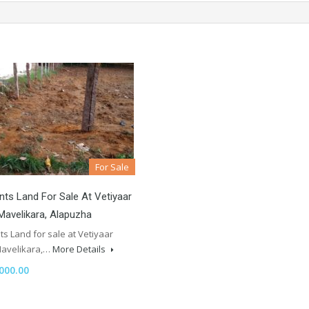
For Sale
nts Land For Sale At Vetiyaar
Mavelikara, Alapuzha
ts Land for sale at Vetiyaar
Mavelikara,…
More Details
000.00