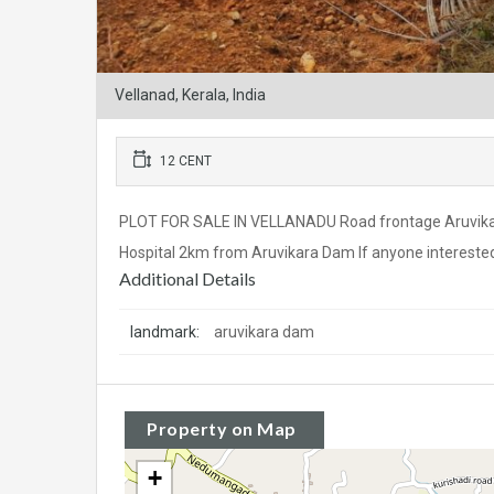
Vellanad, Kerala, India
12 CENT
PLOT FOR SALE IN VELLANADU Road frontage Aruvikar
Hospital 2km from Aruvikara Dam If anyone interested 
Additional Details
landmark:
aruvikara dam
Property on Map
+