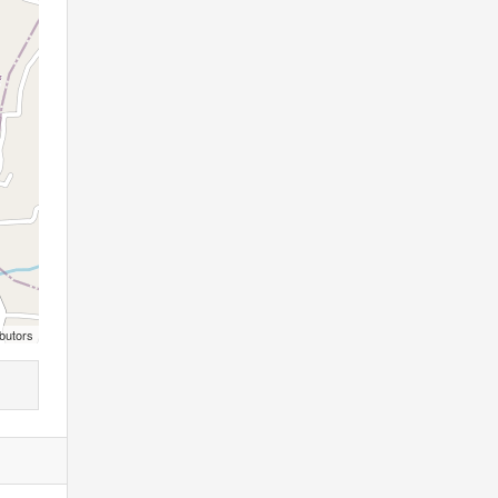
butors