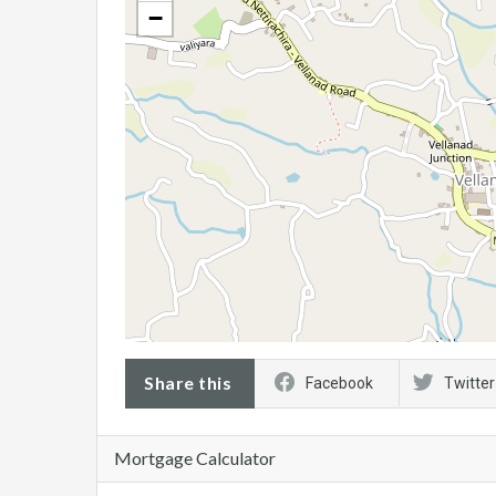
−
Share this
Facebook
Twitter
Mortgage Calculator