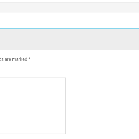
lds are marked
*