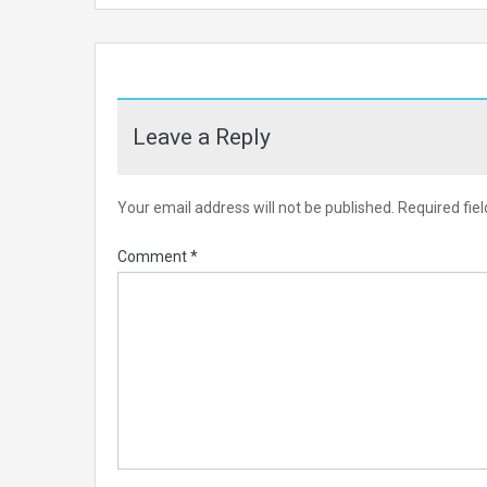
Leave a Reply
Your email address will not be published.
Required fie
Comment
*