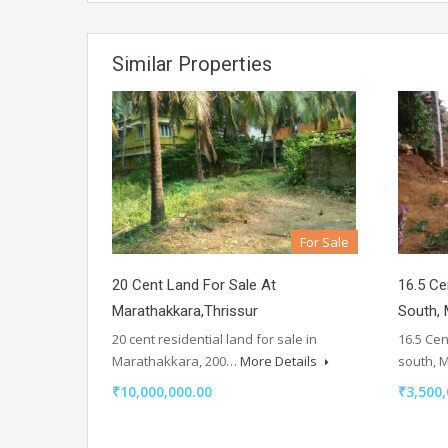
Similar Properties
For Sale
20 Cent Land For Sale At
16.5 Ce
Marathakkara,thrissur
South, 
20 cent residential land for sale in
16.5 Cen
Marathakkara, 200…
More Details
south, 
₹10,000,000.00
₹3,500,