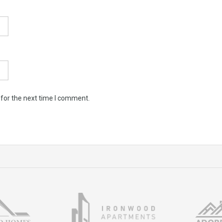
 for the next time I comment.