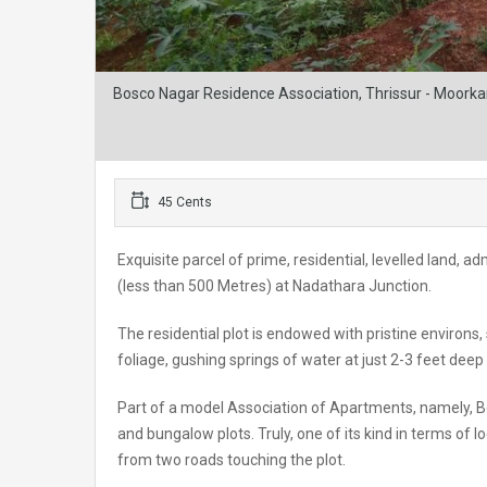
Bosco Nagar Residence Association, Thrissur - Moorkan
45 Cents
Exquisite parcel of prime, residential, levelled land
(less than 500 Metres) at Nadathara Junction.
The residential plot is endowed with pristine environs
foliage, gushing springs of water at just 2-3 feet deep
Part of a model Association of Apartments, namely, B
and bungalow plots. Truly, one of its kind in terms of 
from two roads touching the plot.