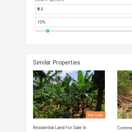
Similar Properties
For Sale
Residential Land For Sale In
Commerc