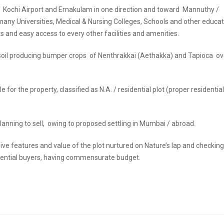
 Kochi Airport and Ernakulam in one direction and toward Mannuthy /
 many Universities, Medical & Nursing Colleges, Schools and other educa
s and easy access to every other facilities and amenities.
red soil producing bumper crops of Nenthrakkai (Aethakka) and Tapioca o
or the property, classified as N.A. / residential plot (proper residential
nning to sell, owing to proposed settling in Mumbai / abroad.
ve features and value of the plot nurtured on Nature’s lap and checking
 potential buyers, having commensurate budget.