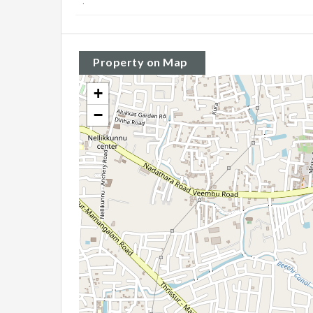
:
Property on Map
+
−