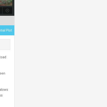
tial Plot
 Road
reen
galows
ss