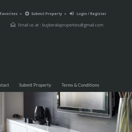
Favorites
Submit Property
Login / Register
Email us at :
buykeralaproperties@gmail.com
ntact
Submit Property
Terms & Conditions