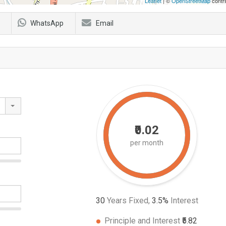
Leaflet
| ©
OpenStreetMap
contri
WhatsApp
Email
₹0.02
per month
30
Years Fixed,
3.5
%
Interest
Principle and Interest
₹5.82