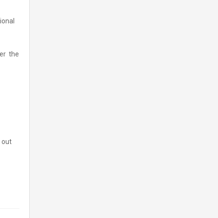
tional
ver the
 out