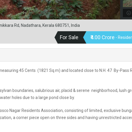
ikkara Rd, Nadathara, Kerala 680751, India
For Sale
₹4.00 Crore
- Residen
, admeasuring 45 Cents (1821 Sq.m) and located close to N.H. 47 By-Pass
, sylvan boundaries, salubrious air, placid & serene neighborhood, lush g
 water holes due to a large pond close by.
osco Nagar Residents Association, consisting of limited, exclusive bun
location, a corner piece open on three sides and having unrestricted acce