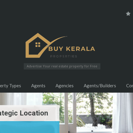
Advertise Your real estate property for Free
erty Types
Agents
Agencies
Agents/Builders
Co
ategic Location