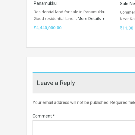
Panamukku.
Sale Ne
Residential land for sale in Panamukku.
Commerci
Good residential land…
More Details
Near Ka
₹4,440,000.00
₹11.00
Leave a Reply
Your email address will not be published.
Required fie
Comment
*