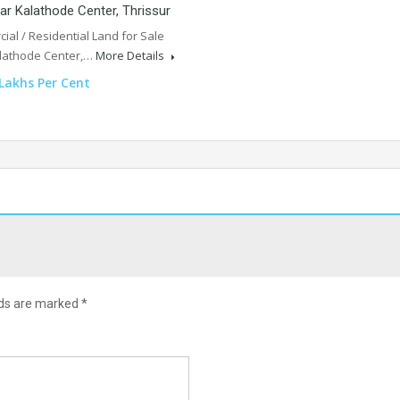
ar Kalathode Center, Thrissur
al / Residential Land for Sale
lathode Center,…
More Details
 Lakhs Per Cent
lds are marked
*