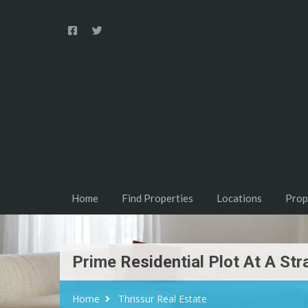
Home
Find Properties
Locations
Prop
Prime Residential Plot At A Str
Home
Thrissur Real Estate