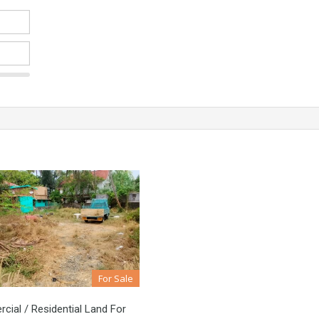
For Sale
ial / Residential Land For