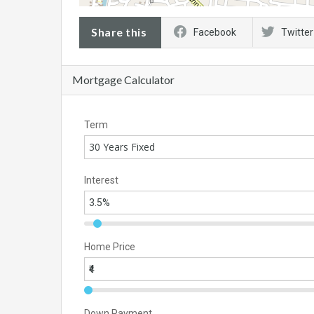
Share this
Facebook
Twitter
Mortgage Calculator
Term
30 Years Fixed
Interest
Home Price
Down Payment