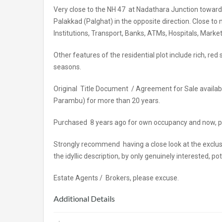
Very close to the NH 47 at Nadathara Junction toward
Palakkad (Palghat) in the opposite direction. Close to
Institutions, Transport, Banks, ATMs, Hospitals, Market
Other features of the residential plot include rich, 
seasons.
Original Title Document / Agreement for Sale available f
Parambu) for more than 20 years.
Purchased 8 years ago for own occupancy and now, pla
Strongly recommend having a close look at the exclusi
the idyllic description, by only genuinely interested,
Estate Agents / Brokers, please excuse.
Additional Details