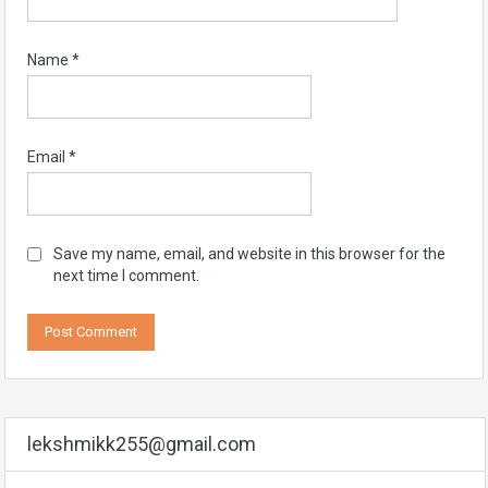
Name
*
Email
*
Save my name, email, and website in this browser for the
next time I comment.
lekshmikk255@gmail.com