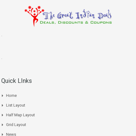
.
.
Quick LInks
Home
List Layout
Half Map Layout
Grid Layout
News