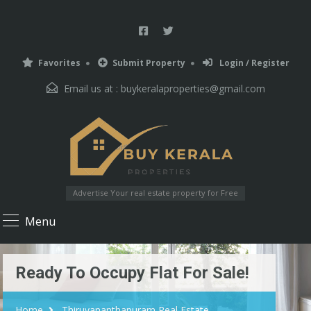
Favorites
Submit Property
Login / Register
Email us at :
buykeralaproperties@gmail.com
Advertise Your real estate property for Free
Menu
Ready To Occupy Flat For Sale!
Home
Thiruvananthapuram Real Estate