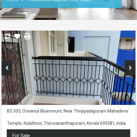
B5 503, Oceanus Bluemount, Near Thrippadapuram Mahadeva
Temple, Kulathoor, Thiruvananthapuram, Kerala 695581, India
For Sale