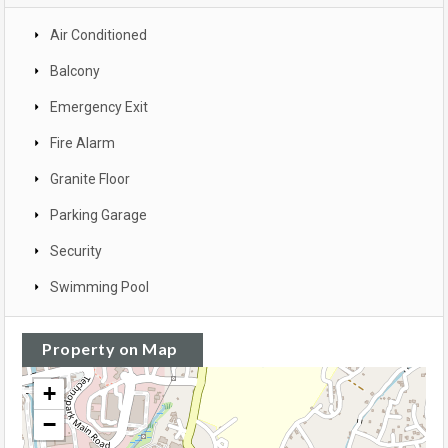
Air Conditioned
Balcony
Emergency Exit
Fire Alarm
Granite Floor
Parking Garage
Security
Swimming Pool
Property on Map
+
−