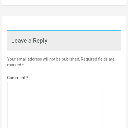
Leave a Reply
Your email address will not be published.
Required fields are
marked
*
Comment
*