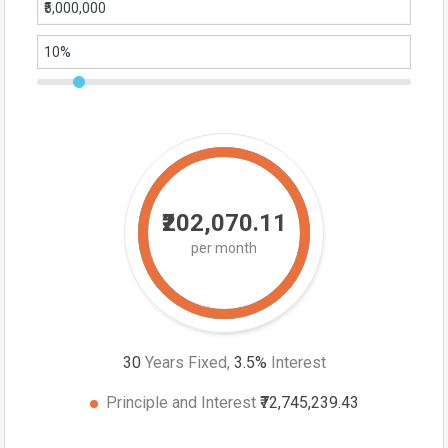
₹202,070.11
per month
30
Years Fixed,
3.5
%
Interest
Principle and Interest
₹72,745,239.43