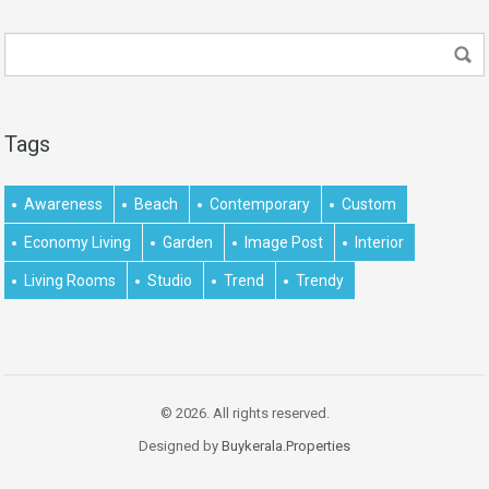
Tags
Awareness
Beach
Contemporary
Custom
Economy Living
Garden
Image Post
Interior
Living Rooms
Studio
Trend
Trendy
© 2026. All rights reserved.
Designed by
Buykerala.Properties