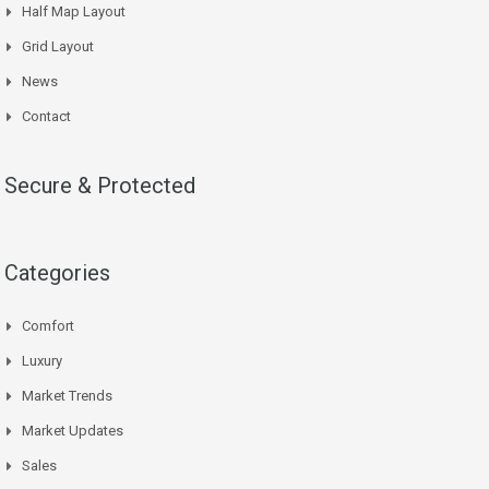
Half Map Layout
Grid Layout
News
Contact
Secure & Protected
Categories
Comfort
Luxury
Market Trends
Market Updates
Sales