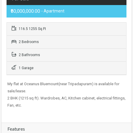
₹50,000,000.00
- Apartment
116.5 1255 Sq.Ft
2 Bedrooms
2 Bathrooms
1 Garage
My flat at Oceanus Bluemount(near Tripadapuram) is available for
sale/lease.
2 BHK (1215 sq ft). Wardrobes, AC, Kitchen cabinet, electrical fittings,
Fan, etc.
Features