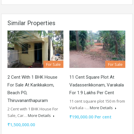
Similar Properties
For Sale
For Sale
2 Cent With 1 BHK House
11 Cent Square Plot At
For Sale At Karikkakom,
Vadasserikkonam, Varakala
Beach PO,
For 1.9 Lakhs Per Cent
Thiruvananthapuram
11 cent square plot 150 m from
Varkala -…
More Details
2 Cent with 1 BHK House For
Sale, Car…
More Details
₹190,000.00 Per cent
₹1,500,000.00