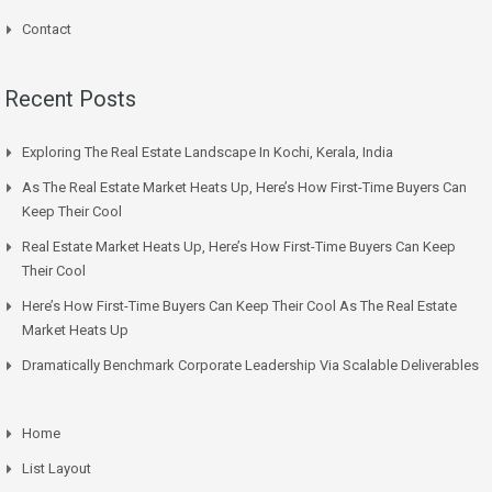
Contact
Recent Posts
Exploring The Real Estate Landscape In Kochi, Kerala, India
As The Real Estate Market Heats Up, Here’s How First-Time Buyers Can
Keep Their Cool
Real Estate Market Heats Up, Here’s How First-Time Buyers Can Keep
Their Cool
Here’s How First-Time Buyers Can Keep Their Cool As The Real Estate
Market Heats Up
Dramatically Benchmark Corporate Leadership Via Scalable Deliverables
Home
List Layout