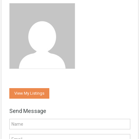
View My Listings
Send Message