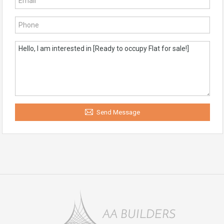
Send Message