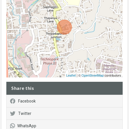
Leaflet
| ©
OpenStreetMap
contributors
Share this
Facebook
Twitter
WhatsApp