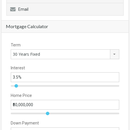
Email
Mortgage Calculator
Term
30 Years Fixed
Interest
Home Price
Down Payment