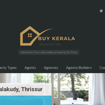
Advertise Your real estate property for Free
erty Types
Agents
Agencies
Agents/Builders
Co
alakudy, Thrissur