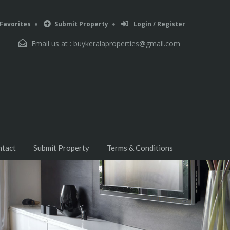
Favorites
Submit Property
Login / Register
Email us at :
buykeralaproperties@gmail.com
ntact
Submit Property
Terms & Conditions