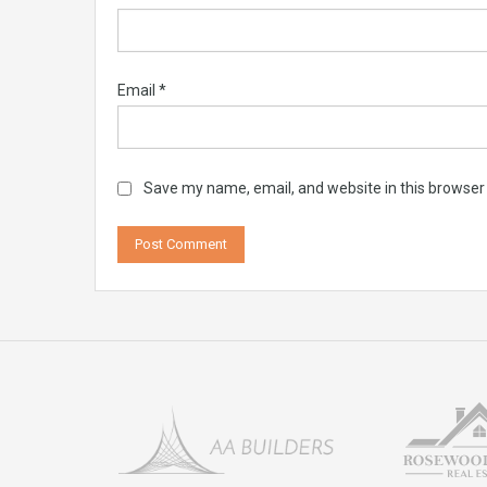
Email
*
Save my name, email, and website in this browser