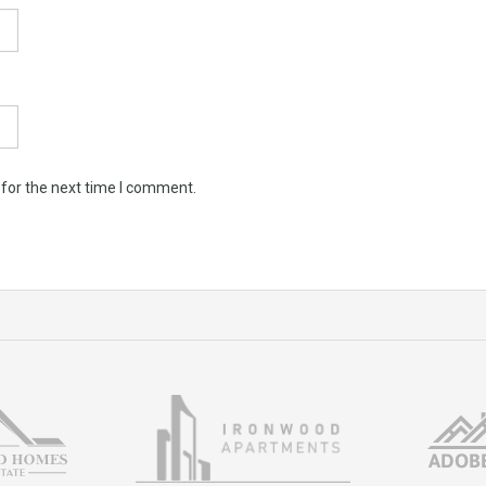
 for the next time I comment.