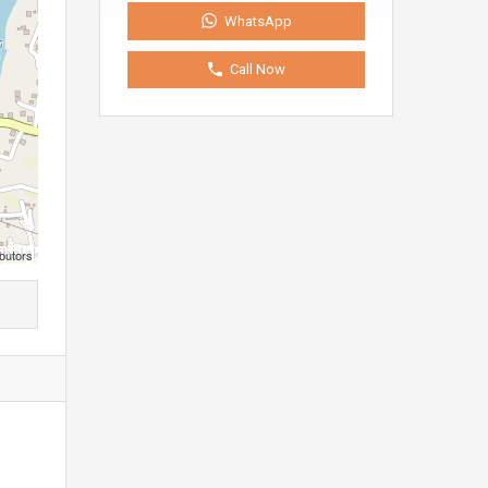
WhatsApp
Call Now
butors