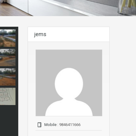
jems
Mobile :
9846411666