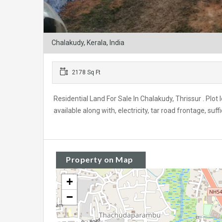
Chalakudy, Kerala, India
2178 Sq Ft
Residential Land For Sale In Chalakudy, Thrissur . Plot
available along with, electricity, tar road frontage, suff
Property on Map
+
−