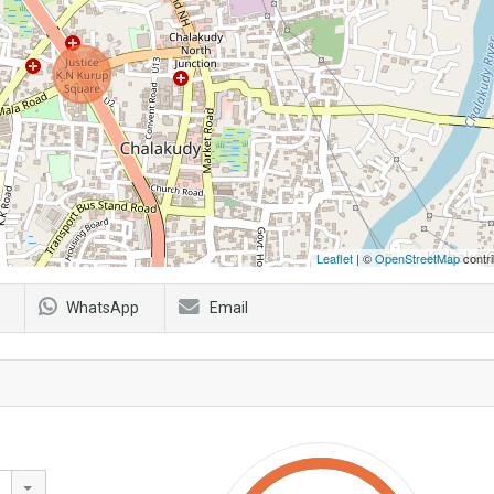
Leaflet
| ©
OpenStreetMap
contri
WhatsApp
Email