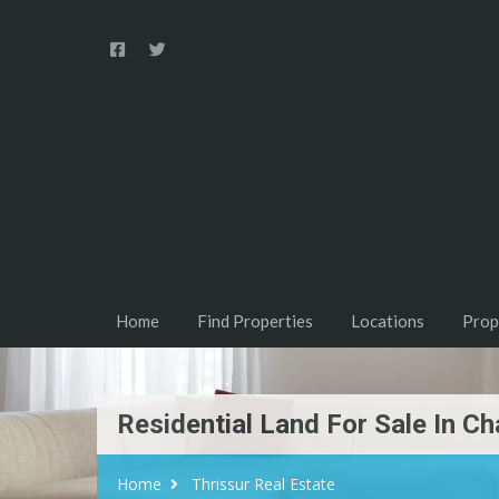
Home
Find Properties
Locations
Prop
Residential Land For Sale In Ch
Home
Thrissur Real Estate