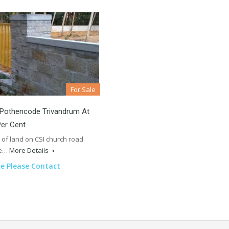
For Sale
 Pothencode Trivandrum At
Per Cent
 of land on CSI church road
te…
More Details
ce Please Contact