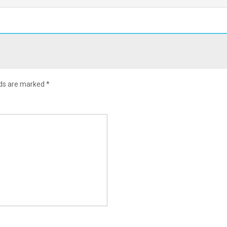
lds are marked
*