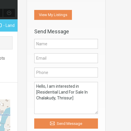
View My Listings
00
- Land
Send Message
ots
Send Message