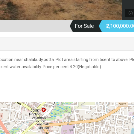
For Sale
₹2,100,000.
 location near chalakudy,potta. Plot area starting from 5cent to above. Pl
icient water availability. Price per cent 4.20(Negotiable).