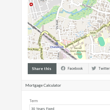
Share this
Facebook
Twitter
Mortgage Calculator
Term
30 Years Fixed