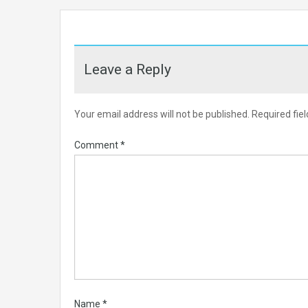
Leave a Reply
Your email address will not be published.
Required fie
Comment
*
Name
*