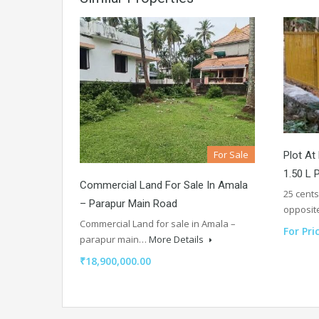
For Sale
Plot At
1.50 L 
Commercial Land For Sale In Amala
25 cents
– Parapur Main Road
opposi
Commercial Land for sale in Amala –
For Pri
parapur main…
More Details
₹18,900,000.00