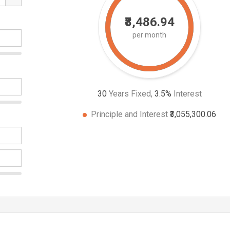
₹8,486.94
per month
30
Years Fixed,
3.5
%
Interest
Principle and Interest
₹3,055,300.06