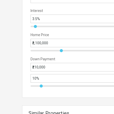
Interest
Home Price
Down Payment
Similar Properties