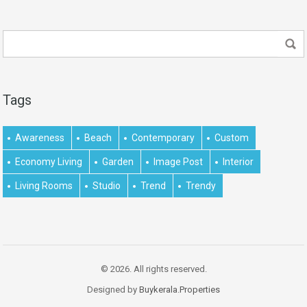
Tags
Awareness
Beach
Contemporary
Custom
Economy Living
Garden
Image Post
Interior
Living Rooms
Studio
Trend
Trendy
© 2026. All rights reserved.
Designed by
Buykerala.Properties