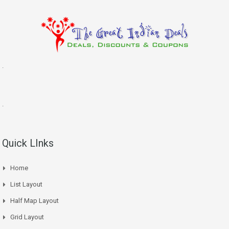
.
.
Quick LInks
Home
List Layout
Half Map Layout
Grid Layout