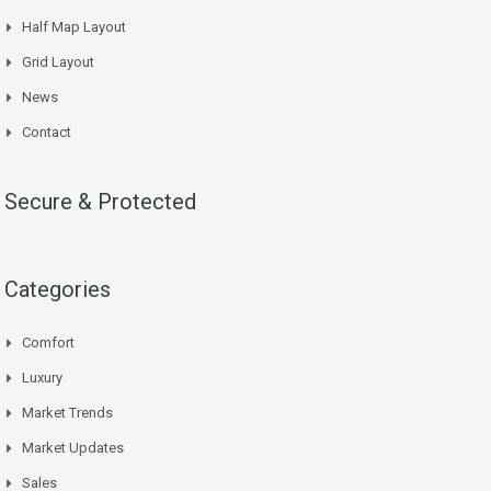
Half Map Layout
Grid Layout
News
Contact
Secure & Protected
Categories
Comfort
Luxury
Market Trends
Market Updates
Sales