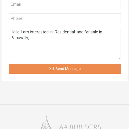
Send Message