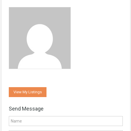
View My Listings
Send Message