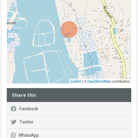
Leaflet
| ©
OpenStreetMap
contributors
Share this
Facebook
Twitter
WhatsApp