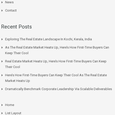
News
Contact
Recent Posts
Exploring The Real Estate Landscape In Kochi, Kerala, India
As The Real Estate Market Heats Up, Here’s How First-Time Buyers Can
Keep Their Cool
Real Estate Market Heats Up, Here’s How First-Time Buyers Can Keep
Their Cool
Here’s How First-Time Buyers Can Keep Their Cool As The Real Estate
Market Heats Up
Dramatically Benchmark Corporate Leadership Via Scalable Deliverables
Home
List Layout