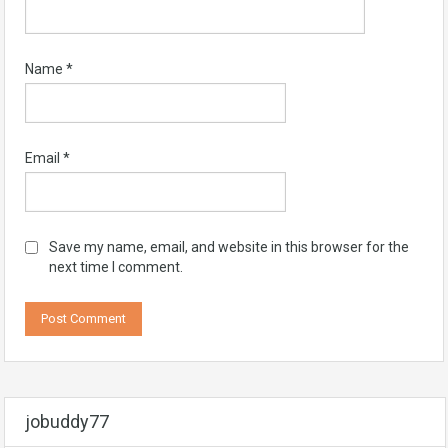
Name
*
Email
*
Save my name, email, and website in this browser for the
next time I comment.
jobuddy77