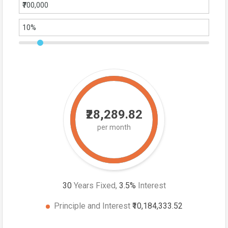
₹28,289.82
per month
30
Years Fixed,
3.5
%
Interest
Principle and Interest
₹10,184,333.52