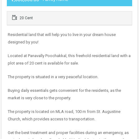
20 Cent
Residential land that will help you to live in your dream house
designed by you!
Located at Panavally Poochakkal, this freehold residential land with a
plot area of 20 cent is available for sale.
The property is situated in a very peaceful location.
Buying daily essentials gets convenient for the residents, as the
market is very close to the property.
The property is located on MLA road, 100 m from St. Augustine
Church, which provides access to transportation.
Get the best treatment and proper facilities during an emergency, as