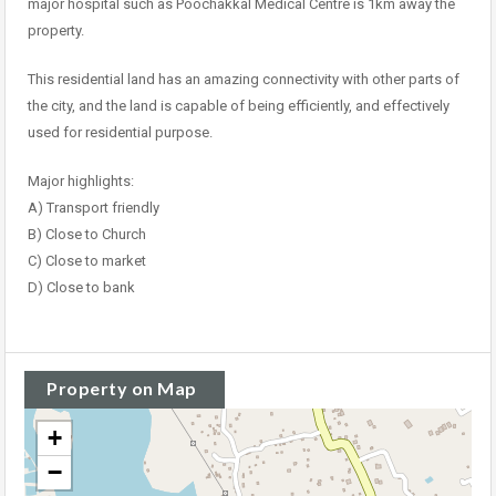
major hospital such as Poochakkal Medical Centre is 1km away the
property.
This residential land has an amazing connectivity with other parts of
the city, and the land is capable of being efficiently, and effectively
used for residential purpose.
Major highlights:
A) Transport friendly
B) Close to Church
C) Close to market
D) Close to bank
Property on Map
+
−