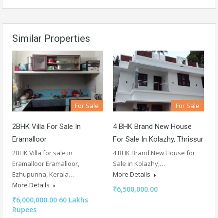
Similar Properties
For Sale
For Sale
2BHK Villa For Sale In
4 BHK Brand New House
Eramalloor
For Sale In Kolazhy, Thrissur
2BHK Villa for sale in
4 BHK Brand New House for
Eramalloor Eramalloor,
Sale in Kolazhy,…
Ezhupunna, Kerala…
More Details
More Details
₹6,500,000.00
₹6,000,000.00 60 Lakhs
Rupees