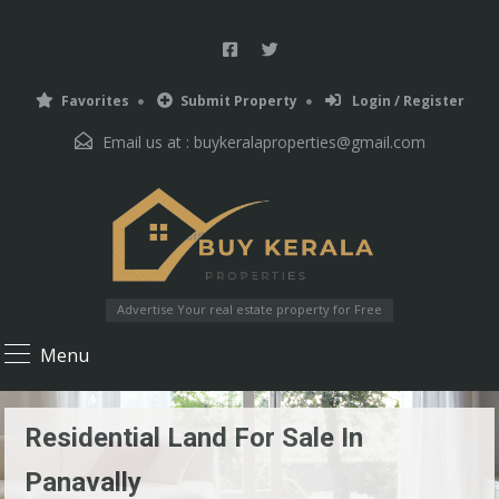
Favorites
Submit Property
Login / Register
Email us at :
buykeralaproperties@gmail.com
Advertise Your real estate property for Free
Menu
Residential Land For Sale In
Panavally