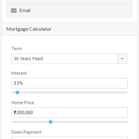
Email
Mortgage Calculator
Term
30 Years Fixed
Interest
Home Price
Down Payment