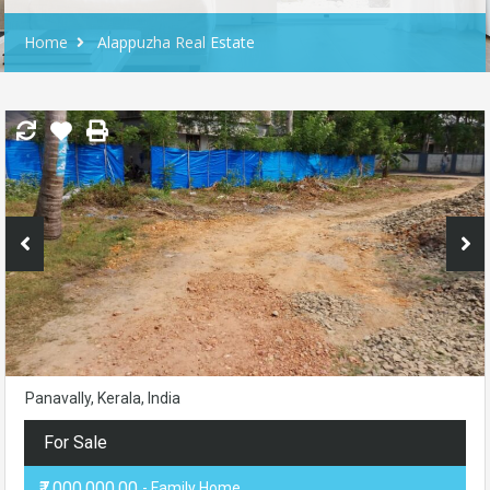
Home
Alappuzha Real Estate
Panavally, Kerala, India
For Sale
₹7,000,000.00
- Family Home