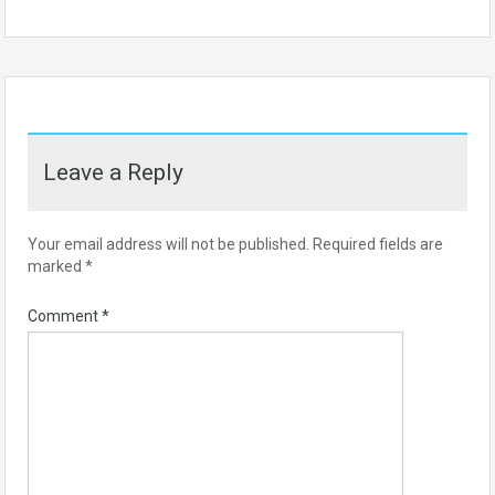
Leave a Reply
Your email address will not be published.
Required fields are
marked
*
Comment
*